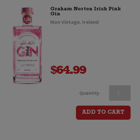
Graham Norton Irish Pink
Gin
Non Vintage, Ireland
$
64.99
Graham
Quantity
Norton
ADD TO CART
Irish
Pink