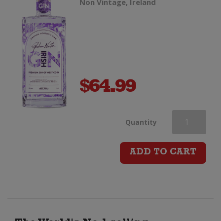
Non Vintage, Ireland
$
64.99
Graham
Quantity
Norton
ADD TO CART
Irish
Gin
quantity