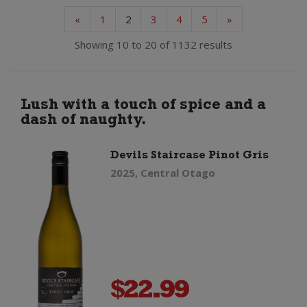
«
1
2
3
4
5
»
Showing 10 to 20 of 1132 results
Lush with a touch of spice and a
dash of naughty.
Devils Staircase Pinot Gris
2025, Central Otago
$
22.99