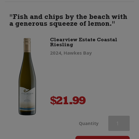
Gin
"Fish and chips by the beach with
a generous squeeze of lemon."
quantity
Clearview Estate Coastal
Riesling
2024, Hawkes Bay
$
21.99
Clearview
Quantity
Estate