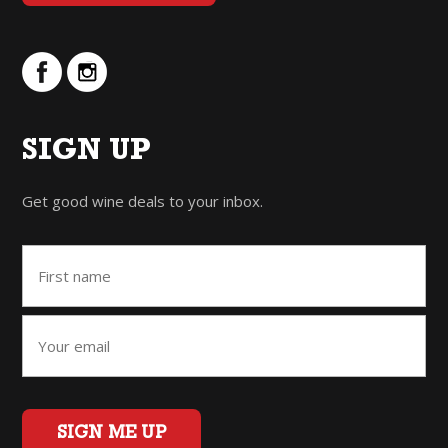
SIGN UP
Get good wine deals to your inbox.
SIGN ME UP