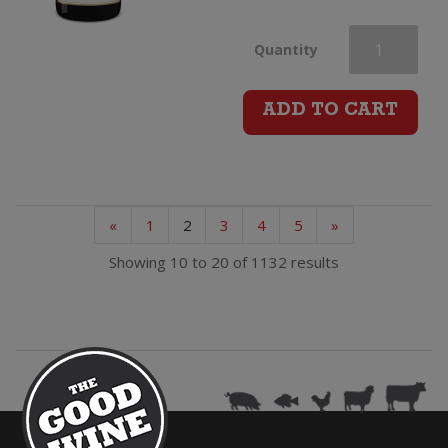
H.Lanvin
Quantity
&
ADD TO CART
Fils
Champagne
«
1
2
3
4
5
»
Brut
Showing 10 to 20 of 1132 results
quantity