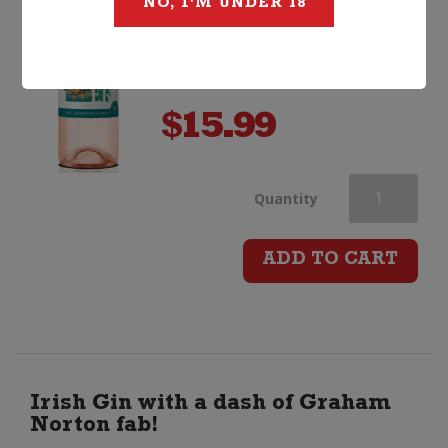
NO, I'M UNDER 18
$
15.99
Stoneleigh
Quantity
Lighter
ADD TO CART
Rose
quantity
Irish Gin with a dash of Graham
Norton fab!