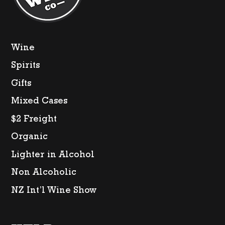
Wine
Spirits
Gifts
Mixed Cases
$2 Freight
Organic
Lighter in Alcohol
Non Alcoholic
NZ Int’l Wine Show