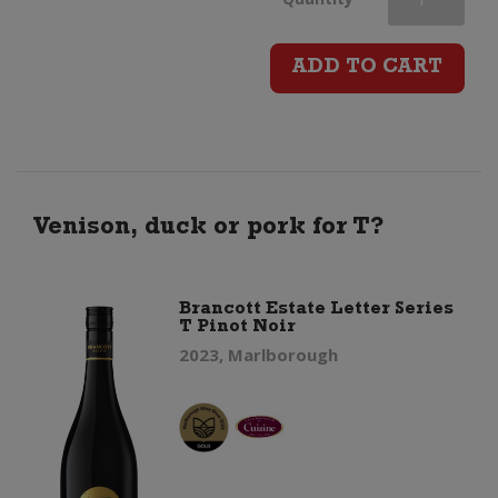
Clicquot
ADD TO CART
Rose
Champagne
Brut
Venison, duck or pork for T?
(Gift
Brancott Estate Letter Series
T Pinot Noir
Boxed)
2023, Marlborough
quantity