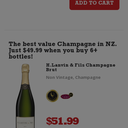
ADD TO CART
Coastal
Riesling
quantity
The best value Champagne in NZ.
Just $49.99 when you buy 6+
bottles!
H.Lanvin & Fils Champagne
Brut
Non Vintage, Champagne
$
51.99