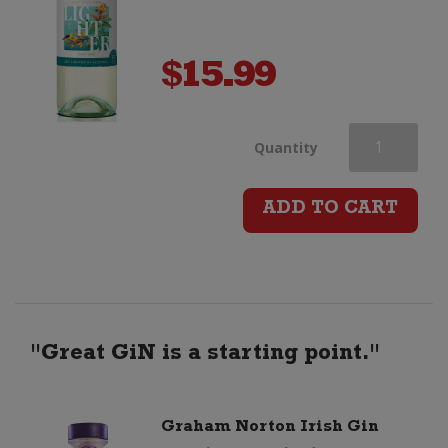
$
15.99
Stoneleigh
Quantity
Lighter
ADD TO CART
Pinot
Gris
quantity
"Great GiN is a starting point."
Graham Norton Irish Gin