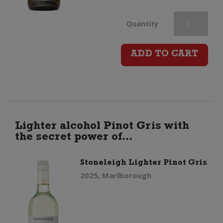
Devils
Quantity
Staircase
ADD TO CART
Pinot
Gris
quantity
Lighter alcohol Pinot Gris with
the secret power of...
Stoneleigh Lighter Pinot Gris
2025, Marlborough