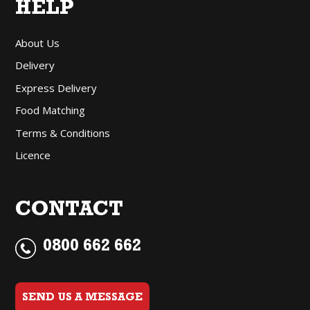
HELP
About Us
Delivery
Express Delivery
Food Matching
Terms & Conditions
Licence
CONTACT
0800 662 662
SEND US A MESSAGE