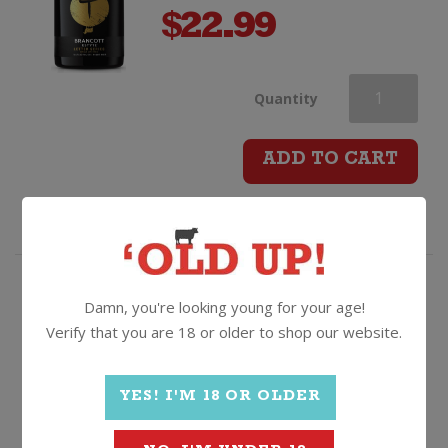
$
22.99
Brancott
Quantity
Estate
ADD TO CART
Letter
Series
T
Rosé with a lighter touch.
Damn, you're looking young for your age!
Verify that you are 18 or older to shop our website.
Pinot
Stoneleigh Lighter Rose
Noir
YES! I'M 18 OR OLDER
2025, Marlborough
quantity