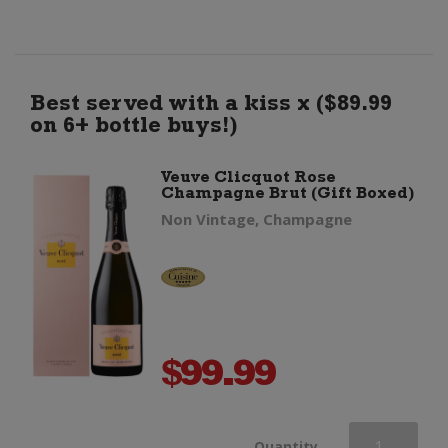
Champagne
Brut
Best served with a kiss x ($89.99
on 6+ bottle buys!)
(Non
Veuve Clicquot Rose
Champagne Brut (Gift Boxed)
Gift
Non Vintage, Champagne
Boxed)
quantity
$
99.99
Veuve
Quantity