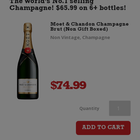
The World's No.1 selling
Champagne! $65.99 on 6+ bottles!
Moet & Chandon Champagne
Brut (Non Gift Boxed)
Non Vintage, Champagne
$
74.99
Moet
Quantity
&
ADD TO CART
Chandon