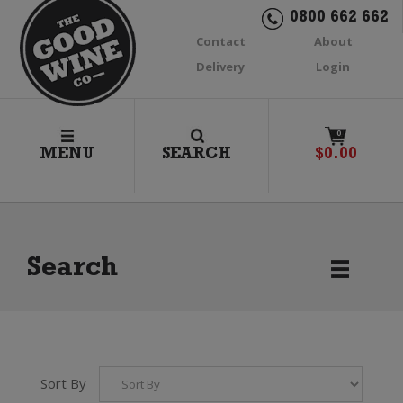
0800 662 662
Contact
About
Delivery
Login
0
MENU
SEARCH
$
0.00
Search
Sort By