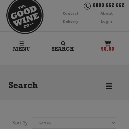
0800 662 662
Contact
About
Delivery
Login
0
MENU
SEARCH
$
0.00
Search
Sort By