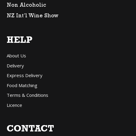
Non Alcoholic
NZ Int’l Wine Show
HELP
About Us
Delivery
Express Delivery
Food Matching
Terms & Conditions
Licence
CONTACT