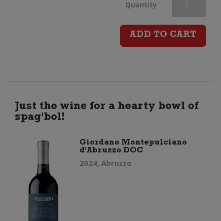
Giordano
Quantity
Barbera
ADD TO CART
d’Alba
DOC
quantity
Just the wine for a hearty bowl of
spag'bol!
Giordano Montepulciano
d'Abruzzo DOC
2024, Abruzzo