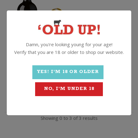
$
29.99
Damn, you're looking young for your age!
Verify that you are 18 or older to shop our website.
Giordano
Quantity
YES! I'M 18 OR OLDER
Primitivo
ADD TO CART
NO, I'M UNDER 18
di
Manduria
Showing 0 to 3 of 3 results
Riserva