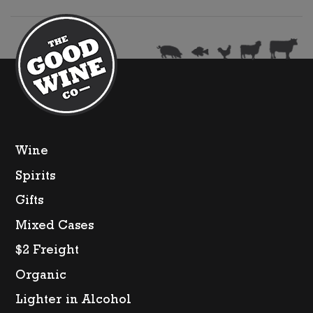
DOC
quantity
Wine
Spirits
Gifts
Mixed Cases
$2 Freight
Organic
Lighter in Alcohol