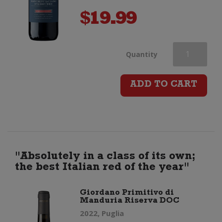
$
19.99
Giordano
Quantity
Montepulcian
ADD TO CART
d'Abruzzo
DOC
quantity
"Absolutely in a class of its own;
the best Italian red of the year"
Giordano Primitivo di
Manduria Riserva DOC
2022, Puglia