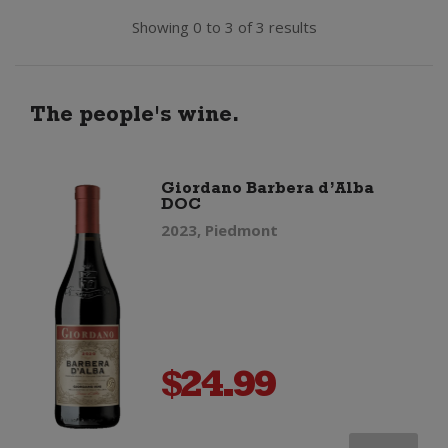
Showing 0 to 3 of 3 results
The people's wine.
Giordano Barbera d’Alba
DOC
2023, Piedmont
$
24.99