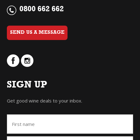
0800 662 662
SEND US A MESSAGE
SIGN UP
Get good wine deals to your inbox.