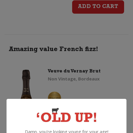
du
ADD TO CART
Vernay
Brut
(200ml)
Amazing value French fizz!
quantity
Veuve du Vernay Brut
Non Vintage, Bordeaux
$
18.99
Damn, you're looking young for your age!