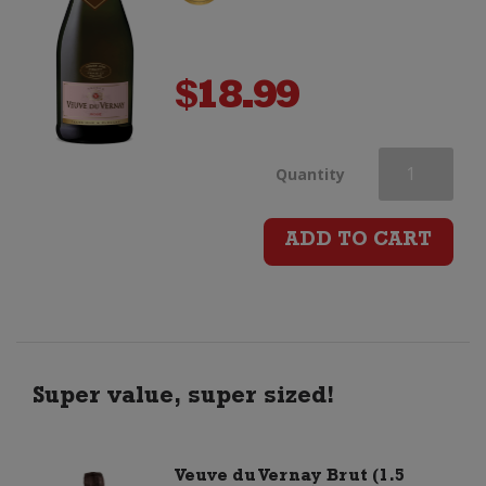
$
18.99
Veuve
Quantity
du
ADD TO CART
Vernay
Rose
quantity
Super value, super sized!
Veuve du Vernay Brut (1.5