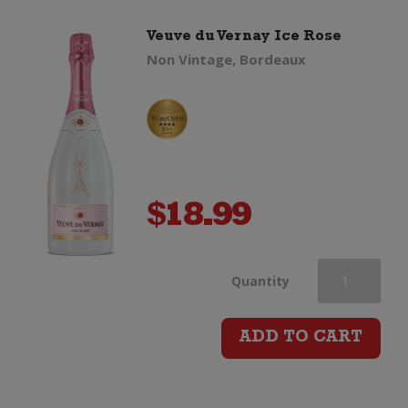
Veuve du Vernay Ice Rose
Non Vintage, Bordeaux
$
18.99
Veuve
Quantity
du
ADD TO CART
Vernay