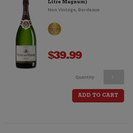
Litre Magnum)
Non Vintage, Bordeaux
$
39.99
Veuve
Quantity
du
ADD TO CART
Vernay
Brut