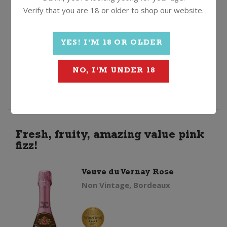
Verify that you are 18 or older to shop our website.
Veuve
Quantity
YES! I'M 18 OR OLDER
du
ADD TO CART
NO, I'M UNDER 18
Vernay
Brut
quantity
Fresh, fruity, amazing value pink
fizz!
Veuve du Vernay Rose
Non Vintage, Bordeaux