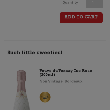
Veuve
Quantity
du
ADD TO CART
Vernay
Ice
(200ml)
Such little sweeties!
quantity
Veuve du Vernay Ice Rose
(200ml)
Non Vintage, Bordeaux