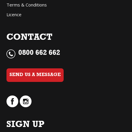
Terms & Conditions
Licence
CONTACT
0800 662 662
SEND US A MESSAGE
SIGN UP