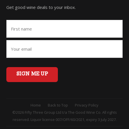
Get good wine deals to your inbox.
SIGN ME UP
Home
Back to Top
Privacy Policy
©2026 Fifty Three Group Ltd t/a The Good Wine Co. All rights
reserved. Liquor license 007/OFF/60/2021, expiry 3 July 2027.