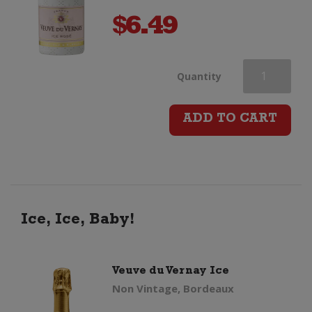
$
6.49
Veuve
Quantity
du
ADD TO CART
Vernay
Ice
Rose
Ice, Ice, Baby!
(200ml)
Veuve du Vernay Ice
quantity
Non Vintage, Bordeaux