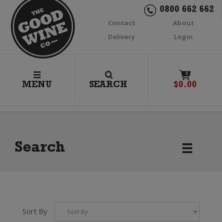
0800 662 662
Contact
About
Delivery
Login
0
MENU
SEARCH
$
0.00
Search
Sort By