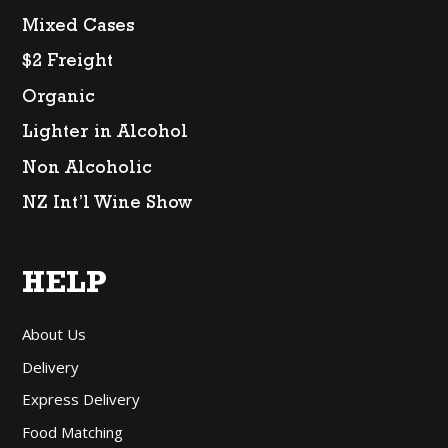
Mixed Cases
$2 Freight
Organic
Lighter in Alcohol
Non Alcoholic
NZ Int’l Wine Show
HELP
About Us
Delivery
Express Delivery
Food Matching