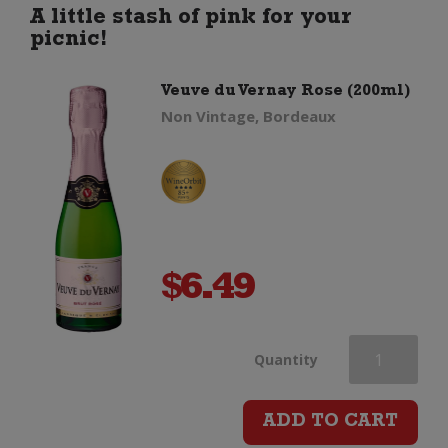
(1.5
A little stash of pink for your
picnic!
Litre
Veuve du Vernay Rose (200ml)
Magnum)
Non Vintage, Bordeaux
quantity
$
6.49
Veuve
Quantity
du
ADD TO CART