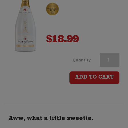
$
18.99
Veuve
Quantity
du
ADD TO CART
Vernay
Ice
quantity
Aww, what a little sweetie.