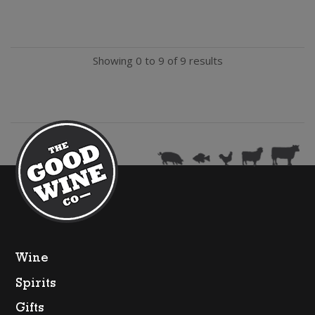
Vernay
Rose
Showing 0 to 9 of 9 results
(200ml)
quantity
Wine
Spirits
Gifts