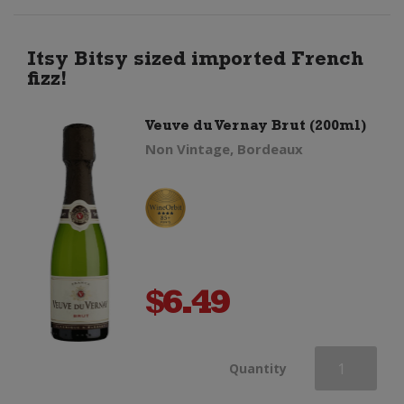
Ice
Rose
Itsy Bitsy sized imported French
fizz!
quantity
Veuve du Vernay Brut (200ml)
Non Vintage, Bordeaux
$
6.49
Veuve
Quantity