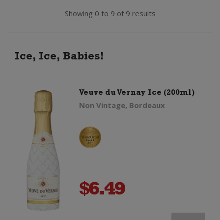
Showing 0 to 9 of 9 results
Ice, Ice, Babies!
Veuve du Vernay Ice (200ml)
Non Vintage, Bordeaux
$
6.49