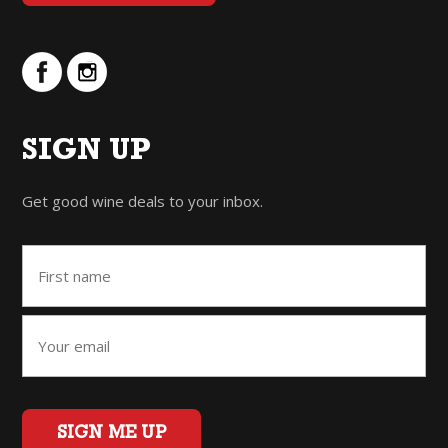
SIGN UP
Get good wine deals to your inbox.
SIGN ME UP