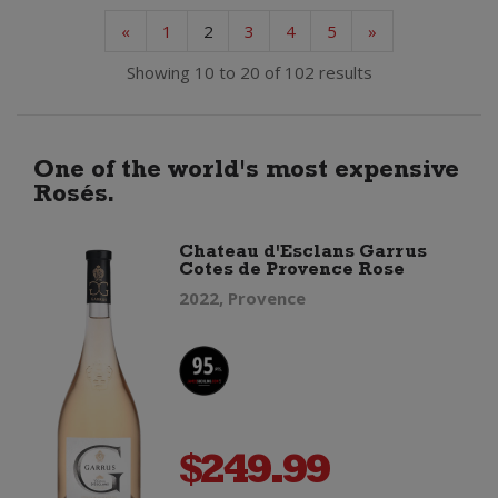
«
1
2
3
4
5
»
Showing 10 to 20 of 102 results
One of the world's most expensive
Rosés.
Chateau d'Esclans Garrus
Cotes de Provence Rose
2022, Provence
$
249.99