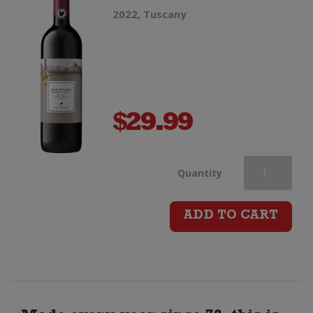
2022, Tuscany
$
29.99
San
Quantity
Felice
ADD TO CART
Chianti
Classico
DOCG