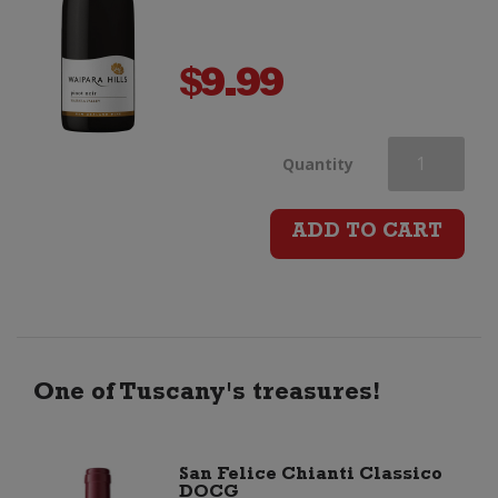
$
9.99
Waipara
Quantity
Hills
ADD TO CART
Pinot
Noir
quantity
One of Tuscany's treasures!
San Felice Chianti Classico
DOCG