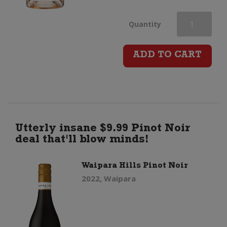
Chateau
Quantity
d'Esclans
ADD TO CART
Garrus
Cotes
de
Utterly insane $9.99 Pinot Noir
deal that'll blow minds!
Provence
Waipara Hills Pinot Noir
Rose
2022, Waipara
quantity