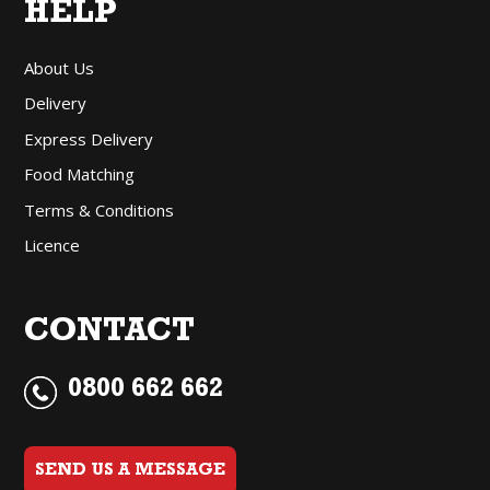
HELP
About Us
Delivery
Express Delivery
Food Matching
Terms & Conditions
Licence
CONTACT
0800 662 662
SEND US A MESSAGE