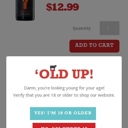
$
12.99
Yalumba
Quantity
Y
ADD TO CART
Series
Shiraz
Viognier
Crisp, refreshing, mouth-
Damn, you're looking young for your age!
puckering, dry style French
Verify that you are 18 or older to shop our website.
quantity
white!
Domaines Schlumberger Les
Princes Abbes Pinot Blanc
YES! I'M 18 OR OLDER
2022, Alsace