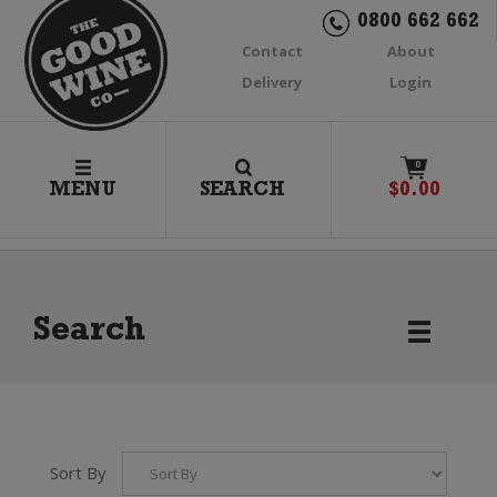
0800 662 662
Contact
About
Delivery
Login
0
MENU
SEARCH
$
0.00
Search
Sort By