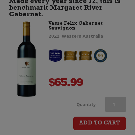
Made every year since 72, this is
benchmark Margaret River
quantity
Cabernet.
Vasse Felix Cabernet
Sauvignon
2022, Western Australia
$
65.99
Vasse
Quantity
Felix
ADD TO CART
Cabernet