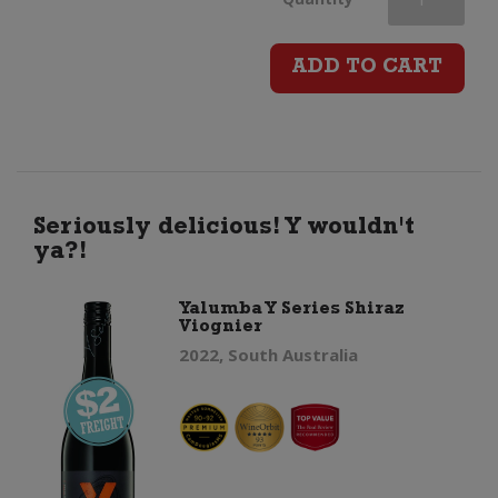
Road
ADD TO CART
Grand
Reserve
Syrah
Seriously delicious! Y wouldn't
ya?!
quantity
Yalumba Y Series Shiraz
Viognier
2022, South Australia