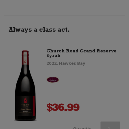
Sauvignon
quantity
Always a class act.
Church Road Grand Reserve
Syrah
2022, Hawkes Bay
$
36.99
Church
Quantity