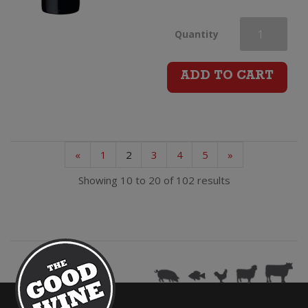
Mt
Quantity
Monster
ADD TO CART
Shiraz
quantity
«
1
2
3
4
5
»
Showing 10 to 20 of 102 results