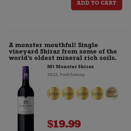
ADD TO CART
Especial
Barrica
quantity
A monster mouthful! Single
vineyard Shiraz from some of the
world’s oldest mineral rich soils.
Mt Monster Shiraz
2022, Padthaway
$
19.99