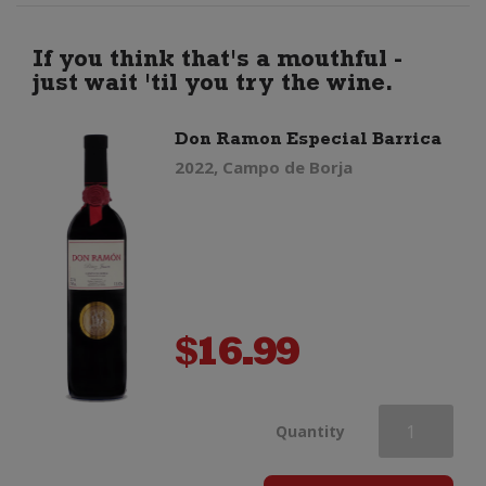
Shiraz
If you think that's a mouthful -
just wait 'til you try the wine.
quantity
Don Ramon Especial Barrica
2022, Campo de Borja
$
16.99
Don
Quantity
Ramon