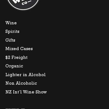
Wine
Spirits
Gifts
Mixed Cases
$2 Freight
Organic
Lighter in Alcohol
Non Alcoholic
NZ Int’l Wine Show