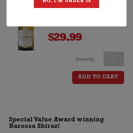
NO, I'M UNDER 18
$
29.99
Domaines
Quantity
Schlumberge
ADD TO CART
Les
Princes
Abbes
Special Value Award winning
Barossa Shiraz!
Pinot