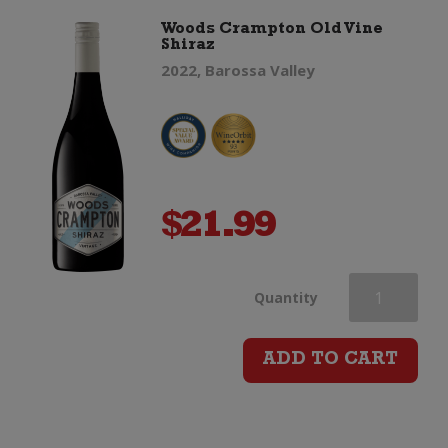
Woods Crampton Old Vine
Shiraz
Blanc
2022, Barossa Valley
quantity
$
21.99
Woods
Quantity
Crampton
ADD TO CART
Old
Vine