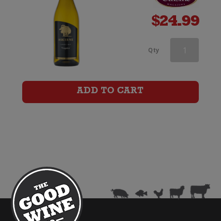
$
24.99
Askerne
Qty
Viognier
quantity
ADD TO CART