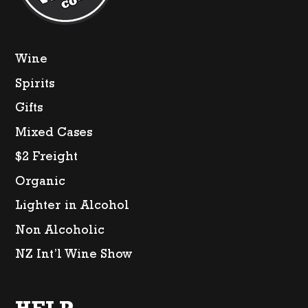
Wine
Spirits
Gifts
Mixed Cases
$2 Freight
Organic
Lighter in Alcohol
Non Alcoholic
NZ Int’l Wine Show