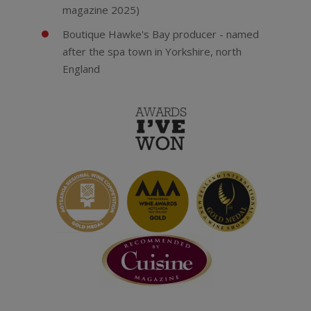
magazine 2025)
Boutique Hawke's Bay producer - named
after the spa town in Yorkshire, north
England