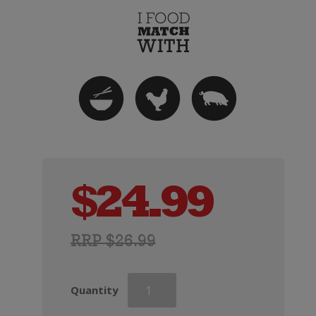
$
24.99
RRP $26.99
Askerne
Quantity
Viognier