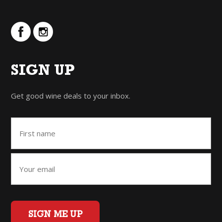
SIGN UP
Get good wine deals to your inbox.
SIGN ME UP