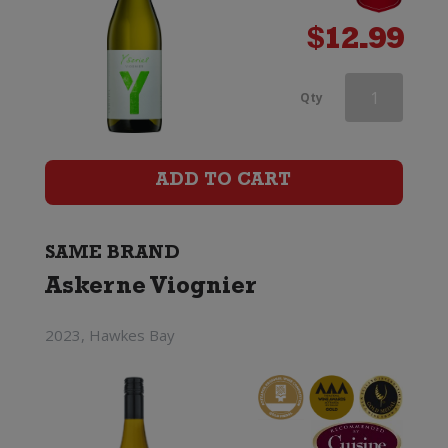
$
12.99
Askerne
Qty
Viognier
quantity
ADD TO CART
SAME BRAND
Askerne Viognier
2023, Hawkes Bay