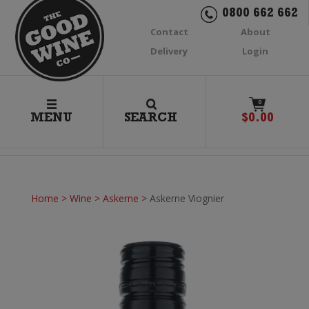
0800 662 662
Contact
About
Delivery
Login
0
MENU
SEARCH
$
0.00
Home
>
Wine
>
Askerne
>
Askerne Viognier