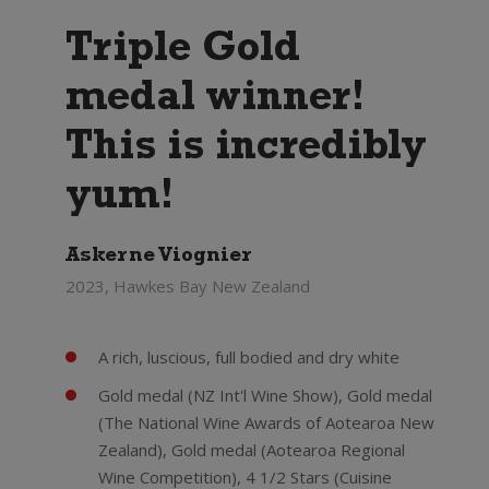
Triple Gold
medal winner!
This is incredibly
yum!
Askerne Viognier
2023, Hawkes Bay New Zealand
A rich, luscious, full bodied and dry white
Gold medal (NZ Int'l Wine Show), Gold medal
(The National Wine Awards of Aotearoa New
Zealand), Gold medal (Aotearoa Regional
Wine Competition), 4 1/2 Stars (Cuisine