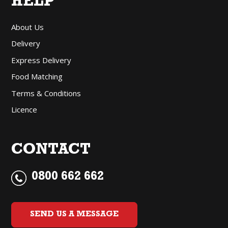
HELP
About Us
Delivery
Express Delivery
Food Matching
Terms & Conditions
Licence
CONTACT
0800 662 662
SEND US A MESSAGE