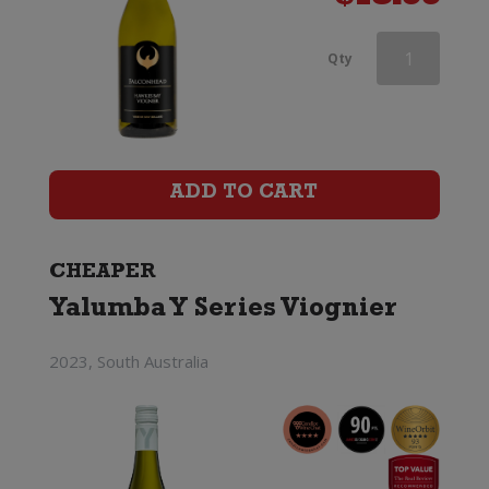
Askerne
Qty
Viognier
quantity
ADD TO CART
CHEAPER
Yalumba Y Series Viognier
2023, South Australia