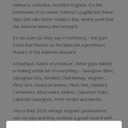
Askern in Yorkshire, northern England. It’s the
hometown of co-owner Kathryn Loughlin but these
days she calls home Hawke’s Bay, where you’ll find
the Askerne winery and vineyard.
Ee-Ba-Gum (as they say in Yorkshire) – the gum
trees that feature on the label are a prominent
feature of the Askerne vineyard.
A boutique, hands on producer, these guys dabble
in making a little bit of everything – Sauvignon Blanc,
Sauvignon Gris, Semillon, Chardonnay, Viognier,
Pinot Gris, Gewurztraminer, Pinot Noir, Barbera,
Carmenere, Mourvedre, Malbec, Cabernet Franc,
Cabernet Sauvignon, Petit Verdot and Merlot.
This is their 2023 vintage Viognier (pronounced
vee-on-yay) and they continue a great record with
this variety – it’s a beauty. A rich, luscious, full