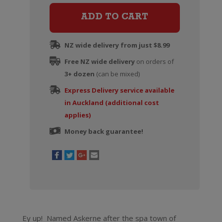
quantity
ADD TO CART
NZ wide delivery from just $8.99
Free NZ wide delivery
on orders of
3+ dozen
(can be mixed)
Express Delivery service available
in Auckland (additional cost
applies)
Money back guarantee!
Ey up! Named Askerne after the spa town of