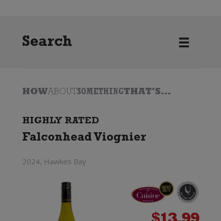
Search
HOW
ABOUT
SOMETHING
THAT'S...
HIGHLY RATED
Falconhead Viognier
2024, Hawkes Bay
$
13.99