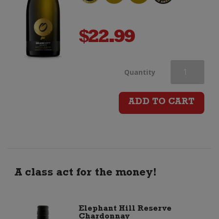
$
22.99
Brancott
Quantity
Estate
ADD TO CART
Letter
Series
O
A class act for the money!
Chardonnay
Elephant Hill Reserve
Chardonnay
quantity