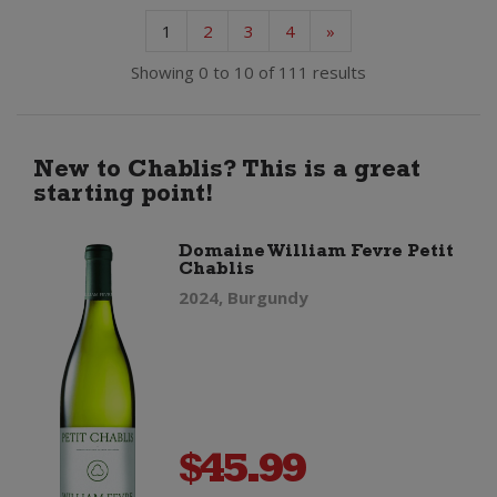
1
2
3
4
»
Showing 0 to 10 of 111 results
New to Chablis? This is a great
starting point!
Domaine William Fevre Petit
Chablis
2024, Burgundy
$
45.99