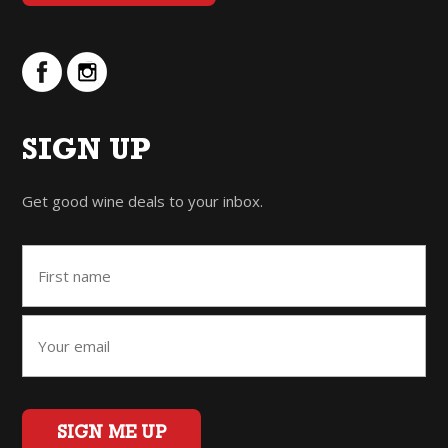
SIGN UP
Get good wine deals to your inbox.
SIGN ME UP