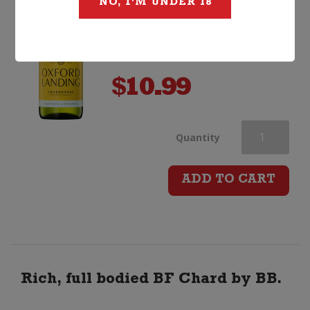
NO, I'M UNDER 18
$
10.99
Oxford
Quantity
Landing
ADD TO CART
Chardonnay
quantity
Rich, full bodied BF Chard by BB.