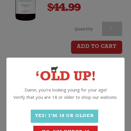
$
44.99
Bogle
Quantity
Reserve
ADD TO CART
Chardonnay
quantity
Fruit driven, juicy, citrusy,
Damn, you're looking young for your age!
bargain filled Chardonnay!
Verify that you are 18 or older to shop our website.
Oxford Landing Chardonnay
YES! I'M 18 OR OLDER
2025, South Australia