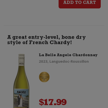
ADD TO CART
Estate
Elston
Chardonnay
A great entry-level, bone dry
style of French Chardy!
quantity
La Belle Angele Chardonnay
2023, Languedoc-Roussillon
$
17.99