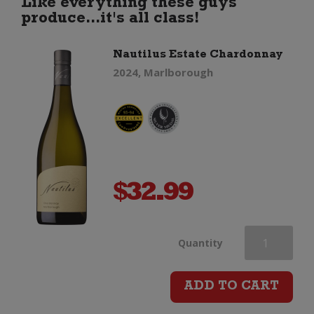
Like everything these guys
produce...it's all class!
Nautilus Estate Chardonnay
2024, Marlborough
$
32.99
Nautilus
Quantity
Estate
ADD TO CART
Chardonnay