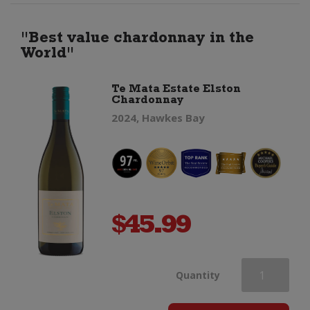
Chardonnay
"Best value chardonnay in the
World"
quantity
Te Mata Estate Elston
Chardonnay
2024, Hawkes Bay
$
45.99
Te
Quantity
Mata