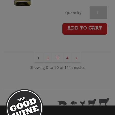
La
Quantity
Belle
ADD TO CART
Angele
Chardonnay
1
2
3
4
»
quantity
Showing 0 to 10 of 111 results