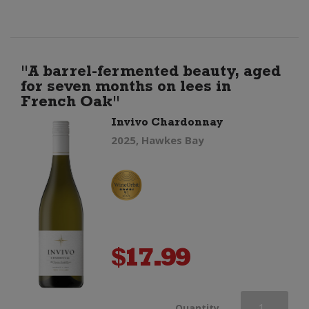
quantity
"A barrel-fermented beauty, aged
for seven months on lees in
French Oak"
Invivo Chardonnay
2025, Hawkes Bay
$
17.99
Invivo
Quantity