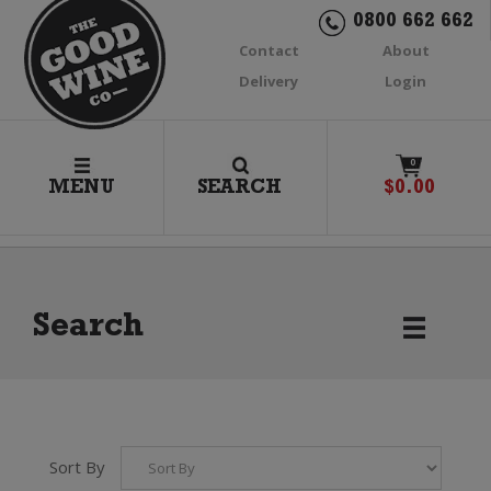
0800 662 662
Contact
About
Delivery
Login
0
MENU
SEARCH
$
0.00
Search
Sort By