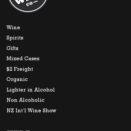
Wine
Spirits
Gifts
Mixed Cases
$2 Freight
Organic
Lighter in Alcohol
Non Alcoholic
NZ Int’l Wine Show