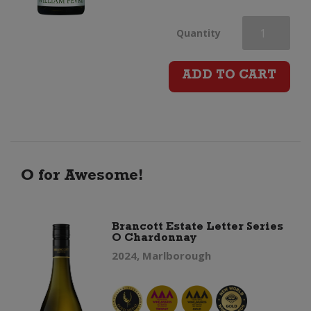
Domaine
Quantity
William
ADD TO CART
Fevre
Petit
Chablis
O for Awesome!
quantity
Brancott Estate Letter Series
O Chardonnay
2024, Marlborough