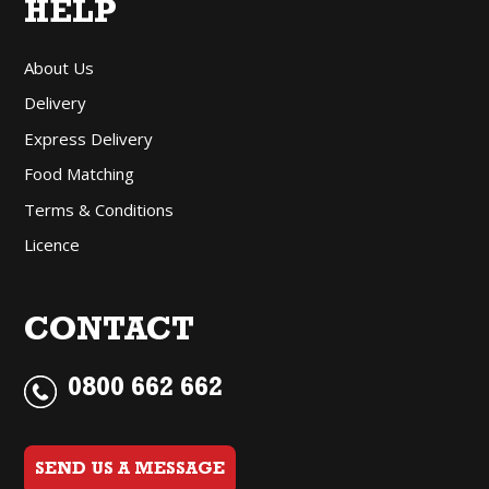
HELP
About Us
Delivery
Express Delivery
Food Matching
Terms & Conditions
Licence
CONTACT
0800 662 662
SEND US A MESSAGE