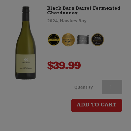
Black Barn Barrel Fermented
Chardonnay
2024, Hawkes Bay
$
39.99
Black
Quantity
Barn
ADD TO CART
Barrel
Fermented