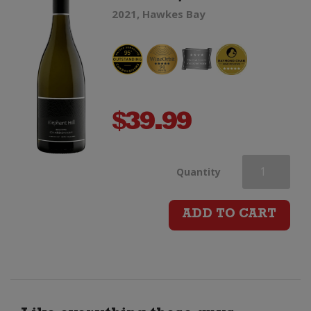
2021, Hawkes Bay
$
39.99
Elephant
Quantity
Hill
ADD TO CART
Reserve
Chardonnay
quantity