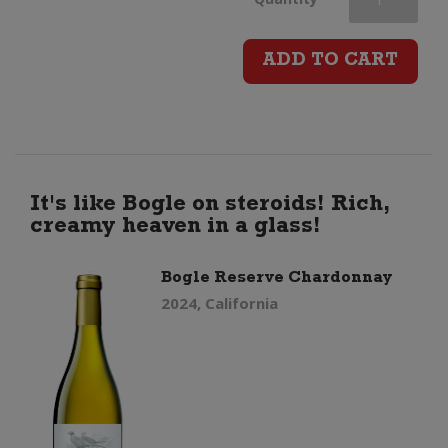
Chardonnay
ADD TO CART
quantity
It's like Bogle on steroids! Rich,
creamy heaven in a glass!
Bogle Reserve Chardonnay
2024, California