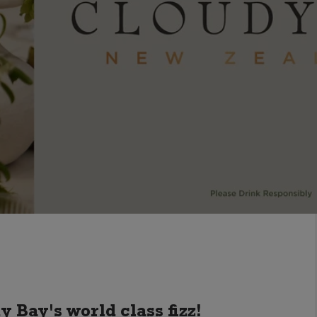
y Bay's world class fizz!