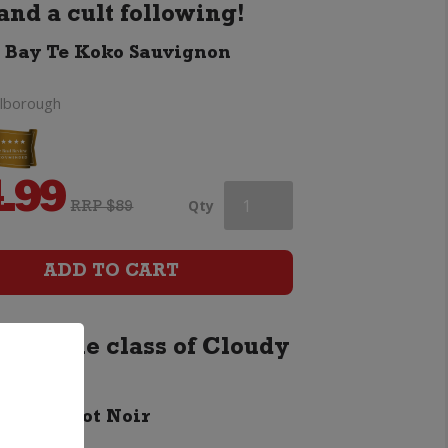
and a cult following!
 Bay Te Koko Sauvignon
lborough
.99
Cloudy
Qty
RRP $89
Bay
ADD TO CART
Te
 with the class of Cloudy
Koko
Sauvignon
 Bay Pinot Noir
lborough