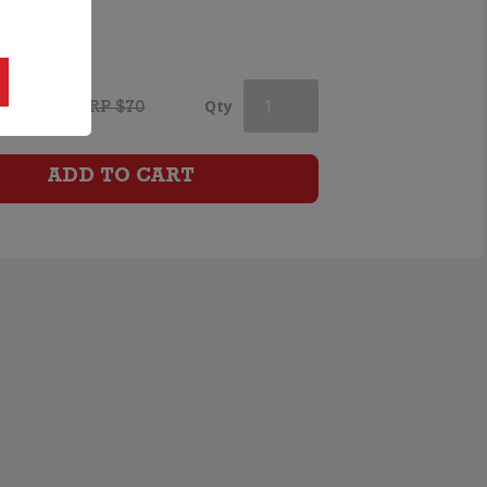
Blanc
quantity
.99
Cloudy
Qty
RRP $70
Bay
ADD TO CART
Pinot
Noir
quantity