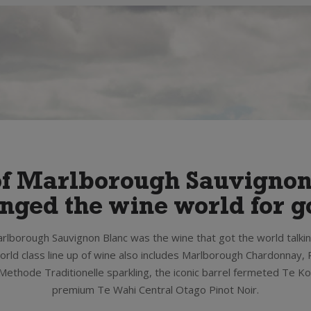
of Marlborough Sauvigno
nged the wine world for g
rlborough Sauvignon Blanc was the wine that got the world talki
rld class line up of wine also includes Marlborough Chardonnay, P
ethode Traditionelle sparkling, the iconic barrel fermeted Te K
premium Te Wahi Central Otago Pinot Noir.