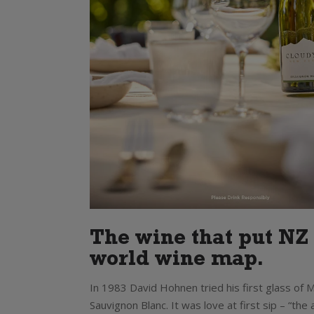
The wine that put NZ
world wine map.
In 1983 David Hohnen tried his first glass of
Sauvignon Blanc. It was love at first sip – “th