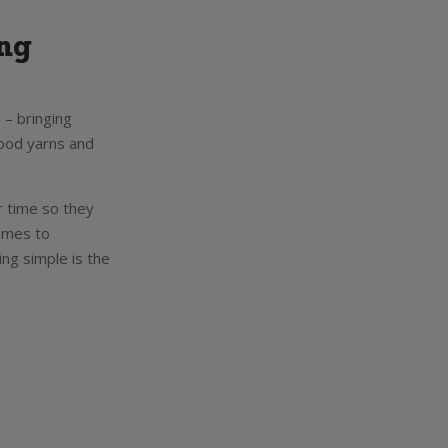
ong
 – bringing
good yarns and
r time so they
comes to
ing simple is the