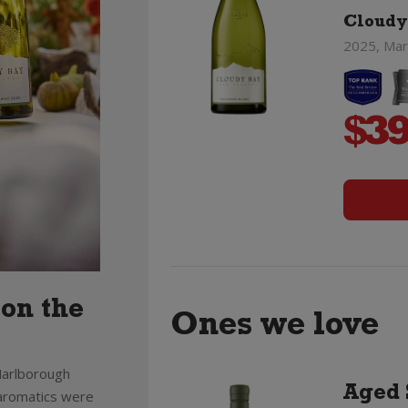
Cloudy
2025, Mar
$
39
 on the
Ones we love
 Marlborough
Aged 
e aromatics were