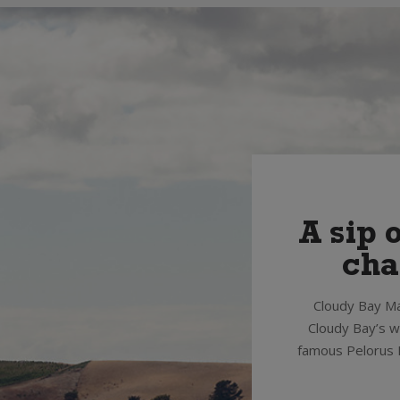
A sip 
cha
Cloudy Bay Ma
Cloudy Bay’s wo
famous Pelorus M