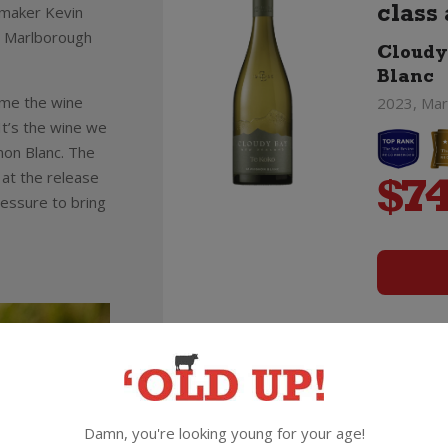
emaker Kevin
class 
e Marlborough
Cloudy
Blanc
ame the wine
2023, Mar
t’s the wine we
non Blanc. The
 at the release
$
74
pressure to bring
Pinot
Bay!
Cloudy
Damn, you're looking young for your age!
2023, Mar