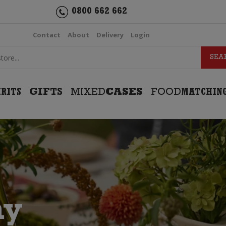
0800 662 662
Contact
About
Delivery
Login
IRITS
GIFTS
MIXED
CASES
FOOD
MATCHIN
ay