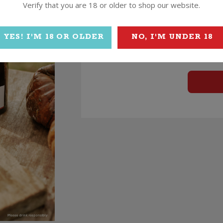
Verify that you are 18 or older to shop our website.
YES! I'M 18 OR OLDER
NO, I'M UNDER 18
$
54