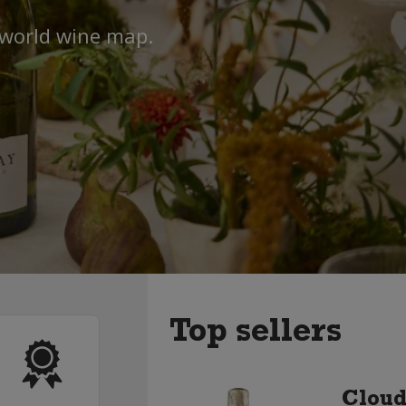
 world wine map.
Top sellers
Cloud