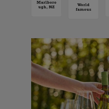
Marlboro
World
ugh, NZ
famous