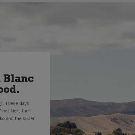
n Blanc
ood.
ng. These days
inot Noir, their
oko and the super