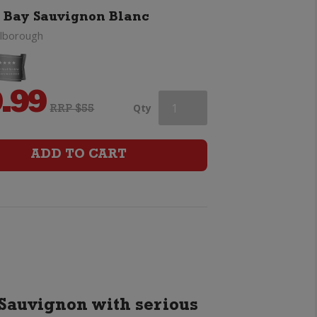
 Bay Sauvignon Blanc
lborough
.99
Cloudy
Qty
RRP $55
Bay
ADD TO CART
Sauvignon
Blanc
quantity
Sauvignon with serious