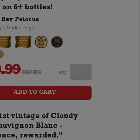
 on 6+ bottles!
 Bay Pelorus
ge, Marlborough
.99
Cloudy
Qty
RRP $55
Bay
ADD TO CART
Pelorus
1st vintage of Cloudy
quantity
auvignon Blanc -
ence, rewarded."