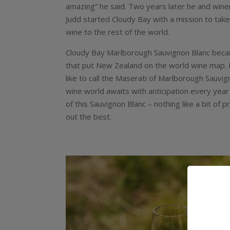
amazing” he said. Two years later he and win
Judd started Cloudy Bay with a mission to tak
wine to the rest of the world.
Cloudy Bay Marlborough Sauvignon Blanc bec
that put New Zealand on the world wine map. I
like to call the Maserati of Marlborough Sauvig
wine world awaits with anticipation every year
of this Sauvignon Blanc – nothing like a bit of 
out the best.