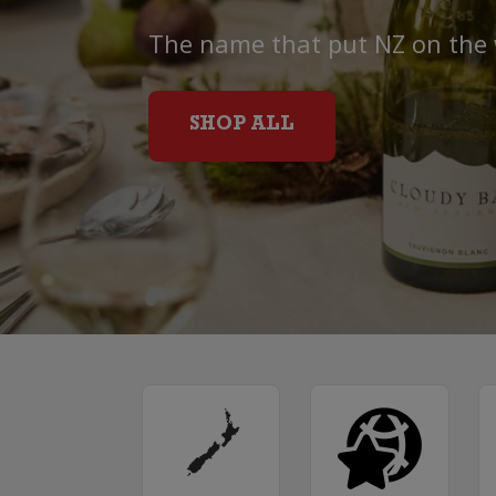
The name that put NZ on the
SHOP ALL