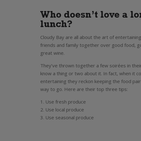
Who doesn’t love a l
lunch?
Cloudy Bay are all about the art of entertaining
friends and family together over good food, 
great wine.
They’ve thrown together a few soirées in thei
know a thing or two about it. In fact, when it 
entertaining they reckon keeping the food pair
way to go. Here are their top three tips:
1. Use fresh produce
2. Use local produce
3. Use seasonal produce