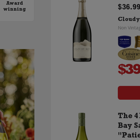
Award
$36.99
winning
Cloudy
Non Vinta
$
39
The 4
Bay S
"Pati