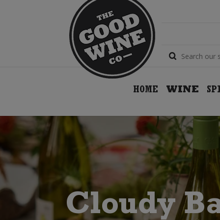
HOME
WINE
SP
Cloudy B