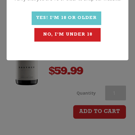
quantity
Bostock Vicki's Vineyard
Syrah
YES! I'M 18 OR OLDER
2019, Hawkes Bay
NO, I'M UNDER 18
$
59.99
Bostock
Quantity
Vicki's
ADD TO CART
Vineyard