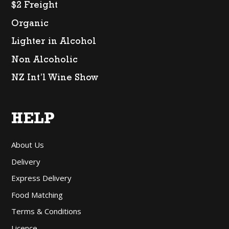
$2 Freight
Organic
Lighter in Alcohol
Non Alcoholic
NZ Int’l Wine Show
HELP
About Us
Delivery
Express Delivery
Food Matching
Terms & Conditions
Licence