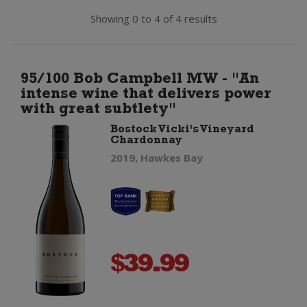
Showing 0 to 4 of 4 results
95/100 Bob Campbell MW - "An
intense wine that delivers power
with great subtlety"
Bostock Vicki's Vineyard
Chardonnay
2019, Hawkes Bay
$
39.99