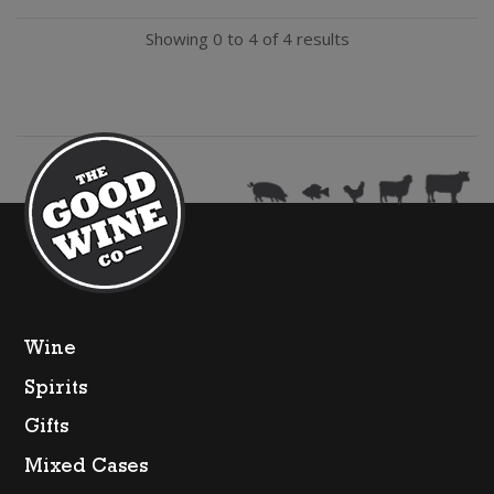
Syrah
Showing 0 to 4 of 4 results
quantity
Wine
Spirits
Gifts
Mixed Cases