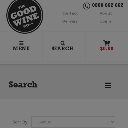
0800 662 662
Contact
About
Delivery
Login
0
MENU
SEARCH
$
0.00
Search
Sort By