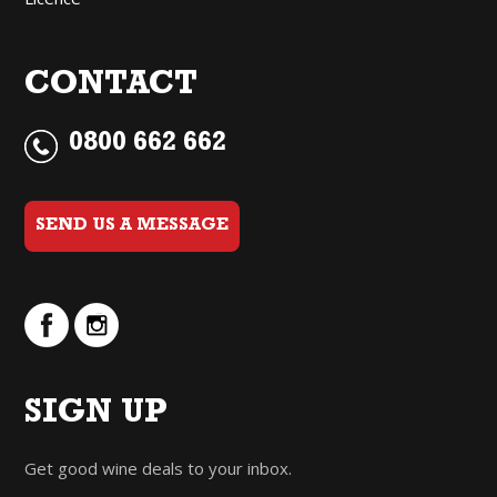
CONTACT
0800 662 662
SEND US A MESSAGE
SIGN UP
Get good wine deals to your inbox.