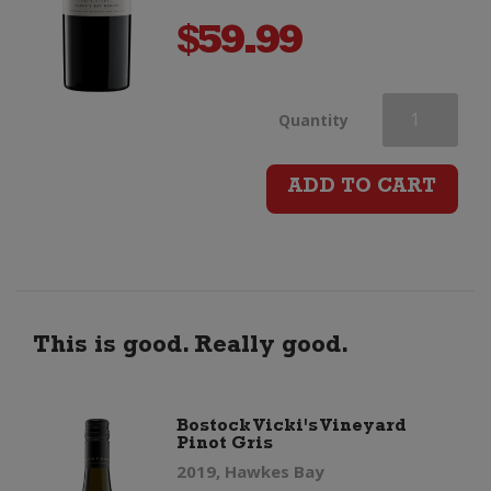
$
59.99
Bostock
Quantity
Vicki's
ADD TO CART
Vineyard
Merlot
quantity
This is good. Really good.
Bostock Vicki's Vineyard
Pinot Gris
2019, Hawkes Bay