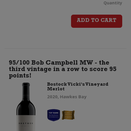
Bos
Quantity
Vick
ADD TO CART
Vin
Cha
quan
95/100 Bob Campbell MW - the
third vintage in a row to score 95
points!
Bostock Vicki's Vineyard
Merlot
2020, Hawkes Bay