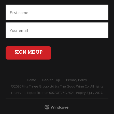
SIGN ME UP
Home
Back to Top
Privacy Policy
©2026 Fifty Three Group Ltd t/a The Good Wine Co. All rights
reserved. Liquor license 007/OFF/60/2021, expiry 3 July 2027.