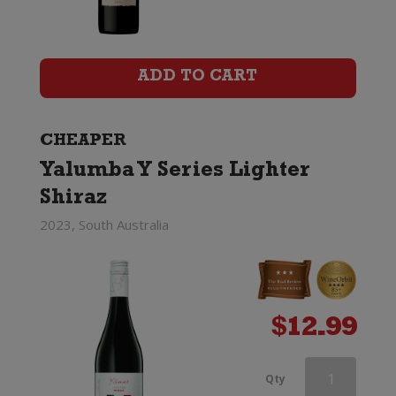
quantity
ADD TO CART
CHEAPER
Yalumba Y Series Lighter
Shiraz
2023, South Australia
$
12.99
Pepperjack
Qty