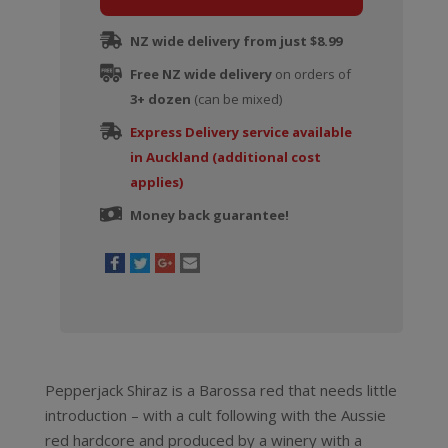
NZ wide delivery from just $8.99
Free NZ wide delivery
on orders of
3+ dozen
(can be mixed)
Express Delivery service available
in Auckland (additional cost
applies)
Money back guarantee!
Pepperjack Shiraz is a Barossa red that needs little
introduction – with a cult following with the Aussie
red hardcore and produced by a winery with a