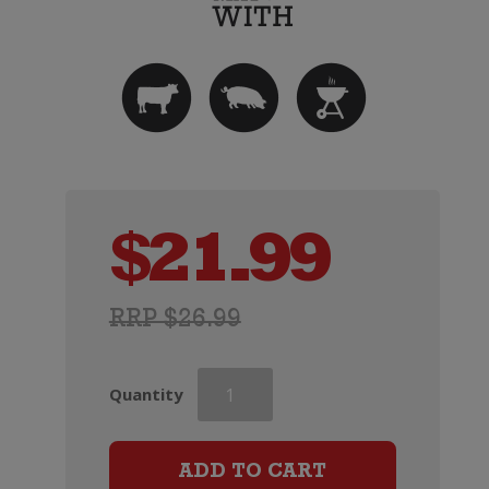
$
21.99
RRP $26.99
Pepperjack
Quantity
Shiraz
quantity
ADD TO CART