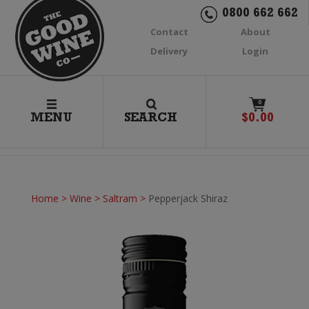
0800 662 662
Contact
About
Delivery
Login
0
MENU
SEARCH
$
0.00
Home
>
Wine
>
Saltram
>
Pepperjack Shiraz