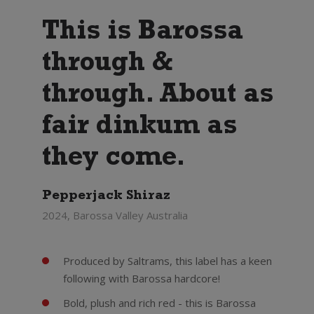
This is Barossa
through &
through. About as
fair dinkum as
they come.
Pepperjack Shiraz
2024, Barossa Valley Australia
Produced by Saltrams, this label has a keen
following with Barossa hardcore!
Bold, plush and rich red - this is Barossa