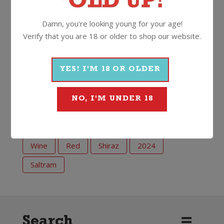
like Aussie chef Adam North, who among other
things runs a kick ass steak restaurant in the Yarra
Damn, you're looking young for your age!
Valley!
Verify that you are 18 or older to shop our website.
14.5%
750ml
Screwcap
YES! I'M 18 OR OLDER
NO, I'M UNDER 18
More Wines From Saltram
Wine
Red
Shiraz
2024
Saltram
Search