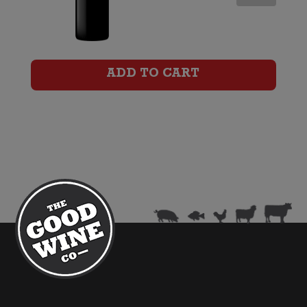
Shiraz
quantity
ADD TO CART