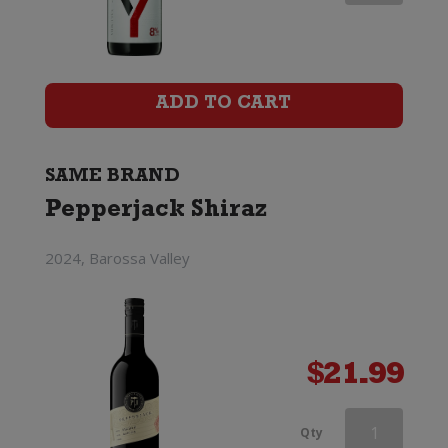
Shiraz
quantity
ADD TO CART
SAME BRAND
Pepperjack Shiraz
2024, Barossa Valley
$
21.99
Pepperjack
Qty