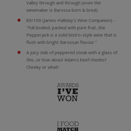
Valley through and through (even the
winemaker is Barossa born & bred)
89/100 (James Halliday's Wine Companion) -
"Full bodied, packed with pure fruit...the
Pepperjack is a solid bistro-style wine that is
flush with bright Barossan flavour."
A juicy slab of peppered steak with a glass of
this...or how about Adam's beef cheeks?
Cheeky or what!