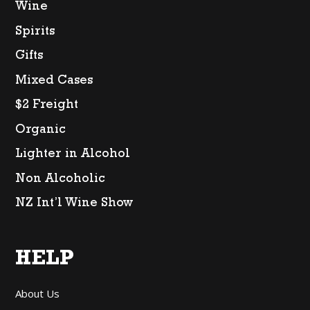
Wine
Spirits
Gifts
Mixed Cases
$2 Freight
Organic
Lighter in Alcohol
Non Alcoholic
NZ Int’l Wine Show
HELP
About Us