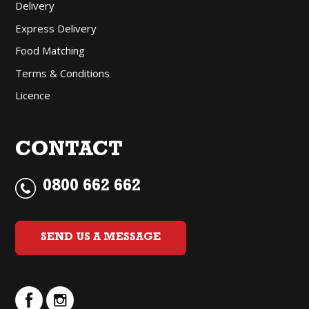
Delivery
Express Delivery
Food Matching
Terms & Conditions
Licence
CONTACT
0800 662 662
SEND US A MESSAGE