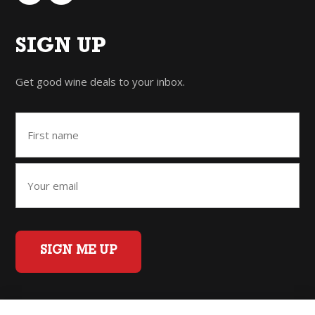
SIGN UP
Get good wine deals to your inbox.
SIGN ME UP