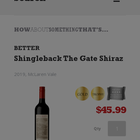
HOW
ABOUT
SOMETHING
THAT'S...
BETTER
Shingleback The Gate Shiraz
2019, McLaren Vale
$
45.99
Pepperjack
Qty
Shiraz