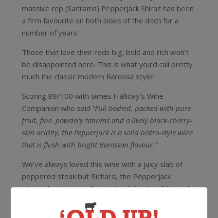
massive rep (Saltrams) Pepperjack Shiraz has been
a firm favourite on both sides of the ditch for a
number of years.
Those that love their reds big, bold and rich won’t
be disappointed here. This is what you’d call pretty
much the classic modern Barossa style!
Scoring 89/100 with James Halliday’s Wine
Companion who said
“Full bodied, packed with pure
fruit, fine, powdery tannins and a lively black-cherry-
skin acidity, the Pepperjack is a solid bistro-style wine
that is flush with bright Barossan flavour.”
We’ve always loved this wine with a juicy slab of
peppered steak but Richard, the Pepperjack
winemaker, has a soft spot for Adam North’s beef
cheeks! Wait, what?! Nobody knows this Barossa
red better than Richard and nobody knows beef