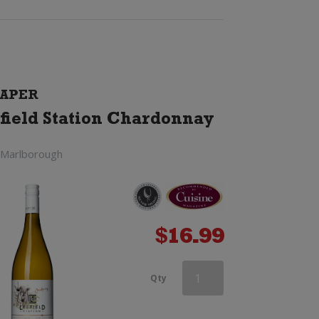
APER
field Station Chardonnay
 Marlborough
$
16.99
Orlando
Qty
Hilary