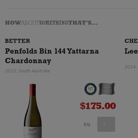
HOW
ABOUT
SOMETHING
THAT'S...
BETTER
CHE
Penfolds Bin 144 Yattarna
Lee
Chardonnay
2024,
2022, South Australia
$
175.00
Orlando
Qty
Hilary