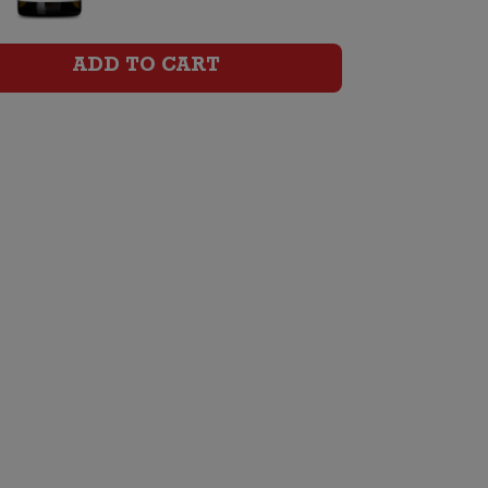
Chardonnay
quantity
ADD TO CART