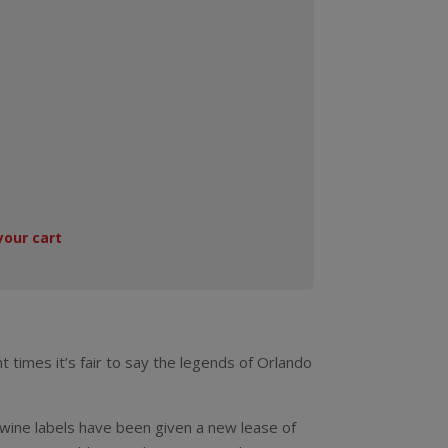
your cart
t times it’s fair to say the legends of Orlando
wine labels have been given a new lease of