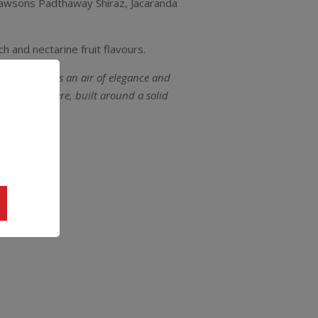
, Lawsons Padthaway Shiraz, Jacaranda
h and nectarine fruit flavours.
Hilary brings an air of elegance and
et power there, built around a solid