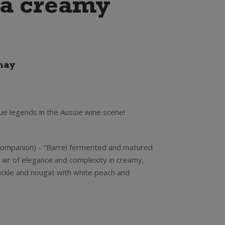
s a creamy
nay
ue legends in the Aussie wine scene!
Companion) - "Barrel fermented and matured
n air of elegance and complexity in creamy,
ckle and nougat with white peach and