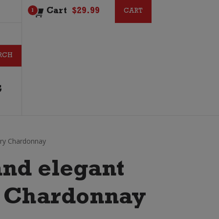
Cart
$
29.99
CART
CART
1
G
ary Chardonnay
nd elegant
n Chardonnay