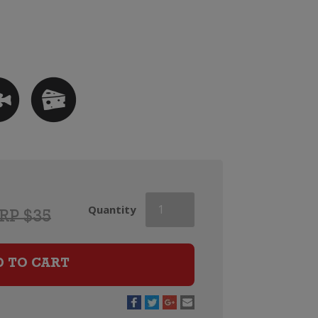
Orlando
Quantity
RP $35
Hilary
Chardonnay
quantity
D TO CART