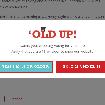
 shelves! We’re talking about legends like Centenary Hill Shiraz
 Valley Riesling.
ide Hills and it’s an elegant, creamy style with lots of yummy peac
Companion who said
“Barrel fermented and matured 9 months in oak. 
oneysuckle and nougat with white peach and nectarine. There’s a qui
riving acidity.”
Damn, you're looking young for your age!
Verify that you are 18 or older to shop our website.
YES! I'M 18 OR OLDER
NO, I'M UNDER 18
1
Orlando