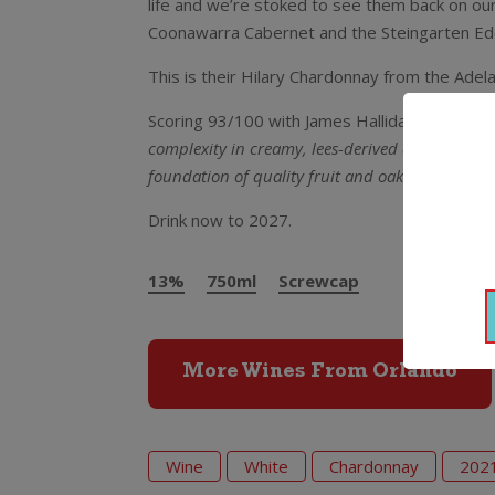
life and we’re stoked to see them back on our
Coonawarra Cabernet and the Steingarten Eden
This is their Hilary Chardonnay from the Adela
Scoring 93/100 with James Halliday’s Wine 
complexity in creamy, lees-derived aromas of h
foundation of quality fruit and oak and fresh, d
Drink now to 2027.
13%
750ml
Screwcap
More Wines From Orlando
Wine
White
Chardonnay
202