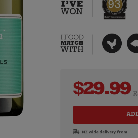
$
29.99
R
AD
NZ wide delivery from