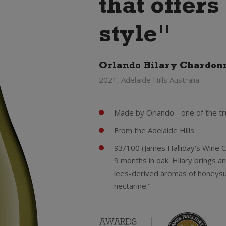
that offer
style"
Orlando Hilary Chardon
2021, Adelaide Hills Australia
Made by Orlando - one of the tr
From the Adelaide Hills
93/100 (James Halliday's Wine 
9 months in oak. Hilary brings a
lees-derived aromas of honeysu
nectarine."