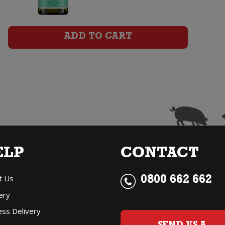
Chardonnay
quantity
ADD TO CART
ELP
CONTACT
t Us
0800 662 662
ery
ess Delivery