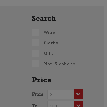
Search
Wine
Spirits
Gifts
Non Alcoholic
Price
From
To