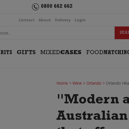
0800 662 662
Contact
About
Delivery
Login
IRITS
GIFTS
MIXED
CASES
FOOD
MATCHIN
Home
>
Wine
>
Orlando
>
Orlando Hil
"Modern a
Australia