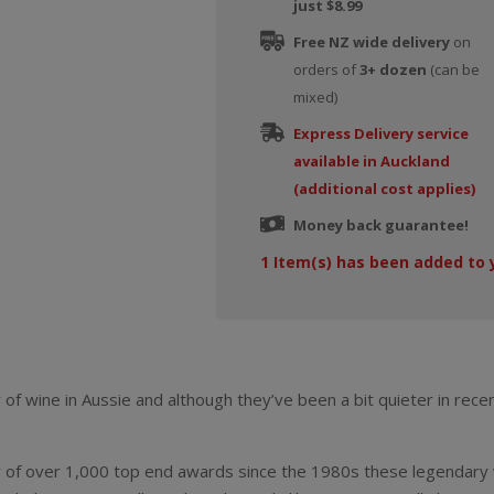
just $8.99
Free NZ wide delivery
on
orders of
3+ dozen
(can be
mixed)
Express Delivery service
available in Auckland
(additional cost applies)
Money back guarantee!
1
Item(s) has been added to 
of wine in Aussie and although they’ve been a bit quieter in recen
r of over 1,000 top end awards since the 1980s these legendary 