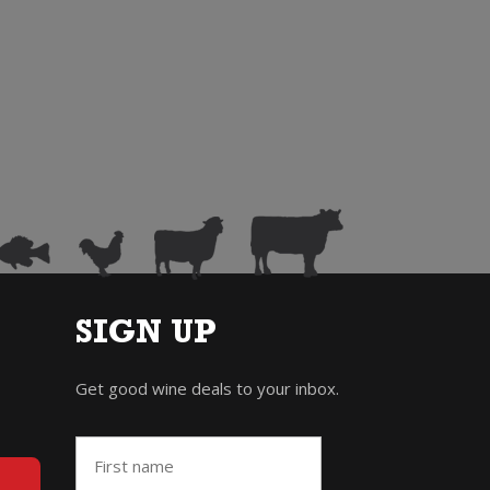
SIGN UP
Get good wine deals to your inbox.