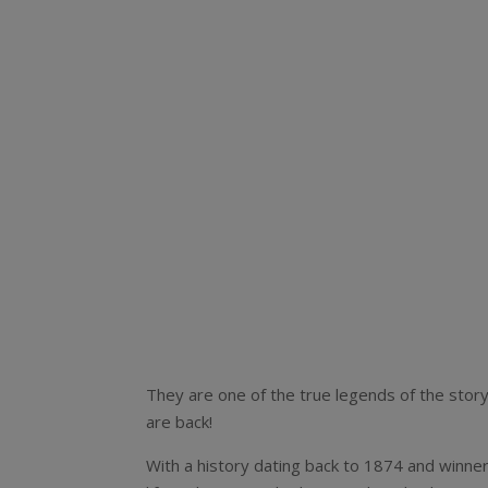
They are one of the true legends of the story 
are back!
With a history dating back to 1874 and winne