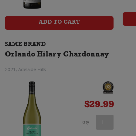
Chardonnay
quantity
ADD TO CART
SAME BRAND
Orlando Hilary Chardonnay
2021, Adelaide Hills
$
29.99
Orlando
Qty
Hilary