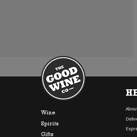
H
Abou
Wine
Deliv
Spirits
Expr
Gifts