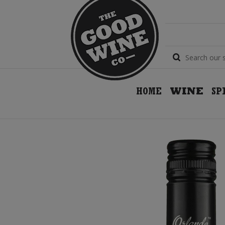
HOME
WINE
SP