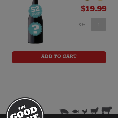
$
19.99
Brown
Qty
Brothers
Patricia
Shiraz
ADD TO CART
quantity