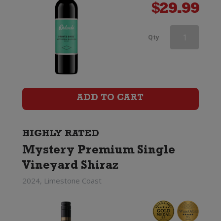
$
29.99
Brown
Qty
Brothers
Patricia
Shiraz
ADD TO CART
quantity
HIGHLY RATED
Mystery Premium Single
Vineyard Shiraz
2024, Limestone Coast