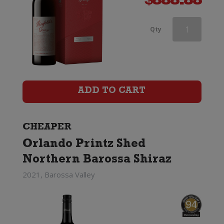
$
888.88
Brown
Qty
Brothers
Patricia
Shiraz
ADD TO CART
quantity
CHEAPER
Orlando Printz Shed
Northern Barossa Shiraz
2021, Barossa Valley