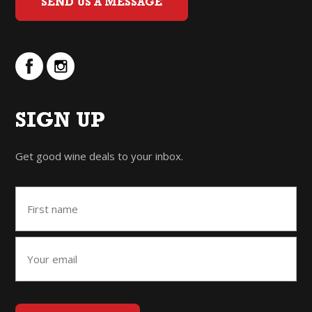
SEND US A MESSAGE
SIGN UP
Get good wine deals to your inbox.