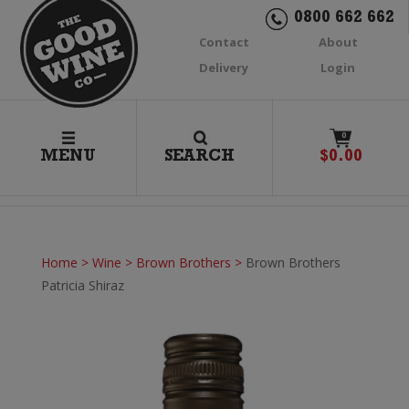
0800 662 662
Contact
About
Delivery
Login
0
MENU
SEARCH
$
0.00
Home
>
Wine
>
Brown Brothers
>
Brown Brothers
Patricia Shiraz