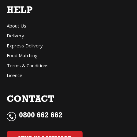
HELP
About Us
Delivery
Express Delivery
Food Matching
Terms & Conditions
Licence
CONTACT
0800 662 662