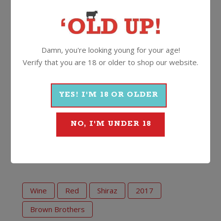
on the tongue, with well-judged oak, tight, well-tuned
tannins and lashings of generous fruit. Immerse
yourself.”
Damn, you're looking young for your age!
Drink now to 2030. A very special lady, a very
Verify that you are 18 or older to shop our website.
special wine.
14%
750ml
Screwcap
YES! I'M 18 OR OLDER
NO, I'M UNDER 18
More Wines From Brown
Brothers
Wine
Red
Shiraz
2017
Brown Brothers