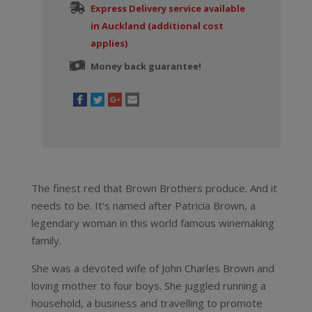
Express Delivery service available
in Auckland (additional cost
applies)
Money back guarantee!
The finest red that Brown Brothers produce. And it
needs to be. It’s named after Patricia Brown, a
legendary woman in this world famous winemaking
family.
She was a devoted wife of John Charles Brown and
loving mother to four boys. She juggled running a
household, a business and travelling to promote