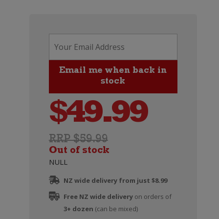
$
49.99
RRP $59.99
Out of stock
NULL
NZ wide delivery from just $8.99
Free NZ wide delivery
on orders of
3+ dozen
(can be mixed)