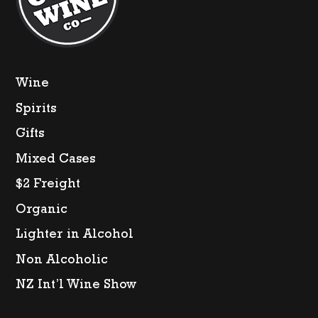
Wine
Spirits
Gifts
Mixed Cases
$2 Freight
Organic
Lighter in Alcohol
Non Alcoholic
NZ Int’l Wine Show