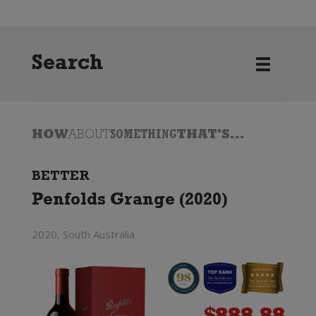
Search
HOW
ABOUT
SOMETHING
THAT'S...
BETTER
Penfolds Grange (2020)
2020, South Australia