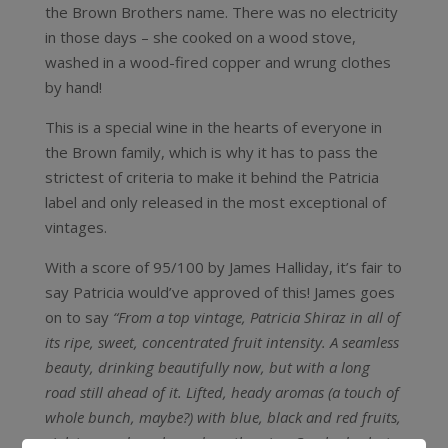
the Brown Brothers name. There was no electricity
in those days – she cooked on a wood stove,
washed in a wood-fired copper and wrung clothes
by hand!
This is a special wine in the hearts of everyone in
the Brown family, which is why it has to pass the
strictest of criteria to make it behind the Patricia
label and only released in the most exceptional of
vintages.
With a score of 95/100 by James Halliday, it’s fair to
say Patricia would’ve approved of this! James goes
on to say
“From a top vintage, Patricia Shiraz in all of
its ripe, sweet, concentrated fruit intensity. A seamless
beauty, drinking beautifully now, but with a long
road still ahead of it. Lifted, heady aromas (a touch of
whole bunch, maybe?) with blue, black and red fruits,
violets, wood smoke and gentle spice. Crushed velvet