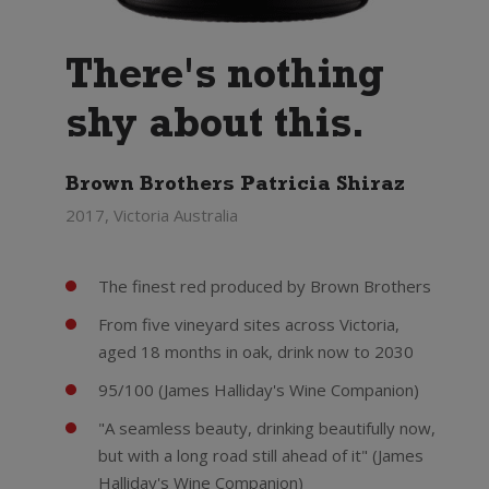
There's nothing
shy about this.
Brown Brothers Patricia Shiraz
2017, Victoria Australia
The finest red produced by Brown Brothers
From five vineyard sites across Victoria,
aged 18 months in oak, drink now to 2030
95/100 (James Halliday's Wine Companion)
"A seamless beauty, drinking beautifully now,
but with a long road still ahead of it" (James
Halliday's Wine Companion)