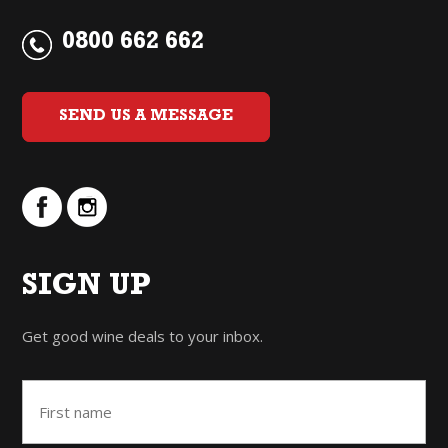
0800 662 662
SEND US A MESSAGE
SIGN UP
Get good wine deals to your inbox.