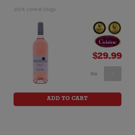
2024, Central Otago
$
29.99
Wooing
Qty
Tree
Blondie
ADD TO CART
quantity