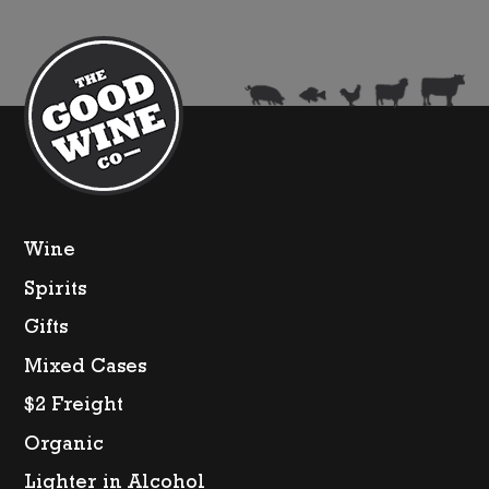
Wine
Spirits
Gifts
Mixed Cases
$2 Freight
Organic
Lighter in Alcohol