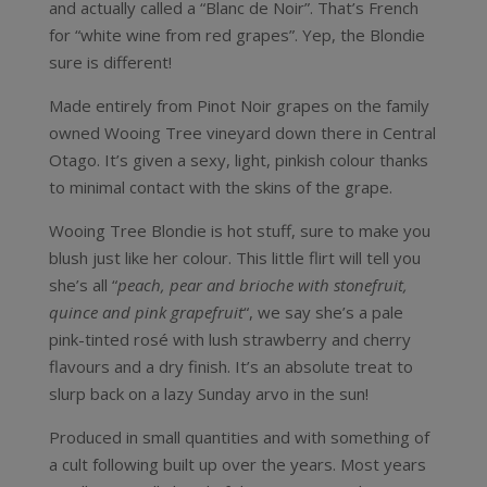
and actually called a “Blanc de Noir”. That’s French
for “white wine from red grapes”. Yep, the Blondie
sure is different!
Made entirely from Pinot Noir grapes on the family
owned Wooing Tree vineyard down there in Central
Otago. It’s given a sexy, light, pinkish colour thanks
to minimal contact with the skins of the grape.
Wooing Tree Blondie is hot stuff, sure to make you
blush just like her colour. This little flirt will tell you
she’s all “
peach, pear and brioche with stonefruit,
quince and pink grapefruit
“, we say she’s a pale
pink-tinted rosé with lush strawberry and cherry
flavours and a dry finish. It’s an absolute treat to
slurp back on a lazy Sunday arvo in the sun!
Produced in small quantities and with something of
a cult following built up over the years. Most years