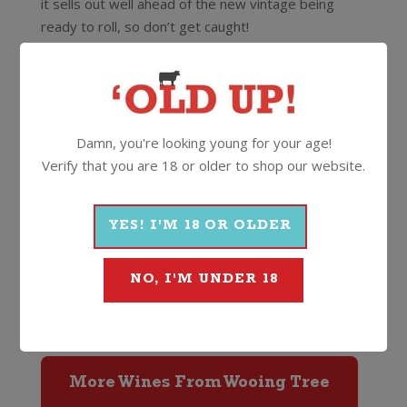
it sells out well ahead of the new vintage being
ready to roll, so don’t get caught!
Speaking of which it caught the eye of another
blondie, actress Reese Witherspoon, on a trip to
NZ a while back. A few posts of her favourite wine
to her 10 million social media followers is bound to
Damn, you're looking young for your age!
mean they sell out in record time again!
Verify that you are 18 or older to shop our website.
Grab a bottle or two of this totally brilliant and
different style wine while you can. Serve slightly
YES! I'M 18 OR OLDER
chilled and enjoy in summer, spring, winter or
autumn. You get the idea!
NO, I'M UNDER 18
13%
750ml
Screwcap
More Wines From Wooing Tree