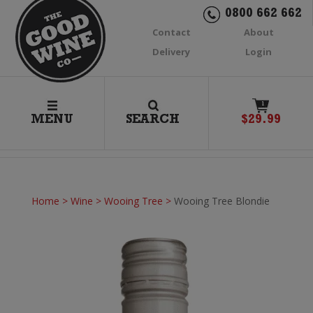
0800 662 662
Contact
About
Delivery
Login
1
MENU
SEARCH
$
29.99
Home
>
Wine
>
Wooing Tree
>
Wooing Tree Blondie