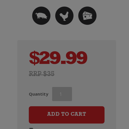
$
29.99
RRP $35
Wooing
Quantity
Tree
Blondie
quantity
ADD TO CART