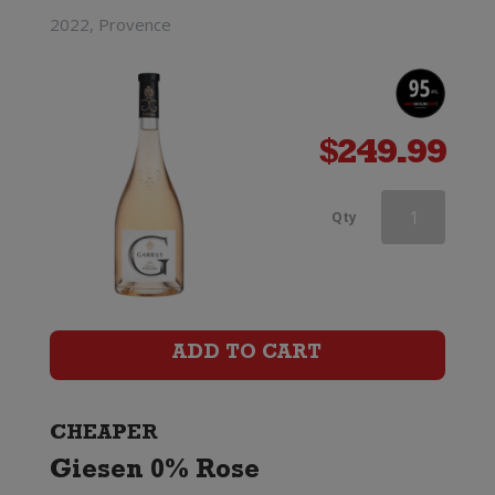
2022, Provence
$
249.99
Wooing
Qty
Tree
Blondie
quantity
ADD TO CART
CHEAPER
Giesen 0% Rose