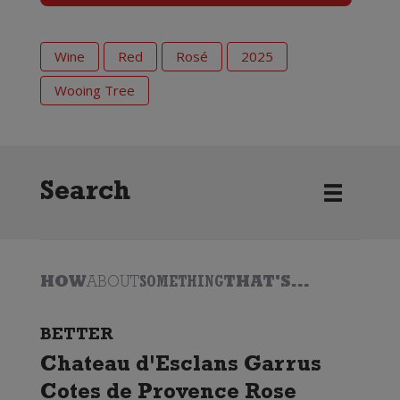
Wine
Red
Rosé
2025
Wooing Tree
Search
HOW
ABOUT
SOMETHING
THAT'S...
BETTER
Chateau d'Esclans Garrus
Cotes de Provence Rose