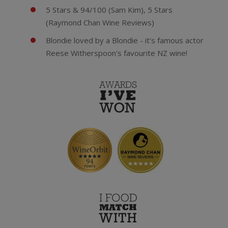
5 Stars & 94/100 (Sam Kim), 5 Stars
(Raymond Chan Wine Reviews)
Blondie loved by a Blondie - it's famous actor
Reese Witherspoon's favourite NZ wine!