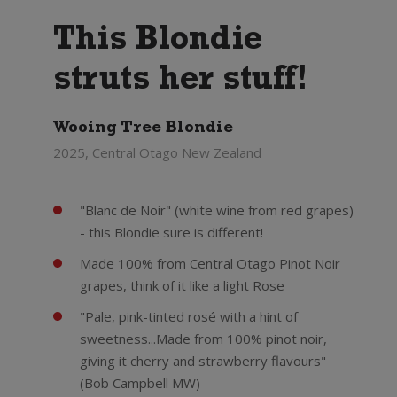
This Blondie
struts her stuff!
Wooing Tree Blondie
2025, Central Otago New Zealand
"Blanc de Noir" (white wine from red grapes)
- this Blondie sure is different!
Made 100% from Central Otago Pinot Noir
grapes, think of it like a light Rose
"Pale, pink-tinted rosé with a hint of
sweetness...Made from 100% pinot noir,
giving it cherry and strawberry flavours"
(Bob Campbell MW)