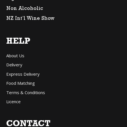
Non Alcoholic
NZ Int’l Wine Show
HELP
About Us
Delivery
Express Delivery
Food Matching
Terms & Conditions
Licence
CONTACT