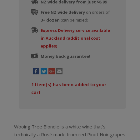
NZ wide delivery from just $8.99
Free NZ wide delivery
on orders of
3+ dozen
(can be mixed)
Express Delivery service available
in Auckland (additional cost
applies)
Money back guarantee!
1
Item(s) has been added to your
cart
Wooing Tree Blondie is a white wine that’s
technically a Rosé made from red Pinot Noir grapes