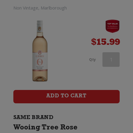
Non Vintage, Marlborough
$
15.99
Wooing
Qty
Tree
Blondie
quantity
ADD TO CART
SAME BRAND
Wooing Tree Rose