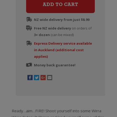
Certified
ADD TO CART
Organic
Shiraz
NZ wide delivery from just $8.99
quantity
Free NZ wide delivery
on orders of
3+ dozen
(can be mixed)
Express Delivery service available
in Auckland (additional cost
applies)
Money back guarantee!
Ready…aim…FIRE! Shoot yourself into some Wirra