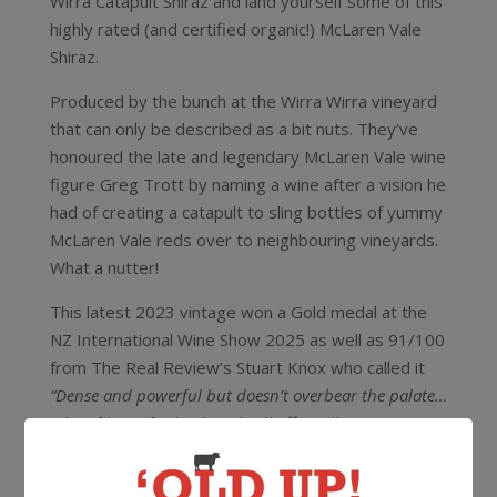
Wirra Catapult Shiraz and land yourself some of this
highly rated (and certified organic!) McLaren Vale
Shiraz.
Produced by the bunch at the Wirra Wirra vineyard
that can only be described as a bit nuts. They’ve
honoured the late and legendary McLaren Vale wine
figure Greg Trott by naming a wine after a vision he
had of creating a catapult to sling bottles of yummy
McLaren Vale reds over to neighbouring vineyards.
What a nutter!
This latest 2023 vintage won a Gold medal at the
NZ International Wine Show 2025 as well as 91/100
from The Real Review’s Stuart Knox who called it
“Dense and powerful but doesn’t overbear the palate…
A lot of bang for buck and will offer cellaring
rewards.”
In their own words
“Would he be pleased? Not with