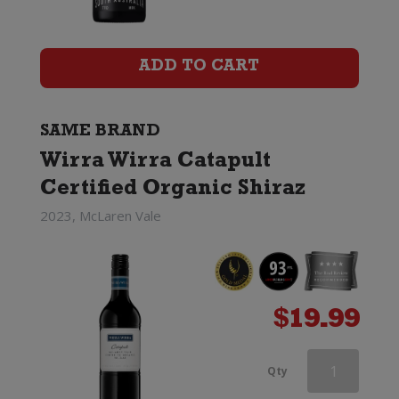
Catapult
Certified
ADD TO CART
Organic
Shiraz
SAME BRAND
Wirra Wirra Catapult
quantity
Certified Organic Shiraz
2023, McLaren Vale
$
19.99
Wirra
Qty