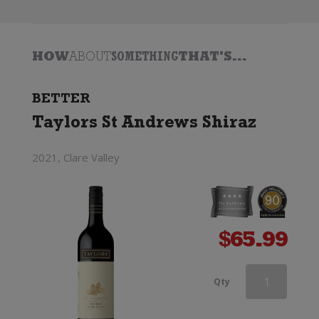
HOW
ABOUT
SOMETHING
THAT'S...
BETTER
Taylors St Andrews Shiraz
2021, Clare Valley
$
65.99
Wirra
Qty
Wirra