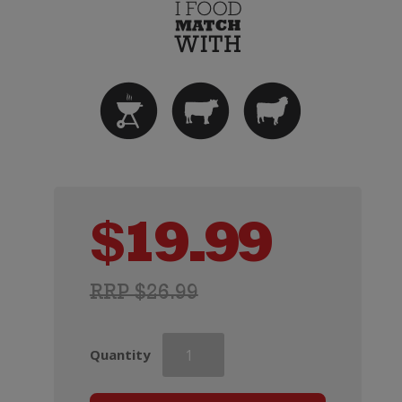
$
19.99
RRP $26.99
Wirra
Quantity
Wirra
Catapult