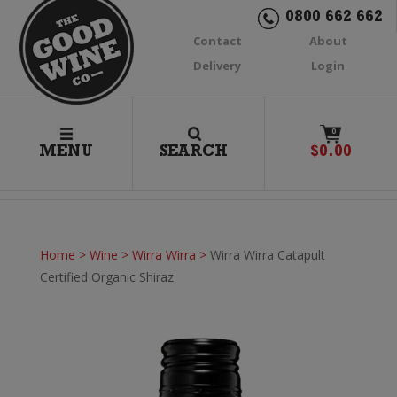
0800 662 662
Contact
About
Delivery
Login
0
MENU
SEARCH
$
0.00
Home
>
Wine
>
Wirra Wirra
>
Wirra Wirra Catapult
Certified Organic Shiraz