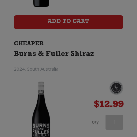
Catapult
Certified
ADD TO CART
Organic
Shiraz
CHEAPER
Burns & Fuller Shiraz
quantity
2024, South Australia
$
12.99
Wirra
Qty
Wirra