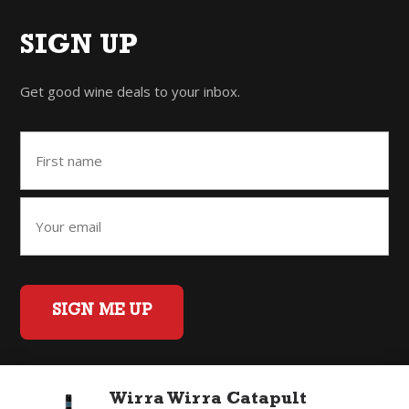
SIGN UP
Get good wine deals to your inbox.
SIGN ME UP
Wirra Wirra Catapult