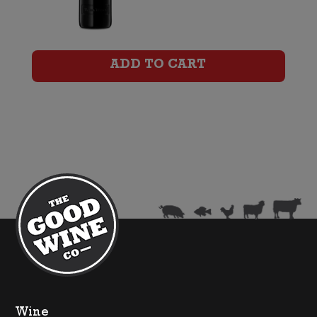
Wirra
Catapult
Certified
ADD TO CART
Organic
Shiraz
quantity
Wine