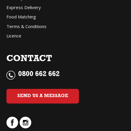
Express Delivery
Food Matching
Terms & Conditions
Licence
CONTACT
0800 662 662
SEND US A MESSAGE