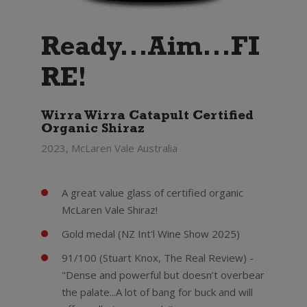
Ready...Aim...FI
RE!
Wirra Wirra Catapult Certified
Organic Shiraz
2023, McLaren Vale Australia
A great value glass of certified organic
McLaren Vale Shiraz!
Gold medal (NZ Int'l Wine Show 2025)
91/100 (Stuart Knox, The Real Review) -
"Dense and powerful but doesn’t overbear
the palate...A lot of bang for buck and will