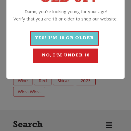
the fuss, but certainly with the wine. Sure to bring a
Damn, you're looking young for your age!
smile. Just like Trott.”
Verify that you are 18 or older to shop our website.
14.5%
750ml
Screwcap
YES! I'M 18 OR OLDER
More Wines From Wirra Wirra
NO, I'M UNDER 18
Wine
Red
Shiraz
2023
Wirra Wirra
Search