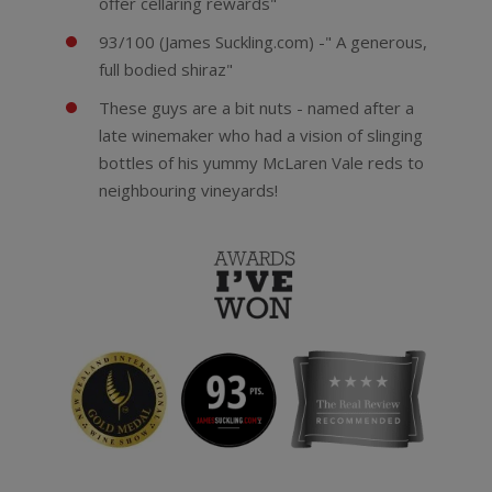
offer cellaring rewards"
93/100 (James Suckling.com) -" A generous,
full bodied shiraz"
These guys are a bit nuts - named after a
late winemaker who had a vision of slinging
bottles of his yummy McLaren Vale reds to
neighbouring vineyards!