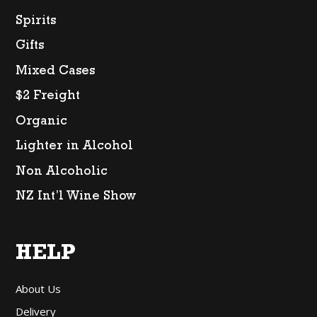
Spirits
Gifts
Mixed Cases
$2 Freight
Organic
Lighter in Alcohol
Non Alcoholic
NZ Int’l Wine Show
HELP
About Us
Delivery