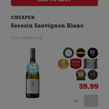
ADD TO CART
Blanc
quantity
CHEAPER
Seresin Sauvignon Blanc
2023, Marlborough
$
9.99
Two
Qty