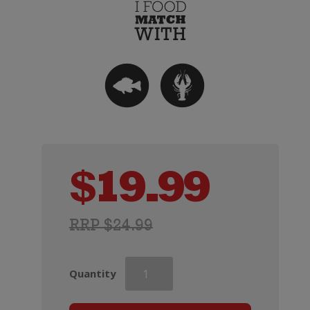
$
19.99
RRP $24.99
Two
Quantity
Rivers
Convergence