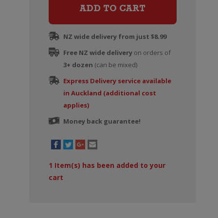
Sauvignon
ADD TO CART
Blanc
quantity
NZ wide delivery from just $8.99
Free NZ wide delivery
on orders of
3+ dozen
(can be mixed)
Express Delivery service available
in Auckland (additional cost
applies)
Money back guarantee!
1
Item(s) has been added to your
cart