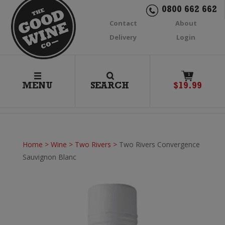
0800 662 662
Contact
About
Delivery
Login
1
MENU
SEARCH
$
19.99
Home
>
Wine
>
Two Rivers
>
Two Rivers Convergence
Sauvignon Blanc