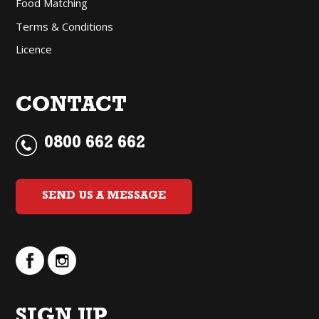
Food Matching
Terms & Conditions
Licence
CONTACT
0800 662 662
SEND US A MESSAGE
SIGN UP