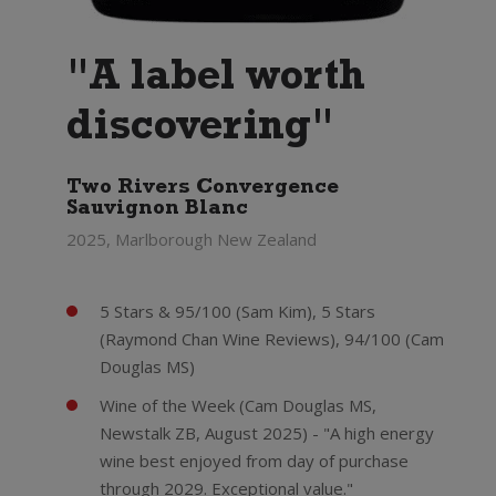
"A label worth
discovering"
Two Rivers Convergence
Sauvignon Blanc
2025, Marlborough New Zealand
5 Stars & 95/100 (Sam Kim), 5 Stars
(Raymond Chan Wine Reviews), 94/100 (Cam
Douglas MS)
Wine of the Week (Cam Douglas MS,
Newstalk ZB, August 2025) - "A high energy
wine best enjoyed from day of purchase
through 2029. Exceptional value."