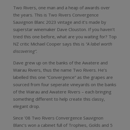
Two Rivers, one man and a heap of awards over
the years. This is Two Rivers Convergence
Sauvignon Blanc 2023 vintage and it’s made by
superstar winemaker Dave Clouston. If you haven’t
tried this one before, what are you waiting for? Top
NZ critic Michael Cooper says this is
“A label worth
discovering”.
Dave grew up on the banks of the Awatere and
Wairau Rivers, thus the name Two Rivers. He’s
labelled this one “Convergence” as the grapes are
sourced from four seperate vineyards on the banks
of the Wairau and Awatere Rivers – each bringing
something different to help create this classy,
elegant drop.
Since ’08 Two Rivers Convergence Sauvignon
Blanc’s won a cabinet full of Trophies, Golds and 5