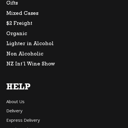
Gifts
Mixed Cases
$2 Freight
Organic
Lighter in Alcohol
Non Alcoholic
NZ Int’l Wine Show
HELP
About Us
Delivery
Express Delivery