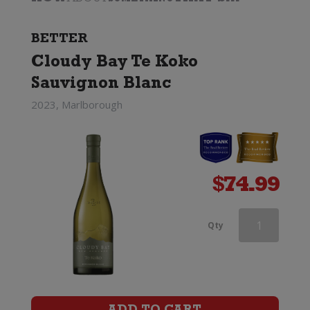
BETTER
Cloudy Bay Te Koko
Sauvignon Blanc
2023, Marlborough
$
74.99
Two
Qty
Rivers
Convergence
Sauvignon