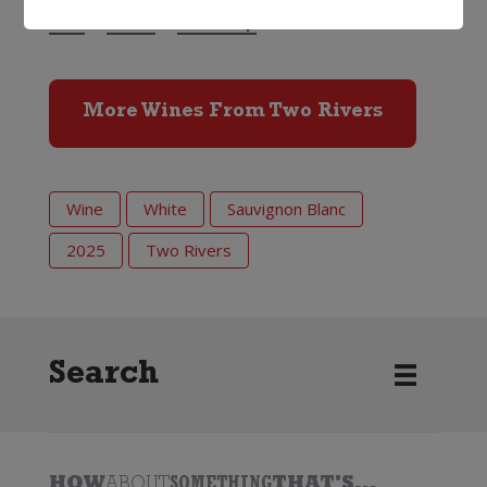
13%
750ml
Screwcap
More Wines From Two Rivers
Wine
White
Sauvignon Blanc
2025
Two Rivers
Search
HOW
ABOUT
SOMETHING
THAT'S...