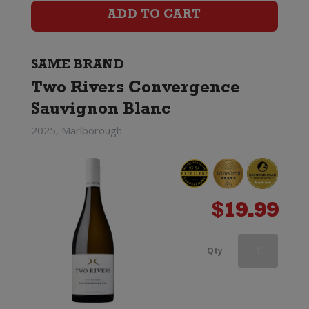
Rivers
ADD TO CART
Convergence
Sauvignon
SAME BRAND
Blanc
Two Rivers Convergence
Sauvignon Blanc
quantity
2025, Marlborough
$
19.99
Two
Qty
Rivers
Convergence