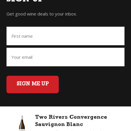
Get good wine deals to your inbox.
SIGN ME UP
Home
Back to Top
Privacy Policy
Two Rivers Convergence
©2026 Fifty Three Group Ltd t/a The Good Wine Co. All rights
Sauvignon Blanc