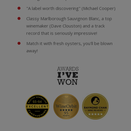
"A label worth discovering" (Michael Cooper)
Classy Marlborough Sauvignon Blanc, a top
winemaker (Dave Clouston) and a track
record that is seriously impressive!
Match it with fresh oysters, you'll be blown
away!