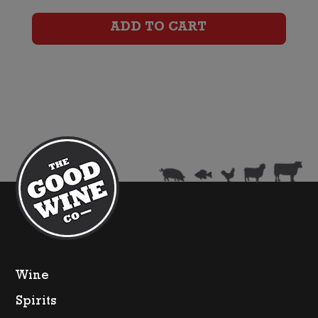
Sauvignon
ADD TO CART
Blanc
quantity
Wine
Spirits