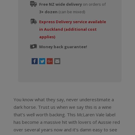
Free NZ wide delivery
on orders of
3+ dozen
(can be mixed)
Express Delivery service available
in Auckland (additional cost
applies)
Money back guarantee!
You know what they say, never underestimate a
dark horse. Trust us when we say this is a wine
that’s well worth backing. This McLaren Vale label
has become a massive hit with lovers of Aussie red
over several years now and it’s damn easy to see