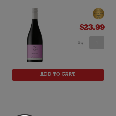
$
23.99
Three
Qty
Dark
Horses
Grenache
ADD TO CART
quantity