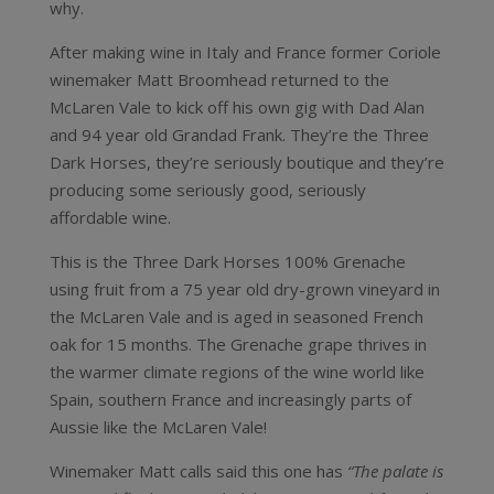
why.
After making wine in Italy and France former Coriole
winemaker Matt Broomhead returned to the
McLaren Vale to kick off his own gig with Dad Alan
and 94 year old Grandad Frank. They’re the Three
Dark Horses, they’re seriously boutique and they’re
producing some seriously good, seriously
affordable wine.
This is the Three Dark Horses 100% Grenache
using fruit from a 75 year old dry-grown vineyard in
the McLaren Vale and is aged in seasoned French
oak for 15 months. The Grenache grape thrives in
the warmer climate regions of the wine world like
Spain, southern France and increasingly parts of
Aussie like the McLaren Vale!
Winemaker Matt calls said this one has
“The palate is