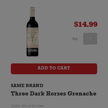
$
14.99
Three
Qty
Dark
Horses
Grenache
ADD TO CART
quantity
SAME BRAND
Three Dark Horses Grenache
2024, McLaren Vale