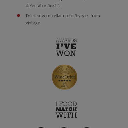
delectable finish”.
Drink now or cellar up to 6 years from
vintage