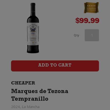
$
99.99
Three
Qty
Dark
Horses
Grenache
ADD TO CART
quantity
CHEAPER
Marques de Tezona
Tempranillo
2024, La Mancha