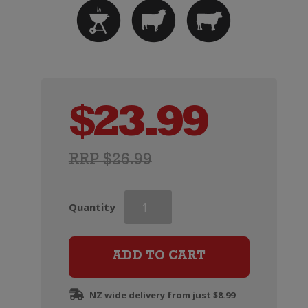
$
23.99
RRP $26.99
Three
Quantity
Dark
Horses
Grenache
ADD TO CART
quantity
NZ wide delivery from just $8.99