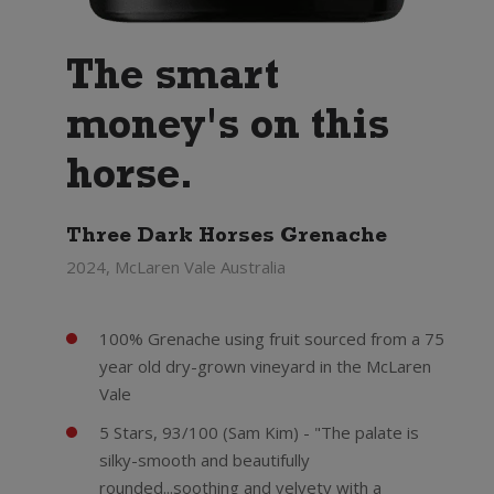
The smart
money's on this
horse.
Three Dark Horses Grenache
2024, McLaren Vale Australia
100% Grenache using fruit sourced from a 75
year old dry-grown vineyard in the McLaren
Vale
5 Stars, 93/100 (Sam Kim) - "The palate is
silky-smooth and beautifully
rounded...soothing and velvety with a