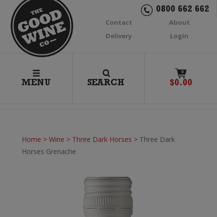
0800 662 662
Contact
About
Delivery
Login
0
MENU
SEARCH
$
0.00
Home
>
Wine
>
Three Dark Horses
>
Three Dark
Horses Grenache