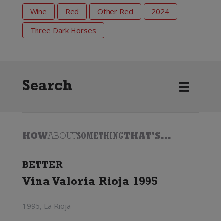
Wine
Red
Other Red
2024
Three Dark Horses
Search
HOW
ABOUT
SOMETHING
THAT'S...
BETTER
Vina Valoria Rioja 1995
1995, La Rioja