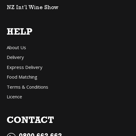
NZ Int’l Wine Show
HELP
About Us
Delivery
Express Delivery
Food Matching
Terms & Conditions
Licence
CONTACT