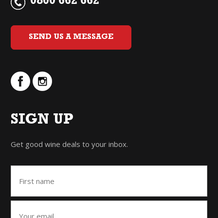
0800 662 662
SEND US A MESSAGE
SIGN UP
Get good wine deals to your inbox.