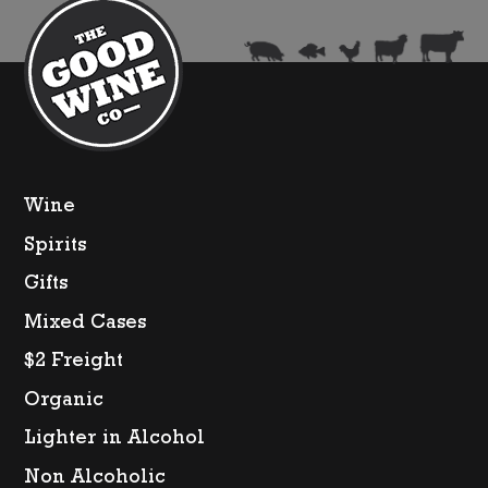
Wine
Spirits
Gifts
Mixed Cases
$2 Freight
Organic
Lighter in Alcohol
Non Alcoholic