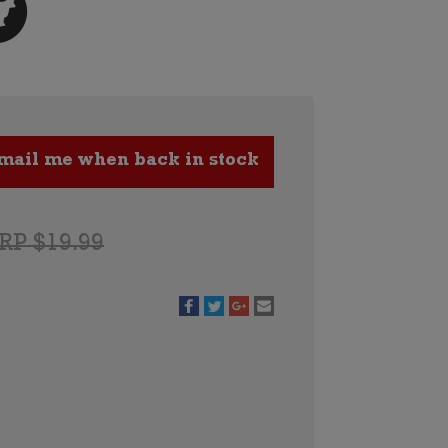
RP $19.99