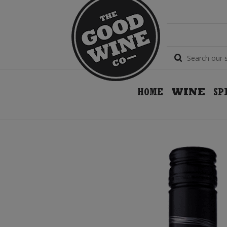
HOME
WINE
SP