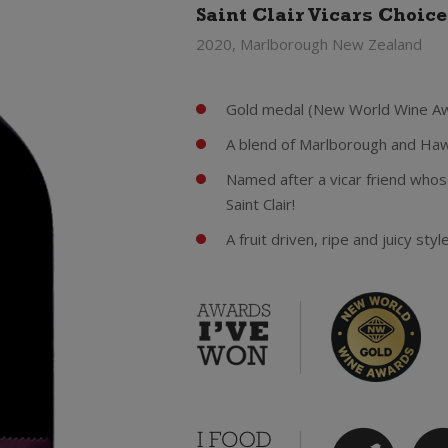
Saint Clair Vicars Choic
2020, Marlborough New Zealand
Gold medal (New World Wine A
A blend of Marlborough and Hawk
Named after a vicar friend whose
Saint Clair!
A fruit driven, ripe and juicy sty