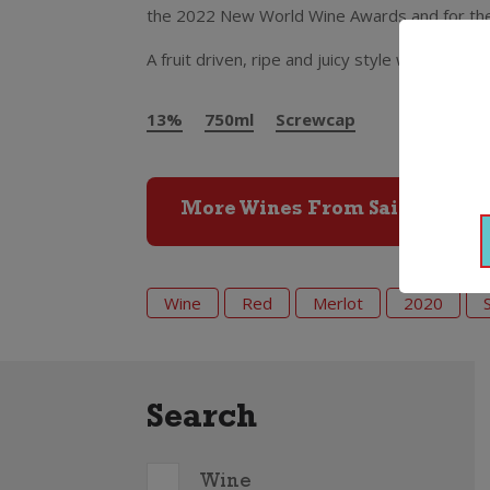
the 2022 New World Wine Awards and for the m
A fruit driven, ripe and juicy style with plum 
13%
750ml
Screwcap
More Wines From Saint Clair
Wine
Red
Merlot
2020
Search
Wine