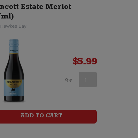
ncott Estate Merlot
7ml)
 Hawkes Bay
$
5.99
Saint
Qty
Clair
Vicars
Choice
ADD TO CART
Merlot