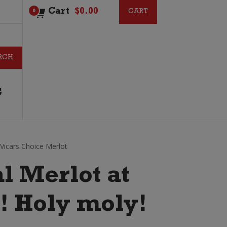
Cart
$
0.00
CART
CART
0
G
r Vicars Choice Merlot
l Merlot at
?! Holy moly!