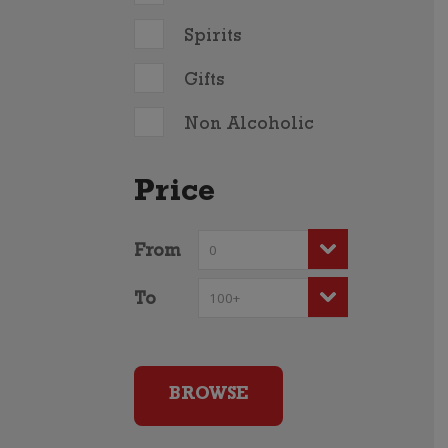
Spirits
Gifts
Non Alcoholic
Price
From
To