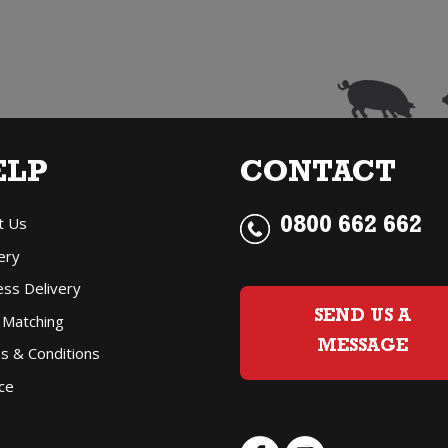
Merlot
quantity
ELP
CONTACT
t Us
0800 662 662
ery
ess Delivery
SEND US A
 Matching
MESSAGE
s & Conditions
ce