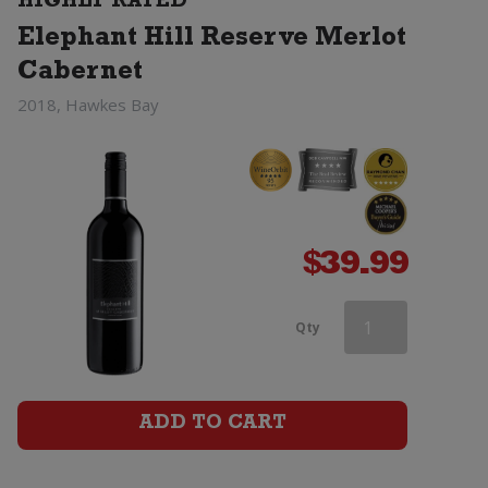
HIGHLY RATED
quantity
Elephant Hill Reserve Merlot
Cabernet
2018, Hawkes Bay
$
39.99
Saint
Qty
Clair
Vicars
ADD TO CART
Choice