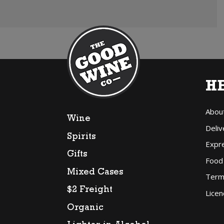
H
Abou
Wine
Deliv
Spirits
Expr
Gifts
Food
Mixed Cases
Term
$2 Freight
Licen
Organic