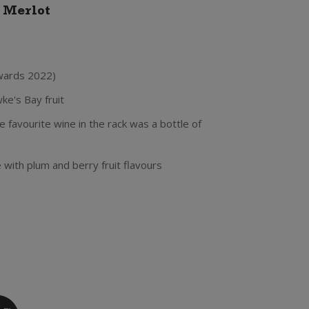
e Merlot
wards 2022)
e's Bay fruit
 favourite wine in the rack was a bottle of
le with plum and berry fruit flavours