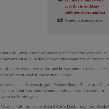
Express Delivery service
available in Auckland
(additional cost applies)
Money back guarantee!
Saint Clair Family Estate are kind of pioneers of the Marlboroug
ir vineyard but in 1994 they decided they wanted to put their nam
. His name was James Sinclair and he was another real pioneer of 
e name of the original property on the estate.
eserve range and seriously good Pioneer Blocks. The Vicar’s Choice
favourite Saint Clair wine. So much so they decided to name this ra
, we wouldn’t disagree.
 2020 using fruit from some of Saint Clair’s Marlborough and Hawke