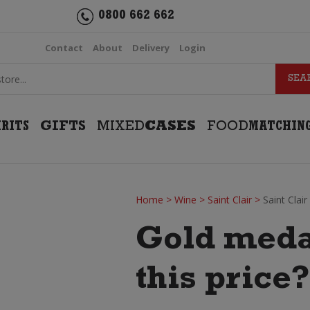
0800 662 662
Contact
About
Delivery
Login
IRITS
GIFTS
MIXED
CASES
FOOD
MATCHIN
Home
>
Wine
>
Saint Clair
>
Saint Clai
Gold meda
this price