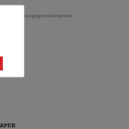
atch with beef bourguignon and kumara!
APER