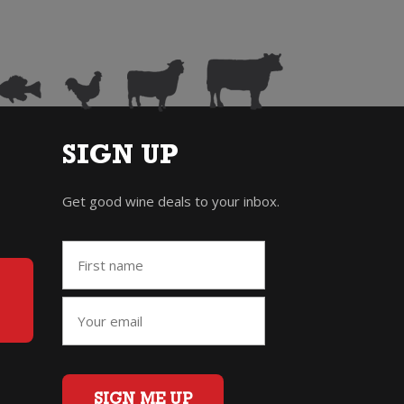
SIGN UP
Get good wine deals to your inbox.
SIGN ME UP