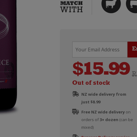
$
15.99
R
Out of stock
NZ wide delivery from
just $8.99
Free NZ wide delivery
on
orders of
3+ dozen
(can be
mixed)