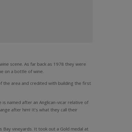
h wine scene. As far back as 1978 they were
e on a bottle of wine.
the area and credited with building the first
 is named after an Anglican-vicar relative of
nge after him! It’s what they call their
’s Bay vineyards. It took out a Gold medal at