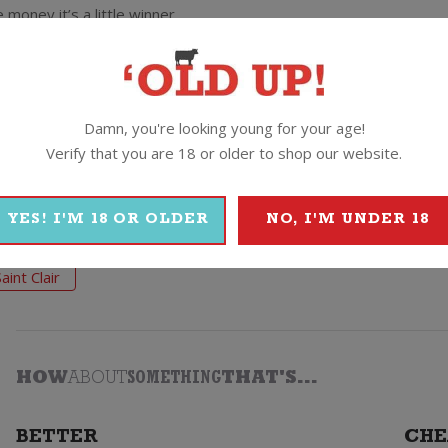
oney it’s a little winner.
and berry fruit flavours. The Saint Clair crew reckon it’s an ace m
Damn, you're looking young for your age!
Verify that you are 18 or older to shop our website.
YES! I'M 18 OR OLDER
NO, I'M UNDER 18
Saint Clair
HOW
ABOUT
SOMETHING
THAT'S...
BETTER
CHE