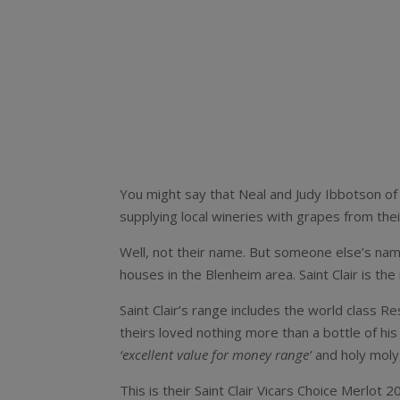
You might say that Neal and Judy Ibbotson of 
supplying local wineries with grapes from the
Well, not their name. But someone else’s name
houses in the Blenheim area. Saint Clair is th
Saint Clair’s range includes the world class R
theirs loved nothing more than a bottle of his 
‘excellent value for money range’
and holy moly
This is their Saint Clair Vicars Choice Merlot