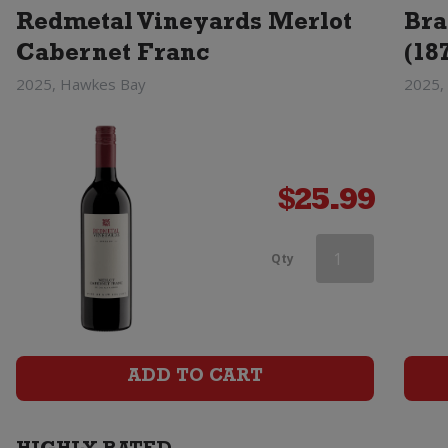
Redmetal Vineyards Merlot
Bra
Cabernet Franc
(18
2025, Hawkes Bay
2025,
$
25.99
Saint
Qty
Clair
Vicars
Choice
ADD TO CART
Merlot