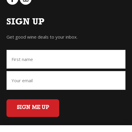
SIGN UP
Get good wine deals to your inbox.
SIGN ME UP