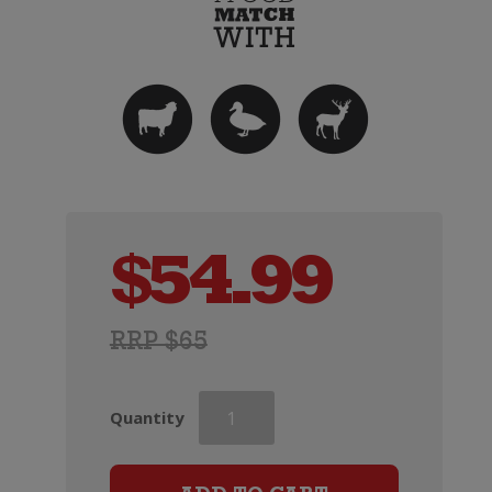
$
54.99
RRP $65
Mt
Quantity
Difficulty
Ghost
Town