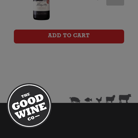
Difficulty
Ghost
Town
ADD TO CART
Pinot
Noir
quantity