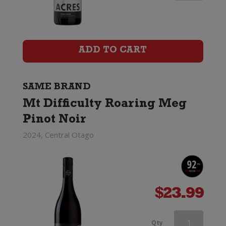
Difficulty
Ghost
Town
ADD TO CART
Pinot
Noir
SAME BRAND
Mt Difficulty Roaring Meg
quantity
Pinot Noir
2024, Central Otago
$
23.99
Mt
Qty