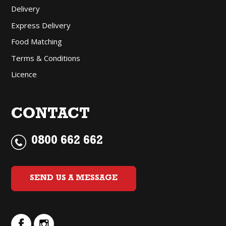
Delivery
Express Delivery
Food Matching
Terms & Conditions
Licence
CONTACT
0800 662 662
SEND US A MESSAGE