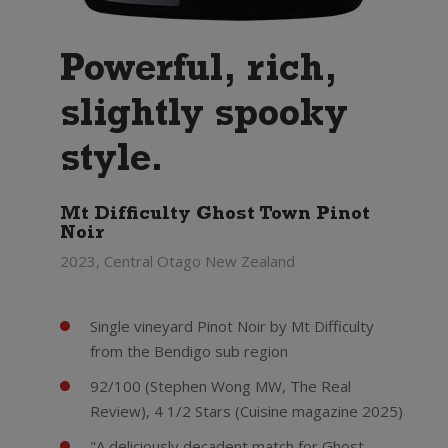
Powerful, rich,
slightly spooky
style.
Mt Difficulty Ghost Town Pinot
Noir
2023, Central Otago New Zealand
Single vineyard Pinot Noir by Mt Difficulty
from the Bendigo sub region
92/100 (Stephen Wong MW, The Real
Review), 4 1/2 Stars (Cuisine magazine 2025)
"A deliciously decadent match for Ghost