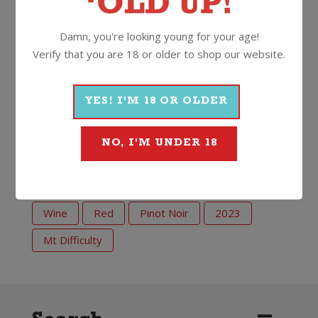
is a hearty steak. Smokey succulent flavours in the
steak and dark red berry and cherry notes in the wine
Damn, you're looking young for your age!
are the perfect marriage.”
Verify that you are 18 or older to shop our website.
14%
750ml
Screwcap
YES! I'M 18 OR OLDER
NO, I'M UNDER 18
More Wines From Mt Difficulty
Wine
Red
Pinot Noir
2023
Mt Difficulty