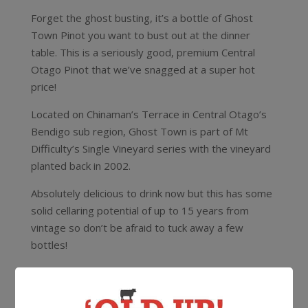
Forget the ghost busting, it’s a bottle of Ghost
Town Pinot you want to bust out at the dinner
table. This is a seriously good, premium Central
Otago Pinot that we’ve snagged at a super hot
price!
Located on Chinaman’s Terrace in Central Otago’s
Bendigo sub region, Ghost Town is part of Mt
Difficulty’s Single Vineyard series with the vineyard
planted back in 2002.
Absolutely delicious to drink now but this has some
solid cellaring potential of up to 15 years from
vintage so don’t be afraid to tuck away a few
bottles!
Oh and if you’re looking to pair it with a feed check
out what the Mount Difficulty crew had to say –
“A
deliciously decadent match for Ghost Town Pinot Noir