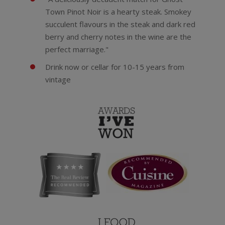
Town Pinot Noir is a hearty steak. Smokey
succulent flavours in the steak and dark red
berry and cherry notes in the wine are the
perfect marriage."
Drink now or cellar for 10-15 years from
vintage