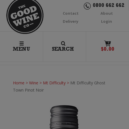
0800 662 662
Contact
About
Delivery
Login
0
MENU
SEARCH
$
0.00
Home
>
Wine
>
Mt Difficulty
>
Mt Difficulty Ghost
Town Pinot Noir