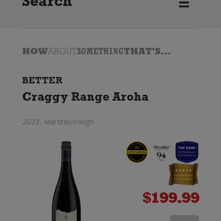
Search
HOW
ABOUT
SOMETHING
THAT'S...
BETTER
Craggy Range Aroha
2023, Martinborough
$
199.99