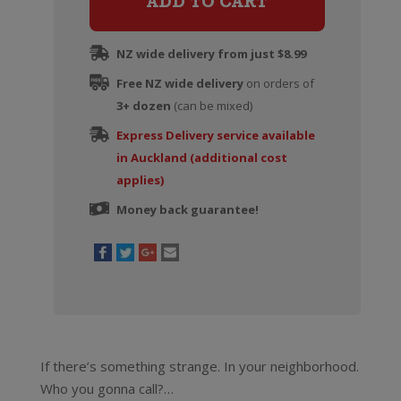
ADD TO CART
Pinot
Noir
NZ wide delivery from just $8.99
quantity
Free NZ wide delivery
on orders of
3+ dozen
(can be mixed)
Express Delivery service available
in Auckland (additional cost
applies)
Money back guarantee!
If there’s something strange. In your neighborhood.
Who you gonna call?…