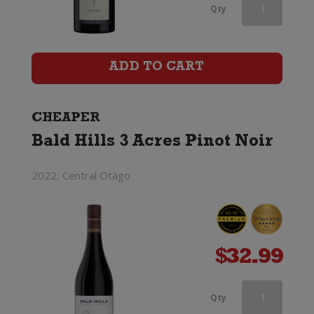
Mt
Qty
Difficulty
Ghost
ADD TO CART
Town
Pinot
CHEAPER
Bald Hills 3 Acres Pinot Noir
Noir
quantity
2022, Central Otago
$
32.99
Mt
Qty