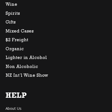
Wine
Spirits
Gifts
Mixed Cases
$2 Freight
Organic
Lighter in Alcohol
Non Alcoholic
NZ Int’l Wine Show
HELP
About Us