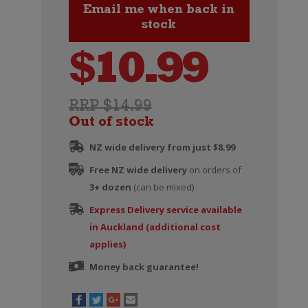
$
10.99
RRP $14.99
Out of stock
NZ wide delivery from just $8.99
Free NZ wide delivery
on orders of
3+ dozen
(can be mixed)
Express Delivery service available
in Auckland (additional cost
applies)
Money back guarantee!