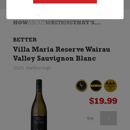
HOW
ABOUT
SOMETHING
THAT'S...
BETTER
Villa Maria Reserve Wairau
Valley Sauvignon Blanc
2025, Marlborough
$
19.99
Mount
Qty
Ridge