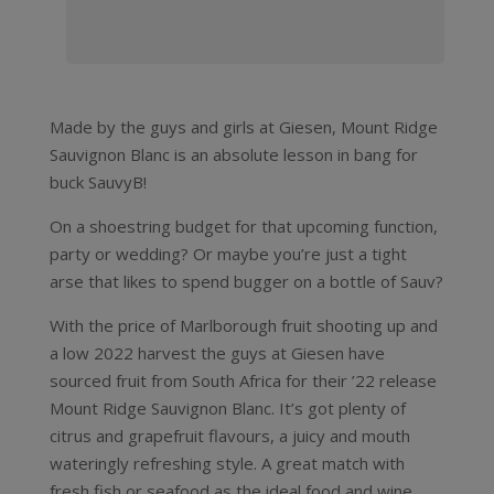
Made by the guys and girls at Giesen, Mount Ridge
Sauvignon Blanc is an absolute lesson in bang for
buck SauvyB!
On a shoestring budget for that upcoming function,
party or wedding? Or maybe you’re just a tight
arse that likes to spend bugger on a bottle of Sauv?
With the price of Marlborough fruit shooting up and
a low 2022 harvest the guys at Giesen have
sourced fruit from South Africa for their ’22 release
Mount Ridge Sauvignon Blanc. It’s got plenty of
citrus and grapefruit flavours, a juicy and mouth
wateringly refreshing style. A great match with
fresh fish or seafood as the ideal food and wine