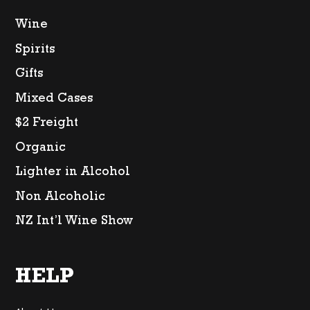
Wine
Spirits
Gifts
Mixed Cases
$2 Freight
Organic
Lighter in Alcohol
Non Alcoholic
NZ Int’l Wine Show
HELP