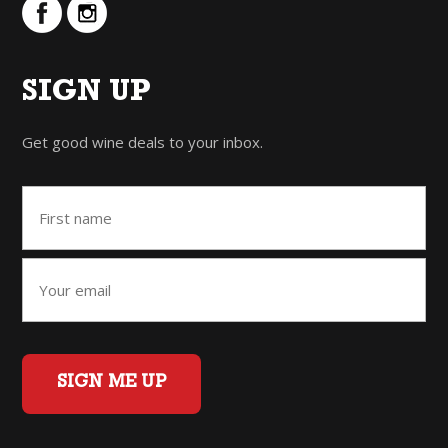
SIGN UP
Get good wine deals to your inbox.
SIGN ME UP