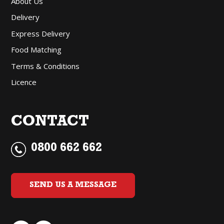
About Us
Delivery
Express Delivery
Food Matching
Terms & Conditions
Licence
CONTACT
0800 662 662
SEND US A MESSAGE