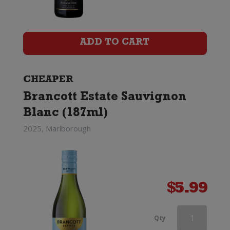
Sauvignon
Blanc
ADD TO CART
quantity
CHEAPER
Brancott Estate Sauvignon
Blanc (187ml)
2025, Marlborough
$
5.99
Mount
Qty