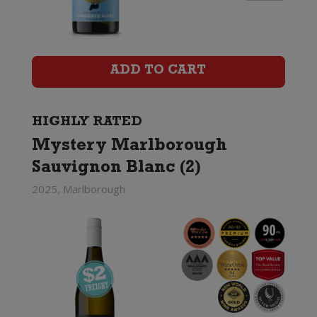
Ridge
Sauvignon
Blanc
ADD TO CART
quantity
HIGHLY RATED
Mystery Marlborough
Sauvignon Blanc (2)
2025, Marlborough