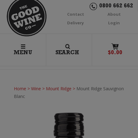
0800 662 662
Contact
About
Delivery
Login
0
MENU
SEARCH
$
0.00
Home
>
Wine
>
Mount Ridge
>
Mount Ridge Sauvignon
Blanc