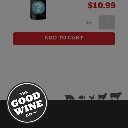
$
10.99
Mount
Qty
Ridge
ADD TO CART
Sauvignon
Blanc
quantity