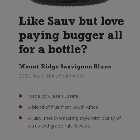
Like Sauv but love
paying bugger all
for a bottle?
Mount Ridge Sauvignon Blanc
2023, South Africa South Africa
Made by Giesen Estate
A blend of fruit from South Africa
A juicy, mouth watering style with plenty of
citrus and grapefruit flavours