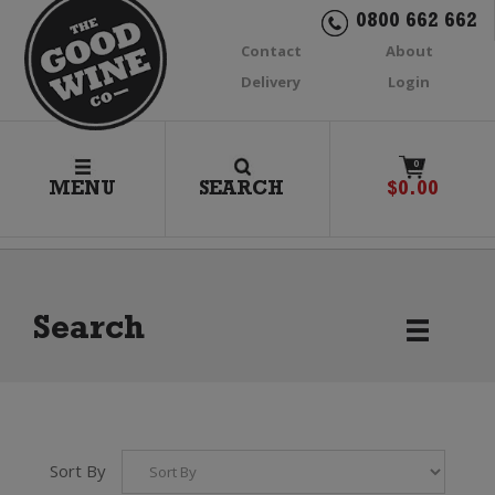
0800 662 662
Contact
About
Delivery
Login
0
MENU
SEARCH
$
0.00
Search
Sort By