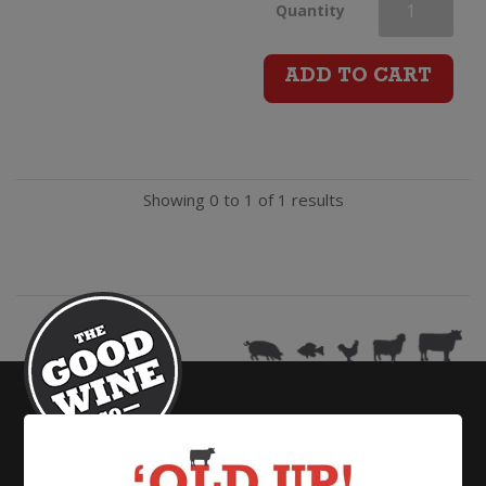
Mount
Quantity
Ridge
ADD TO CART
Riesling
quantity
Showing 0 to 1 of 1 results