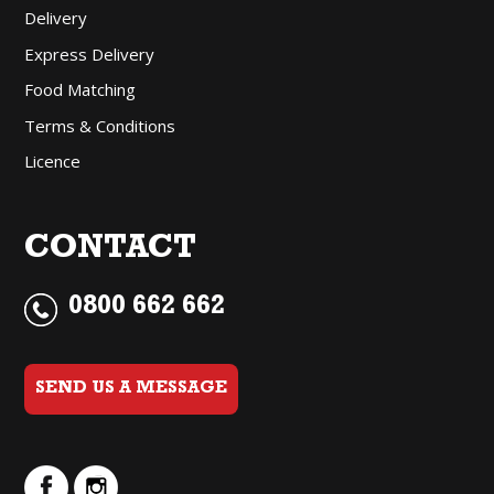
Delivery
Express Delivery
Food Matching
Terms & Conditions
Licence
CONTACT
0800 662 662
SEND US A MESSAGE