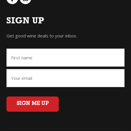
SIGN UP
Get good wine deals to your inbox.
SIGN ME UP