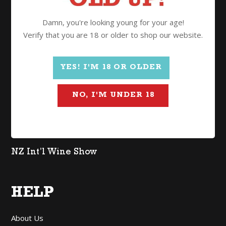
Wine
Damn, you're looking young for your age!
Spirits
Verify that you are 18 or older to shop our website.
Gifts
Mixed Cases
YES! I'M 18 OR OLDER
$2 Freight
NO, I'M UNDER 18
Organic
Lighter in Alcohol
Non Alcoholic
NZ Int’l Wine Show
HELP
About Us