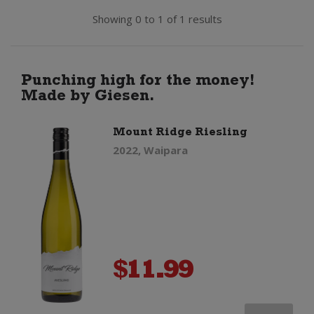
Showing 0 to 1 of 1 results
Punching high for the money!
Made by Giesen.
Mount Ridge Riesling
2022, Waipara
$
11.99