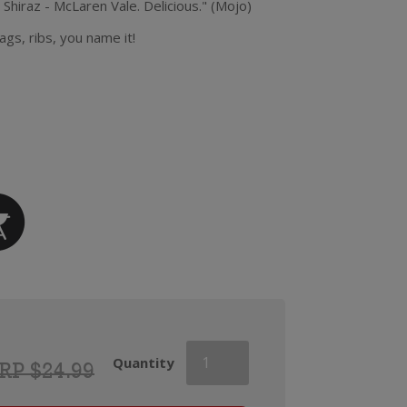
 Shiraz - McLaren Vale. Delicious." (Mojo)
ags, ribs, you name it!
Mojo
Quantity
RP $24.99
Shiraz
quantity