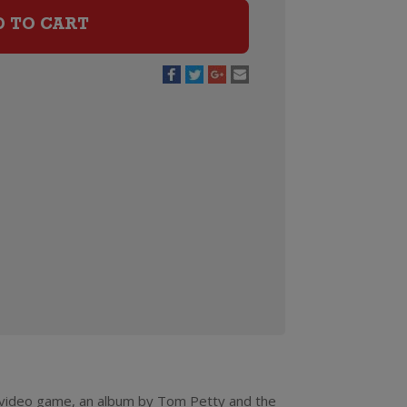
D TO CART
a video game, an album by Tom Petty and the