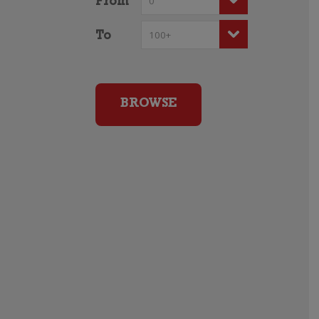
From
To