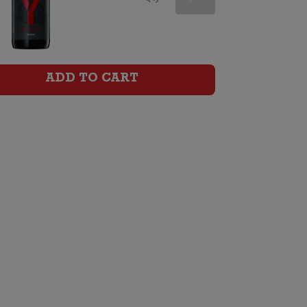
Shiraz
quantity
ADD TO CART