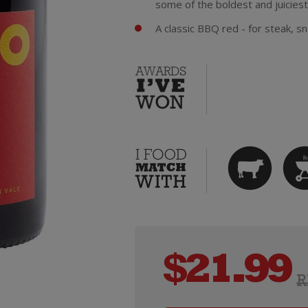
some of the boldest and juiciest
A classic BBQ red - for steak, sn
$
21.99
R