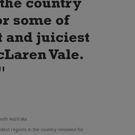
 the country
or some of
 and juiciest
cLaren Vale.
"
uth Australia
 oldest regions in the country renowed for