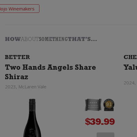
ojo Winemakers
HOW
ABOUT
SOMETHING
THAT'S...
BETTER
CHE
Two Hands Angels Share
Yal
Shiraz
2024, 
2023, McLaren Vale
$
39.99