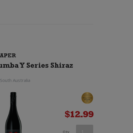
APER
umba Y Series Shiraz
South Australia
$
12.99
Mojo
Qty