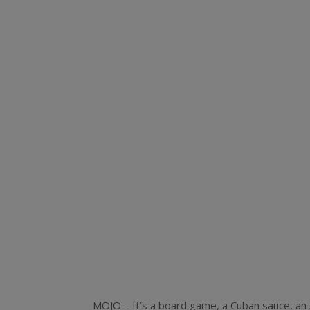
MOJO – It’s a board game, a Cuban sauce, an 