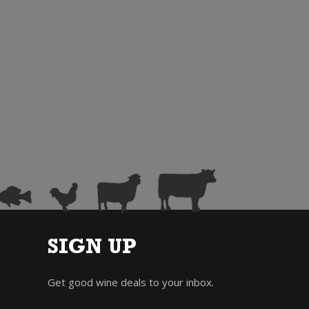
SIGN UP
Get good wine deals to your inbox.