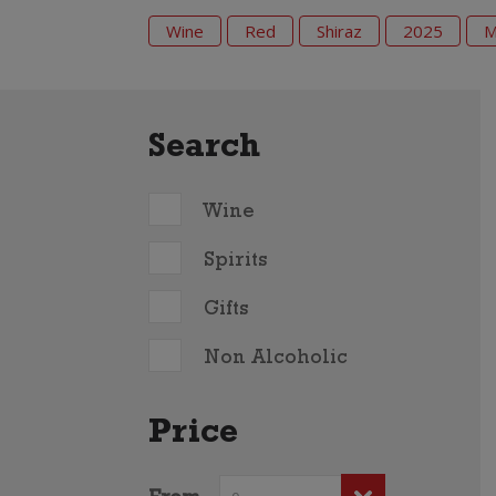
Wine
Red
Shiraz
2025
M
Search
Wine
Spirits
Gifts
Non Alcoholic
Price