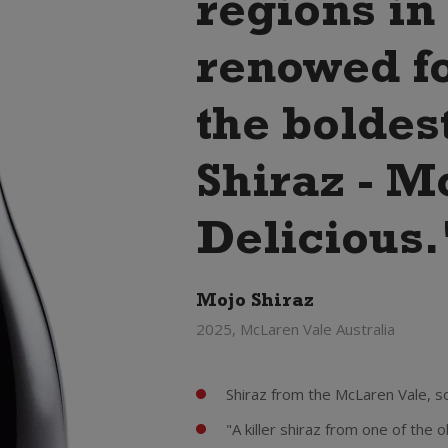
regions in
renowed f
the boldest
Shiraz - M
Delicious.
Mojo Shiraz
2025, McLaren Vale Australia
Shiraz from the McLaren Vale, so
"A killer shiraz from one of the