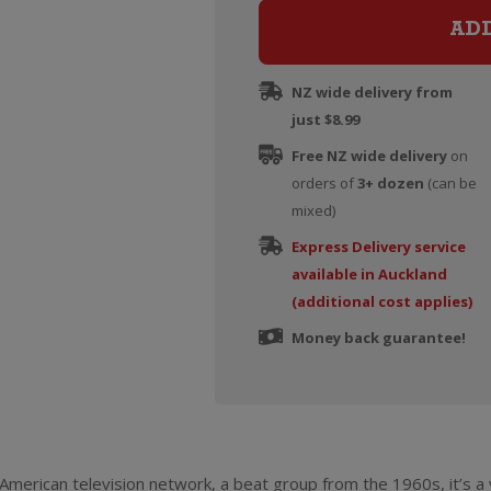
AD
NZ wide delivery from
just $8.99
Free NZ wide delivery
on
orders of
3+ dozen
(can be
mixed)
Express Delivery service
available in Auckland
(additional cost applies)
Money back guarantee!
American television network, a beat group from the 1960s, it’s 