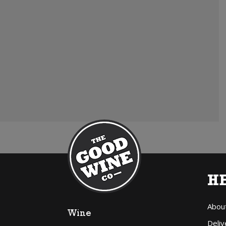
H
Abou
Wine
Deliv