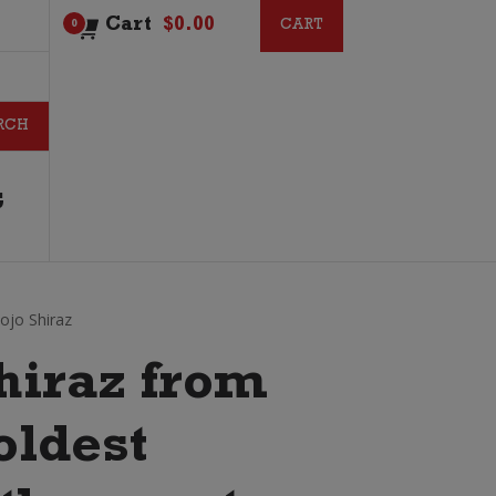
Cart
$
0.00
CART
CART
0
G
ojo Shiraz
shiraz from
oldest