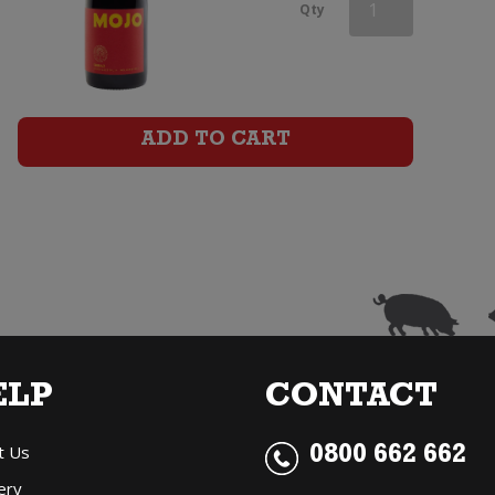
Mojo
Qty
Shiraz
quantity
ADD TO CART
ELP
CONTACT
t Us
0800 662 662
ery