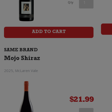
Mojo
Qty
Shiraz
quantity
ADD TO CART
SAME BRAND
Mojo Shiraz
2025, McLaren Vale
$
21.99