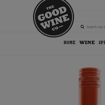
HOME
WINE
SP