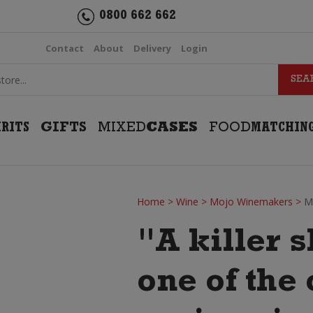
0800 662 662
Contact
About
Delivery
Login
IRITS
GIFTS
MIXED
CASES
FOOD
MATCHIN
Home
>
Wine
>
Mojo Winemakers
>
M
"A killer 
one of the 