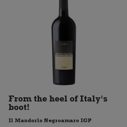
From the heel of Italy's
boot!
Il Mandorlo Negroamaro IGP