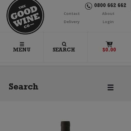
0800 662 662
Contact
About
Delivery
Login
0
MENU
SEARCH
$
0.00
Search