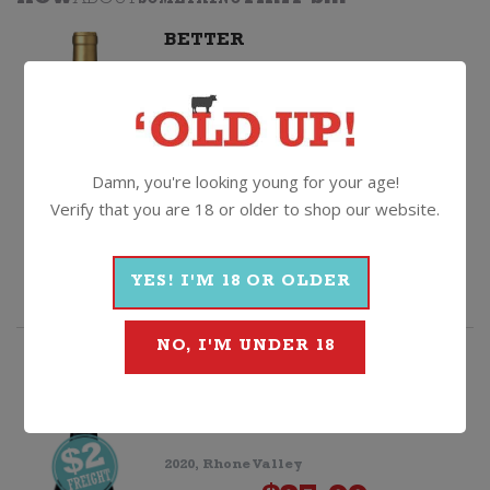
HOW
ABOUT
SOMETHING
THAT'S...
BETTER
Papa Luna GSM
2022, Calatayud
$
24.99
Damn, you're looking young for your age!
Il
Quantity
Verify that you are 18 or older to shop our website.
Mandorlo
ADD TO CART
YES! I'M 18 OR OLDER
Negroamaro
IGP
NO, I'M UNDER 18
quantity
HIGHLY RATED
Cave de Cairanne Grand Reserve
Cru Cairanne
2020, Rhone Valley