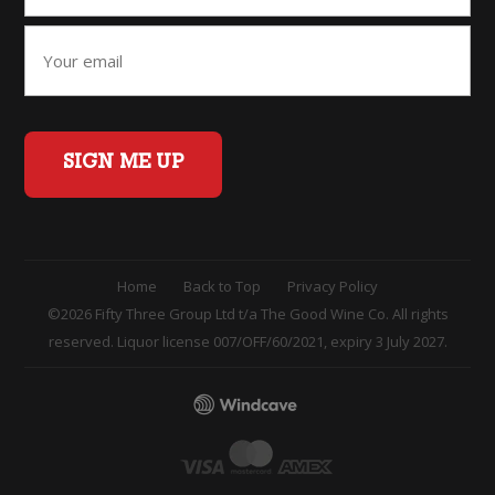
SIGN ME UP
Home
Back to Top
Privacy Policy
©2026 Fifty Three Group Ltd t/a The Good Wine Co. All rights
reserved. Liquor license 007/OFF/60/2021, expiry 3 July 2027.