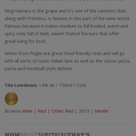
Negroamaro is the grape and it’s one of the varieties that,
along with Primitivo, is famous in this part of the wine world.
Famous because it makes medium to full bodied, warm and
spicy reds full of dark, sweet fruited flavours that offer
great bang for buck.
Wines from Puglia are great food friendly reds and will go
with all sorts of rustic Italian fare as well as the classic pizza,
pasta and meatball style dishes!
The Lowdown:
14% alc / 750ml / Cork
Browse
Wine
|
Red
|
Other Red
|
2015
|
Menhir