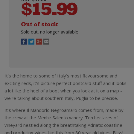
RRP $21.99
$
15.99
Out of stock
Sold out, no longer available
It’s the home to some of Italy’s most flavoursome and
exciting reds, it’s picture perfect postcard stuff and it looks
a lot like the heel of a boot when you look at it on a map –
we’re talking about southern Italy, Puglia to be precise.
It’s where Il Mandorlo Negroamaro comes from, made by
the crew at the Menhir Salento winery. Ten hectares of
vineyard nestled along the breathtaking Adriatic coastline
and producing wines like this from 80 year old vines! Bliss!