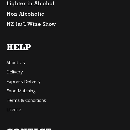
Lighter in Alcohol
Non Alcoholic
NZ Int’l Wine Show
HELP
About Us
Delivery
Express Delivery
Food Matching
Terms & Conditions
Licence