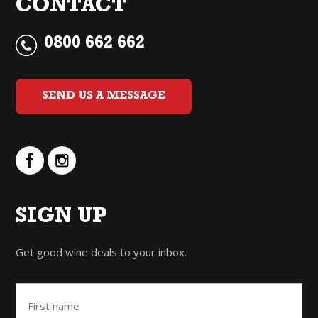
CONTACT
0800 662 662
SEND US A MESSAGE
SIGN UP
Get good wine deals to your inbox.