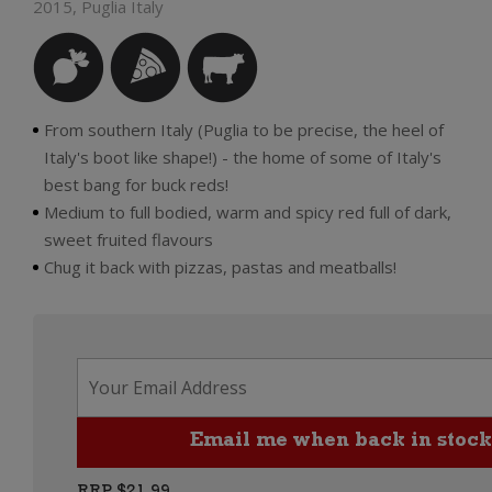
2015, Puglia Italy
From southern Italy (Puglia to be precise, the heel of
Italy's boot like shape!) - the home of some of Italy's
best bang for buck reds!
Medium to full bodied, warm and spicy red full of dark,
sweet fruited flavours
Chug it back with pizzas, pastas and meatballs!