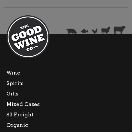
IGP
quantity
Wine
Spirits
Gifts
Mixed Cases
$2 Freight
Organic