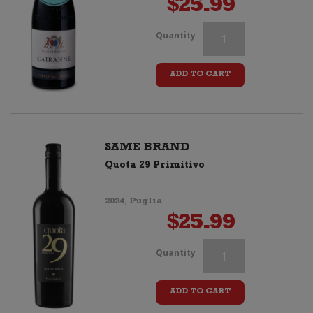
$
25.99
Il
Quantity
Mandorlo
ADD TO CART
Negroamaro
IGP
quantity
SAME BRAND
Quota 29 Primitivo
2024, Puglia
$
25.99
Il
Quantity
Mandorlo
ADD TO CART
Negroamaro