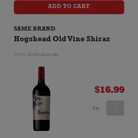
Shiraz
ADD TO CART
quantity
SAME BRAND
Hogshead Old Vine Shiraz
2024, South Australia
$
16.99
Hogshead
Qty
Old
Vine