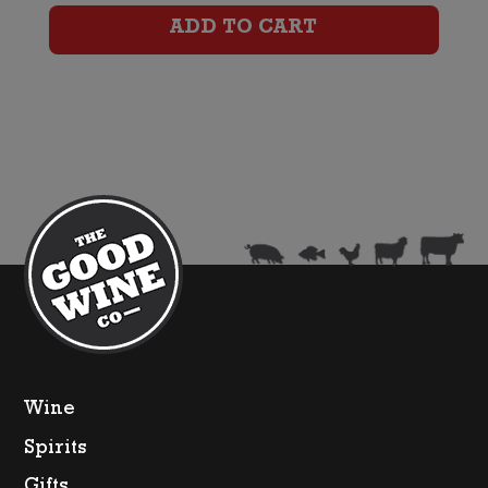
Shiraz
ADD TO CART
quantity
Wine
Spirits