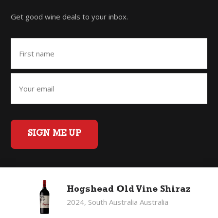
Get good wine deals to your inbox.
SIGN ME UP
Home
Back to Top
Privacy Policy
Hogshead Old Vine Shiraz
©2026 Fifty Three Group Ltd t/a The Good Wine Co. All rights
2024, South Australia Australia
reserved. Liquor license 007/OFF/60/2021, expiry 3 July 2027.