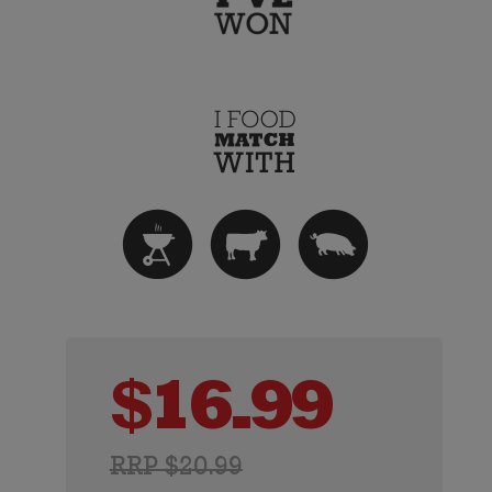
$
16.99
RRP $20.99