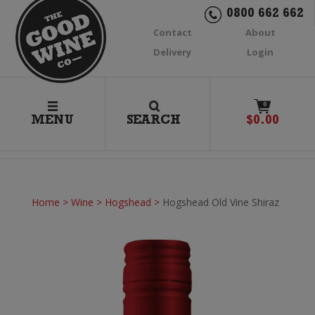
0800 662 662
Contact
About
Delivery
Login
0
MENU
SEARCH
$
0.00
Home
>
Wine
>
Hogshead
>
Hogshead Old Vine Shiraz