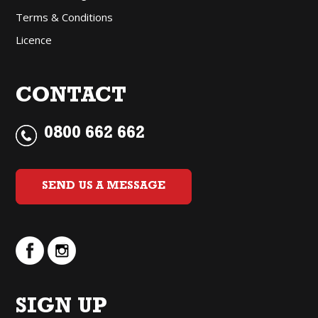
Terms & Conditions
Licence
CONTACT
0800 662 662
SEND US A MESSAGE
SIGN UP