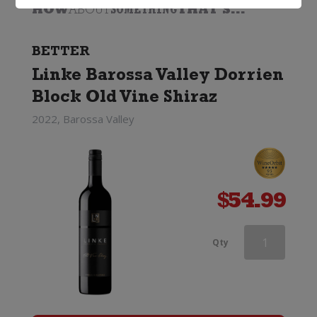
HOW
ABOUT
SOMETHING
THAT'S...
BETTER
Linke Barossa Valley Dorrien
Block Old Vine Shiraz
2022, Barossa Valley
$
54.99
Hogshead
Qty
Old
Vine