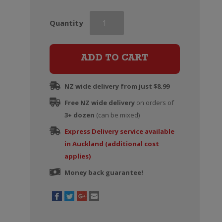
Hogshead
Quantity
Old
Vine
Shiraz
ADD TO CART
quantity
NZ wide delivery from just $8.99
Free NZ wide delivery
on orders of
3+ dozen
(can be mixed)
Express Delivery service available
in Auckland (additional cost
applies)
Money back guarantee!