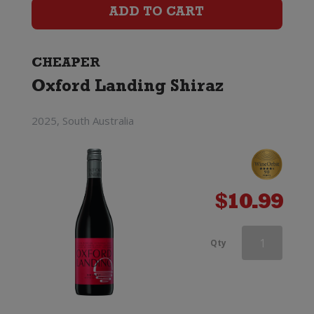
Shiraz
ADD TO CART
quantity
CHEAPER
Oxford Landing Shiraz
2025, South Australia
$
10.99
Hogshead
Qty
Old
Vine