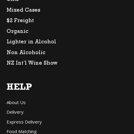
Gifts
Mixed Cases
$2 Freight
Organic
Lighter in Alcohol
Non Alcoholic
NZ Int’l Wine Show
HELP
About Us
Delivery
Express Delivery
Food Matching