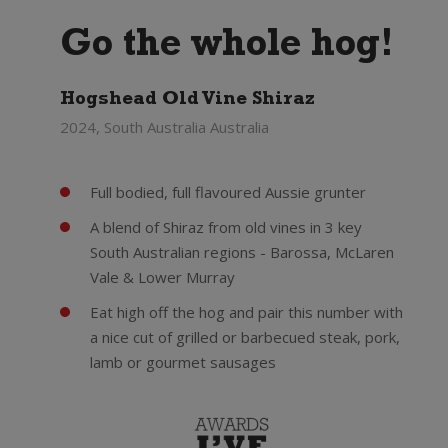
Go the whole hog!
Hogshead Old Vine Shiraz
2024, South Australia Australia
Full bodied, full flavoured Aussie grunter
A blend of Shiraz from old vines in 3 key
South Australian regions - Barossa, McLaren
Vale & Lower Murray
Eat high off the hog and pair this number with
a nice cut of grilled or barbecued steak, pork,
lamb or gourmet sausages