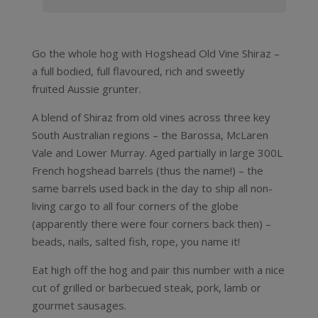
Go the whole hog with Hogshead Old Vine Shiraz –
a full bodied, full flavoured, rich and sweetly
fruited Aussie grunter.
A blend of Shiraz from old vines across three key
South Australian regions – the Barossa, McLaren
Vale and Lower Murray. Aged partially in large 300L
French hogshead barrels (thus the name!) – the
same barrels used back in the day to ship all non-
living cargo to all four corners of the globe
(apparently there were four corners back then) –
beads, nails, salted fish, rope, you name it!
Eat high off the hog and pair this number with a nice
cut of grilled or barbecued steak, pork, lamb or
gourmet sausages.