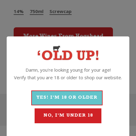
14%
750ml
Screwcap
More Wines From Hogshead
Wine
Red
Shiraz
2024
Damn, you're looking young for your age!
Hogshead
Verify that you are 18 or older to shop our website.
YES! I'M 18 OR OLDER
Search
NO, I'M UNDER 18