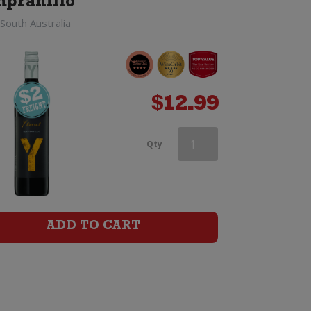
pranillo
South Australia
$
12.99
Castano
Qty
Ecologico
Organic
Barrica
ADD TO CART
Monastrell
quantity