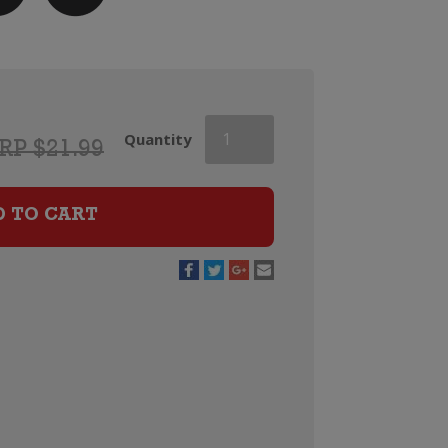
Castano
Quantity
RP $21.99
Ecologico
Organic
Barrica
D TO CART
Monastrell
quantity