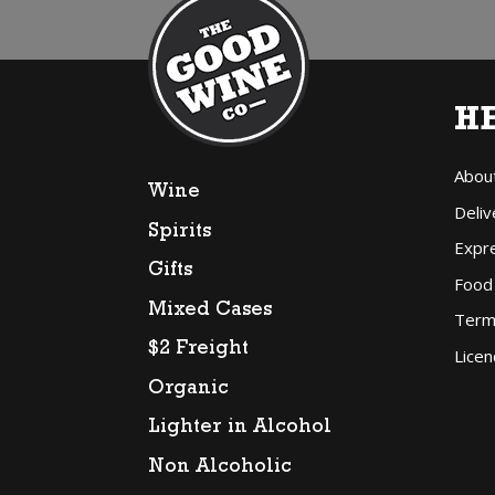
H
Abou
Wine
Deliv
Spirits
Expr
Gifts
Food
Mixed Cases
Term
$2 Freight
Licen
Organic
Lighter in Alcohol
Non Alcoholic