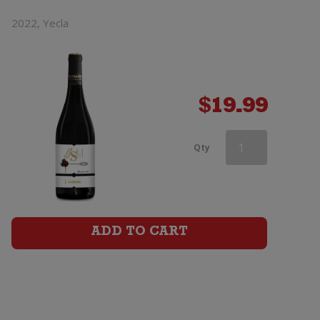
2022, Yecla
$
19.99
Castano
Qty
Ecologico
Organic
Barrica
ADD TO CART
Monastrell
quantity