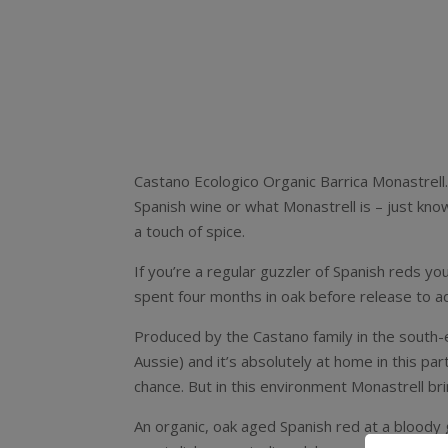
Castano Ecologico Organic Barrica Monastrell. I
Spanish wine or what Monastrell is – just know 
a touch of spice.
If you’re a regular guzzler of Spanish reds yo
spent four months in oak before release to add
Produced by the Castano family in the south-e
Aussie) and it’s absolutely at home in this p
chance. But in this environment Monastrell br
An organic, oak aged Spanish red at a bloody goo