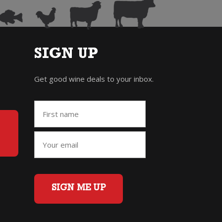
SIGN UP
Get good wine deals to your inbox.
SIGN ME UP