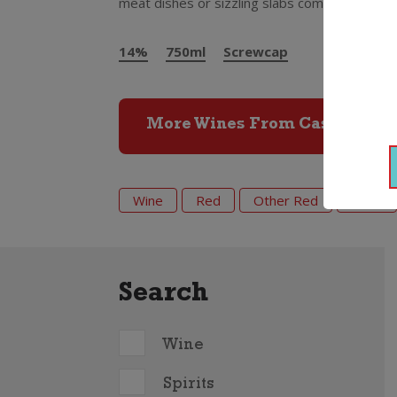
meat dishes or sizzling slabs coming off the
14%
750ml
Screwcap
More Wines From Castano
Wine
Red
Other Red
2021
Search
Wine
Spirits