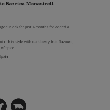
ic Barrica Monastrell
aged in oak for just 4 months for added a
 rich in style with dark berry fruit flavours,
 of spice
Spain