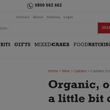
0800 662 662
Contact
About
Delivery
Login
IRITS
GIFTS
MIXED
CASES
FOOD
MATCHIN
Home
>
Wine
>
Castano
>
Castano Eco
Organic, o
a little bi