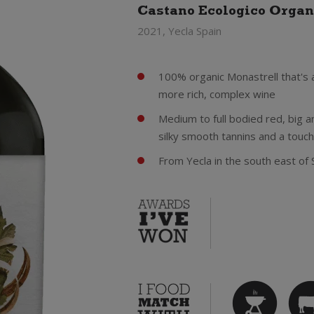
Castano Ecologico Organ
2021, Yecla Spain
100% organic Monastrell that's 
more rich, complex wine
Medium to full bodied red, big and
silky smooth tannins and a touch
From Yecla in the south east of 