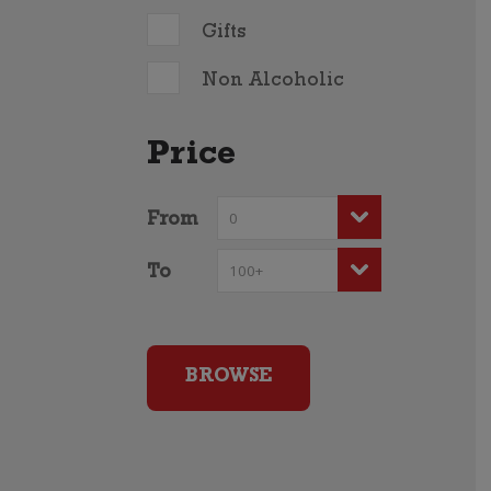
Gifts
Non Alcoholic
Price
From
To