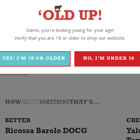
 summer barbie!
Castano Ecologico Organic Barrica Monastrell
Damn, you're looking young for your age!
Verify that you are 18 or older to shop our website.
YES! I'M 18 OR OLDER
NO, I'M UNDER 18
Castano
HOW
ABOUT
SOMETHING
THAT'S...
BETTER
CHE
Ricossa Barolo DOCG
Yal