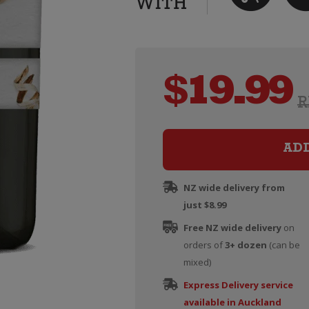
$
19.99
R
AD
NZ wide delivery from
just $8.99
Free NZ wide delivery
on
orders of
3+ dozen
(can be
mixed)
Express Delivery service
available in Auckland