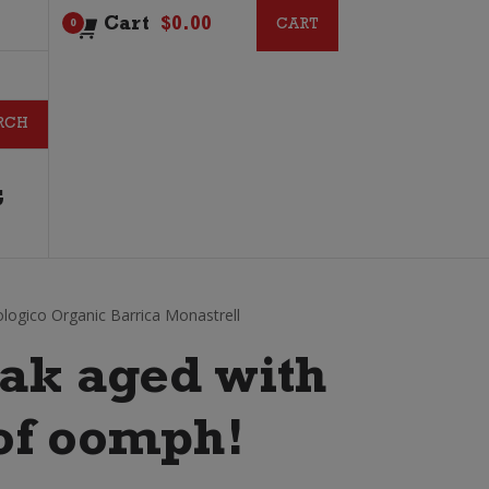
Cart
$
0.00
CART
CART
0
G
logico Organic Barrica Monastrell
ak aged with
t of oomph!