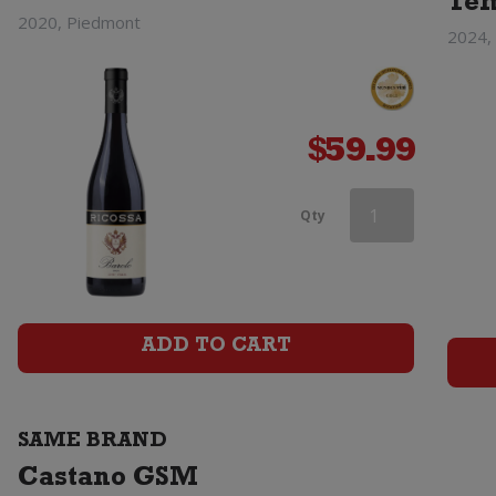
Tem
2020, Piedmont
2024, 
$
59.99
Castano
Qty
Ecologico
Organic
Barrica
ADD TO CART
Monastrell
quantity
SAME BRAND
Castano GSM