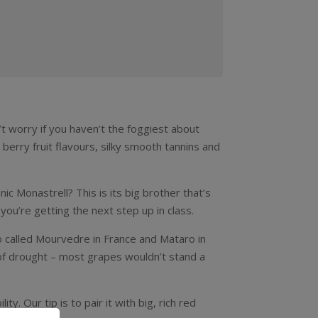
n’t worry if you haven’t the foggiest about
 berry fruit flavours, silky smooth tannins and
c Monastrell? This is its big brother that’s
you’re getting the next step up in class.
so called Mourvedre in France and Mataro in
s of drought – most grapes wouldn’t stand a
y. Our tip is to pair it with big, rich red