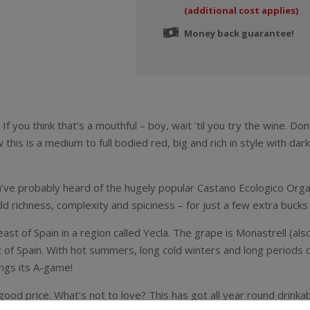
(additional cost applies)
Money back guarantee!
f you think that’s a mouthful – boy, wait ’til you try the wine. Do
this is a medium to full bodied red, big and rich in style with dark
u’ve probably heard of the hugely popular Castano Ecologico Organi
 richness, complexity and spiciness – for just a few extra bucks 
ast of Spain in a region called Yecla. The grape is Monastrell (al
art of Spain. With hot summers, long cold winters and long period
ings its A-game!
d price. What’s not to love? This has got all year round drinkabilit