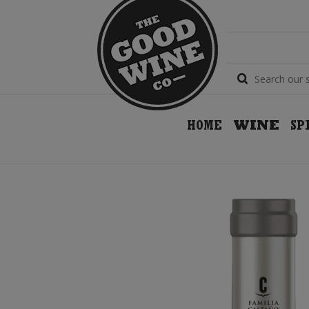
HOME
WINE
SP