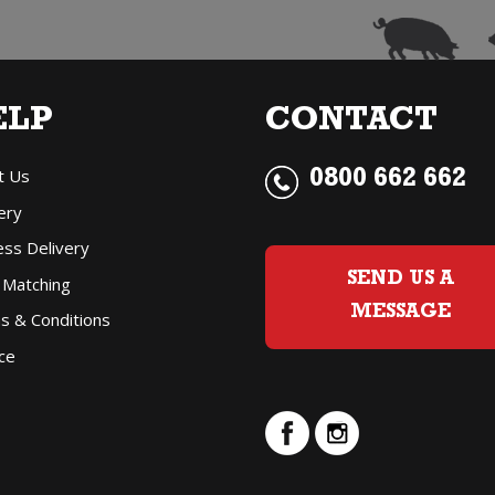
ELP
CONTACT
t Us
0800 662 662
ery
ess Delivery
SEND US A
 Matching
MESSAGE
s & Conditions
ce