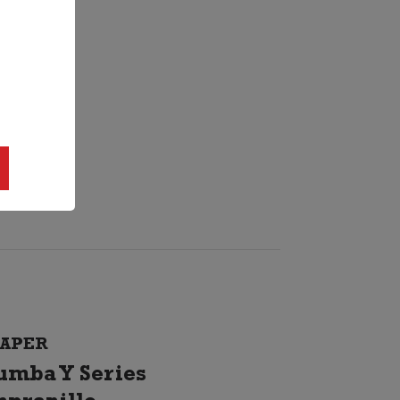
APER
umba Y Series