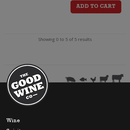
River
ADD TO CART
Mates
Vineyard
Showing 0 to 5 of 5 results
Chardonnay
quantity
Wine