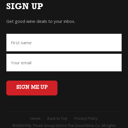
SIGN UP
Get good wine deals to your inbox.
SIGN ME UP
Home
Back to Top
Privacy Policy
©2026 Fifty Three Group Ltd t/a The Good Wine Co. All rights