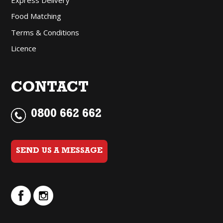
Food Matching
Terms & Conditions
Licence
CONTACT
0800 662 662
SEND US A MESSAGE