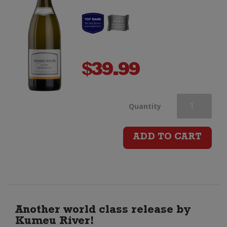
$
39.99
Kumeu
Quantity
River
ADD TO CART
Estate
Chardonnay
quantity
Another world class release by
Kumeu River!