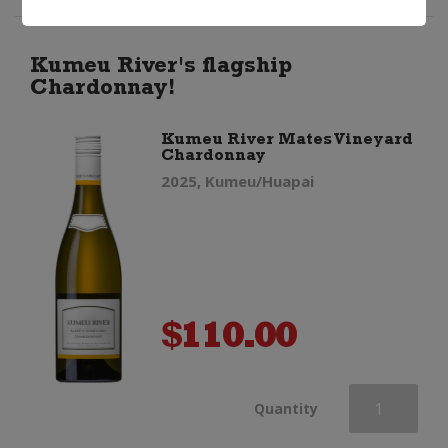
Chardonnay
quantity
Kumeu River's flagship
Chardonnay!
Kumeu River Mates Vineyard
Chardonnay
2025, Kumeu/Huapai
$
110.00
Kumeu
Quantity