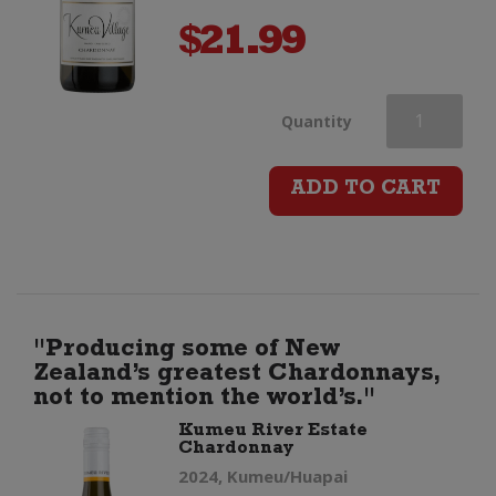
$
21.99
Kumeu
Quantity
River
ADD TO CART
Village
Chardonnay
quantity
"Producing some of New
Zealand’s greatest Chardonnays,
not to mention the world’s."
Kumeu River Estate
Chardonnay
2024, Kumeu/Huapai