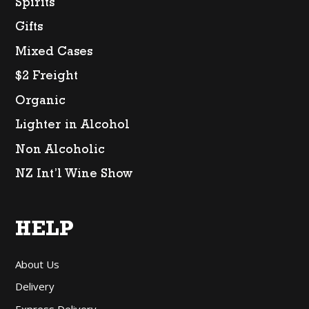
Spirits
Gifts
Mixed Cases
$2 Freight
Organic
Lighter in Alcohol
Non Alcoholic
NZ Int’l Wine Show
HELP
About Us
Delivery
Express Delivery