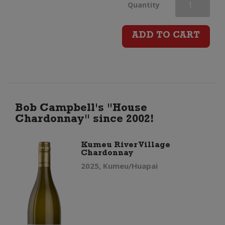
Kumeu
Quantity
River
ADD TO CART
Hunting
Hill
Chardonnay
Bob Campbell's "House
Chardonnay" since 2002!
quantity
Kumeu River Village
Chardonnay
2025, Kumeu/Huapai