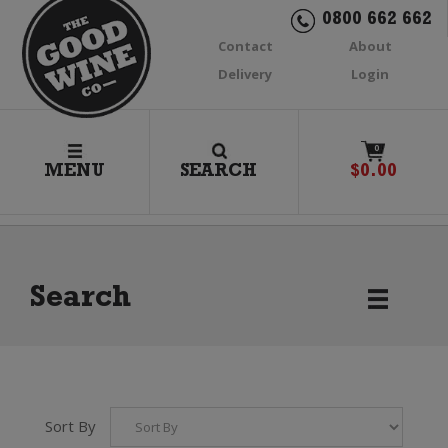
0800 662 662
Contact
About
Delivery
Login
0
MENU
SEARCH
$
0.00
Search
Sort By