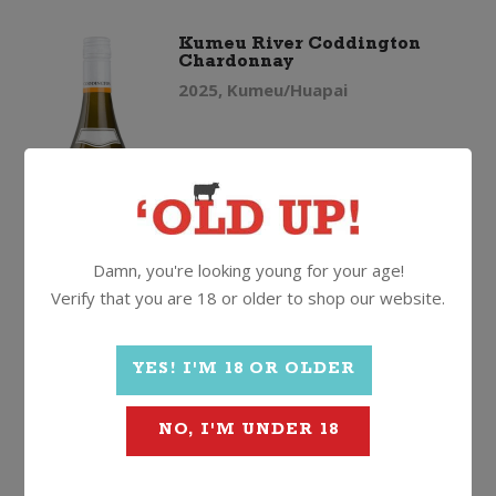
Kumeu River Coddington
Chardonnay
2025, Kumeu/Huapai
$
89.99
Damn, you're looking young for your age!
Verify that you are 18 or older to shop our website.
Kumeu
Quantity
YES! I'M 18 OR OLDER
River
ADD TO CART
NO, I'M UNDER 18
Coddington