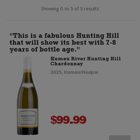
Showing 0 to 5 of 5 results
"This is a fabulous Hunting Hill
that will show its best with 7-8
years of bottle age."
Kumeu River Hunting Hill
Chardonnay
2025, Kumeu/Huapai
$
99.99