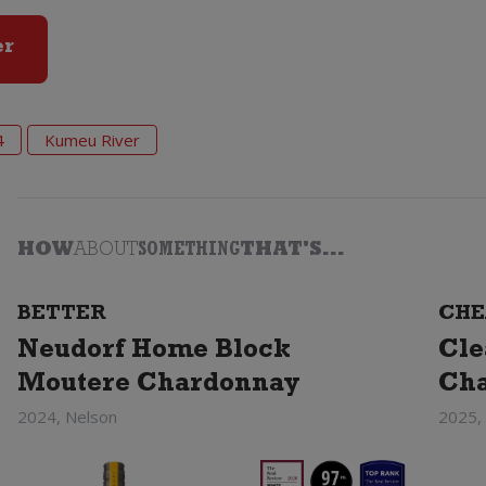
er
4
Kumeu River
HOW
ABOUT
SOMETHING
THAT'S...
BETTER
CHE
Neudorf Home Block
Cle
Moutere Chardonnay
Ch
2024, Nelson
2025,