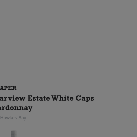
APER
arview Estate White Caps
ardonnay
 Hawkes Bay