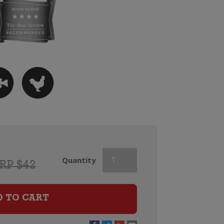
Kumeu
Quantity
RP $42
River
Estate
Chardonnay
D TO CART
quantity