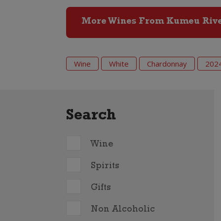
More Wines From Kumeu Riv
Wine
White
Chardonnay
202
Search
Wine
Spirits
Gifts
Non Alcoholic