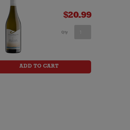
$
20.99
Kumeu
Qty
River
Estate
Chardonnay
ADD TO CART
quantity