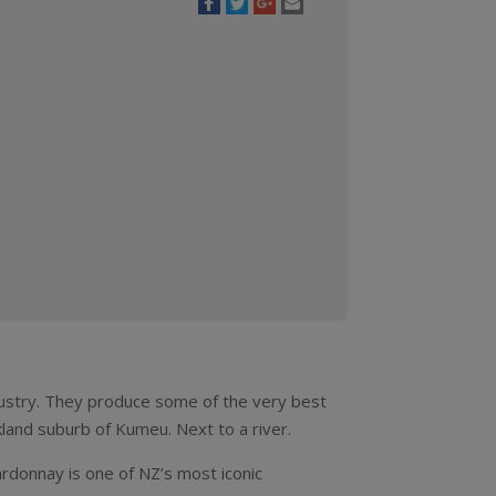
dustry. They produce some of the very best
kland suburb of Kumeu. Next to a river.
rdonnay is one of NZ’s most iconic