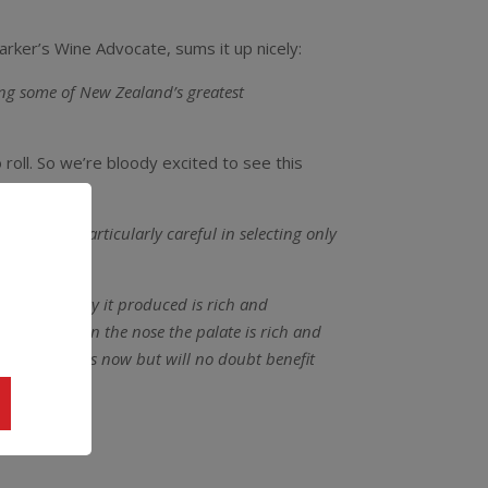
arker’s Wine Advocate, sums it up nicely:
ing some of New Zealand’s greatest
o roll. So we’re bloody excited to see this
ut.
“We are particularly careful in selecting only
he Chardonnay it produced is rich and
and toasty on the nose the palate is rich and
uite delicious now but will no doubt benefit