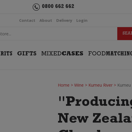
0800 662 662
Contact
About
Delivery
Login
IRITS
GIFTS
MIXED
CASES
FOOD
MATCHIN
Home
>
Wine
>
Kumeu River
>
Kumeu 
"Producin
New Zealan