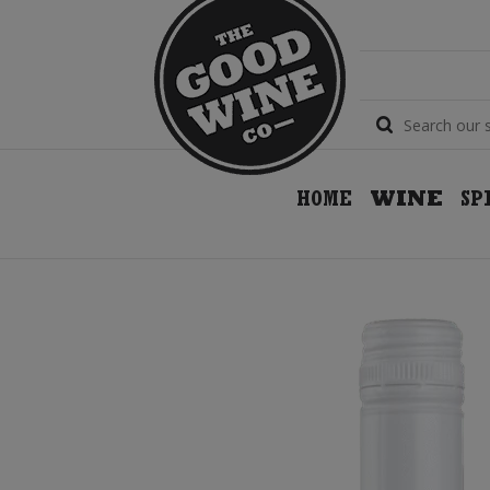
HOME
WINE
SP