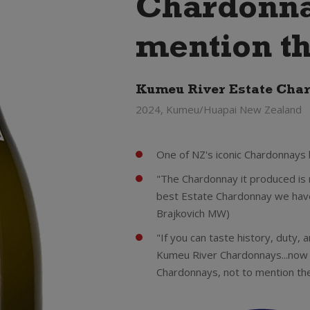
Chardonnay
mention th
Kumeu River Estate Cha
2024, Kumeu/Huapai New Zealand
One of NZ's iconic Chardonnays
"The Chardonnay it produced is 
best Estate Chardonnay we have
Brajkovich MW)
"If you can taste history, duty, an
Kumeu River Chardonnays...now
Chardonnays, not to mention th