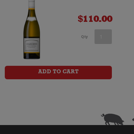
$
110.00
Kumeu
Qty
River
Estate
Chardonnay
ADD TO CART
quantity