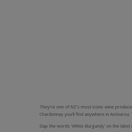
They’re one of NZ’s most iconic wine produce
Chardonnay you’ll find anywhere in Aotearoa. T
Slap the words ‘White Burgundy’ on the label