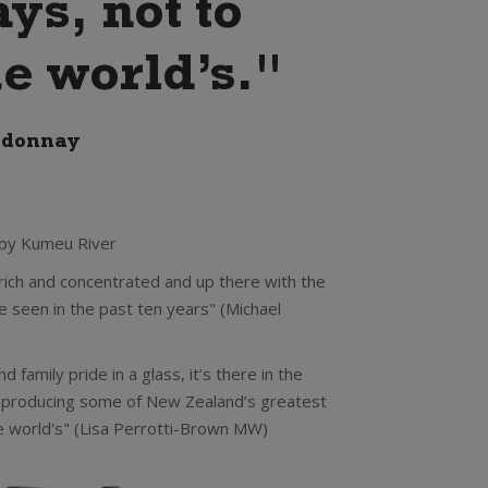
s, not to
e world’s."
rdonnay
 by Kumeu River
rich and concentrated and up there with the
 seen in the past ten years" (Michael
d family pride in a glass, it’s there in the
 producing some of New Zealand’s greatest
e world's" (Lisa Perrotti-Brown MW)