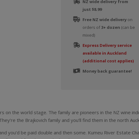
NZ wide delivery from
just $8.99
Free NZ wide delivery
on
orders of
3+ dozen
(can be
mixed)
Express Delivery service
available in Auckland
(additional cost applies)
Money back guarantee!
rs on the world stage. The family are pioneers in the NZ wine in
hey’re the Brajkovich family and you’ll find them in the north Auc
 and you’d be paid double and then some. Kumeu River Estate Cha