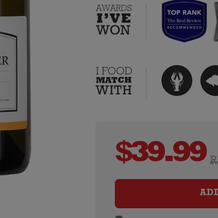
$
39.99
R
AD