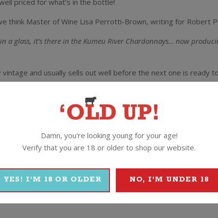
ell priced for what’s in the bottle!
we think Master of Wine Lisa Perrotti-Brown, writing for Robert P
de in a glass, it’s there in the Kumeu River Chardonnays… now produc
y vintage and usually sells out well before the next one is ready t
he Brajkovich crew clearly pretty happy with how this one came o
ur Kumeu River Estate label.”
said Michael.
Damn, you're looking young for your age!
y low yields combined with excellent summer ripening conditions. T
Verify that you are 18 or older to shop our website.
Chardonnay we have seen in the past ten years. Beautifully fragrant 
expect in the Estate Chardonnay. Layered and complex this wine is q
YES! I'M 18 OR OLDER
NO, I'M UNDER 18