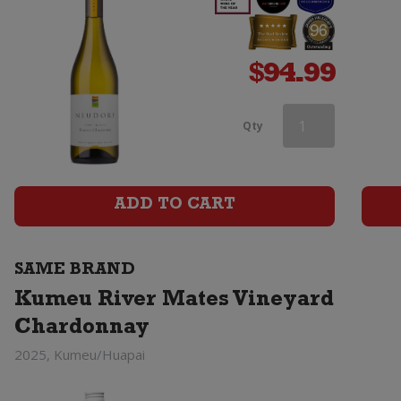
$
94.99
Kumeu
Qty
River
Estate
ADD TO CART
Chardonnay
quantity
SAME BRAND
Kumeu River Mates Vineyard
Chardonnay
2025, Kumeu/Huapai