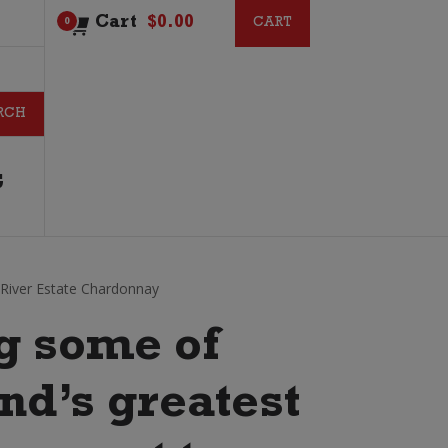
Cart
$
0.00
CART
CART
0
G
River Estate Chardonnay
g some of
d’s greatest