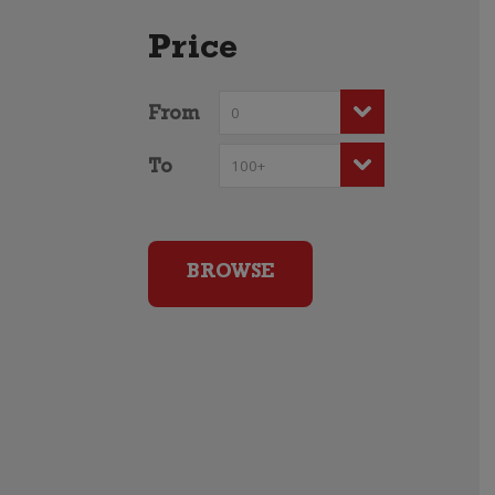
Price
From
To