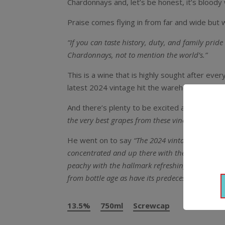
Chardonnays and, let’s be honest, it’s bloody w
Praise comes flying in from far and wide but 
“If you can taste history, duty, and family pri
Chardonnays, not to mention the world’s.”
This is a wine that is highly sought after ever
latest 2024 vintage hit the warehouse.
And there’s plenty to be excited about with t
the very best grapes from these vineyards for o
He went on to say
“The 2024 vintage gave ver
concentrated and up there with the best Estate 
peachy with the hallmark refreshing acidity we 
from bottle age as have its predecessors.
“
13.5%
750ml
Screwcap