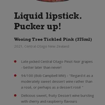
Liquid lipstick.
Pucker up!
Wooing Tree Tickled Pink (375ml)
2021, Central Otago New Zealand
Late picked Central Otago Pinot Noir grapes
- better later than never!
94/100 (Bob Campbell MW) - "Regard it as a
moderately sweet dessert wine rather than
a rosé, or perhaps as a dessert rosé "
Delicious sweet, fruity Dessert wine bursting
with cherry and raspberry flavours