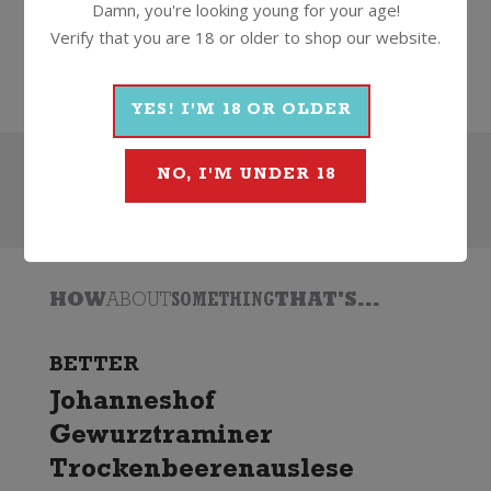
Damn, you're looking young for your age!
Wine
White
Dessert
2021
Verify that you are 18 or older to shop our website.
Wooing Tree
YES! I'M 18 OR OLDER
NO, I'M UNDER 18
Search
HOW
ABOUT
SOMETHING
THAT'S...
BETTER
Johanneshof
Gewurztraminer
Trockenbeerenauslese