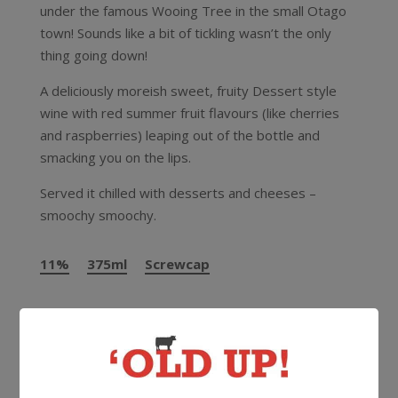
under the famous Wooing Tree in the small Otago
town! Sounds like a bit of tickling wasn’t the only
thing going down!
A deliciously moreish sweet, fruity Dessert style
wine with red summer fruit flavours (like cherries
and raspberries) leaping out of the bottle and
smacking you on the lips.
Served it chilled with desserts and cheeses –
smoochy smoochy.
11%
375ml
Screwcap
More Wines From Wooing Tree