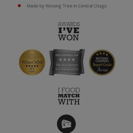
Made by Wooing Tree in Central Otago