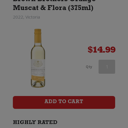
Brown Brothers Orange
Muscat & Flora (375ml)
2022, Victoria
$
14.99
Wooing
Qty
Tree
Tickled
Pink
ADD TO CART
(375ml)
quantity
HIGHLY RATED