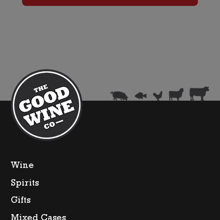
Tickled
Pink
(375ml)
quantity
Wine
Spirits
Gifts
Mixed Cases