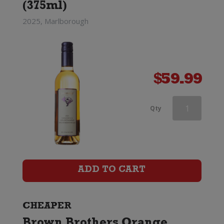
(375ml)
2025, Marlborough
$
59.99
Wooing
Qty
Tree
Tickled
Pink
ADD TO CART
(375ml)
quantity
CHEAPER