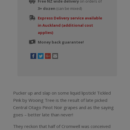
Free NZ wide delivery
on orders of
3+ dozen
(can be mixed)
Express Delivery service available
in Auckland (additional cost
applies)
Money back guarantee!
Pucker up and slap on some liquid lipstick! Tickled
Pink by Wooing Tree is the result of late picked
Central Otago Pinot Noir grapes and as the saying
goes – better late than never!
They reckon that half of Cromwell was conceived