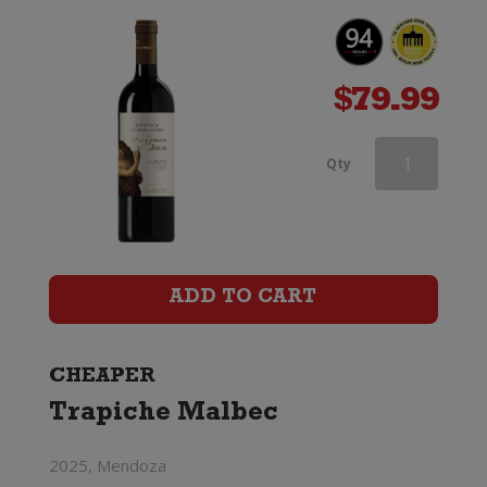
$
79.99
Vino
Qty
Pellegrino
Casa
Ponte
ADD TO CART
Primitivo
di
CHEAPER
Trapiche Malbec
Manduria
quantity
2025, Mendoza