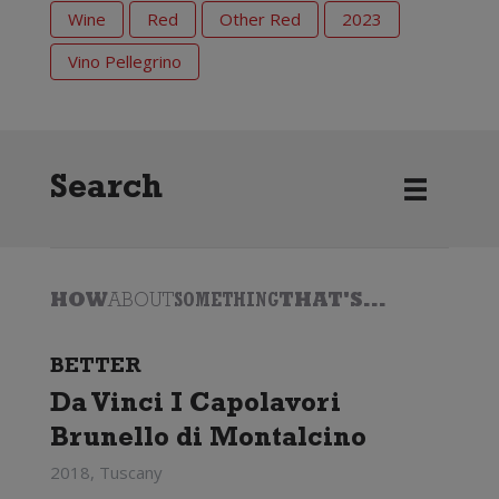
Wine
Red
Other Red
2023
Vino Pellegrino
Search
HOW
ABOUT
SOMETHING
THAT'S...
BETTER
Da Vinci I Capolavori
Brunello di Montalcino
2018, Tuscany