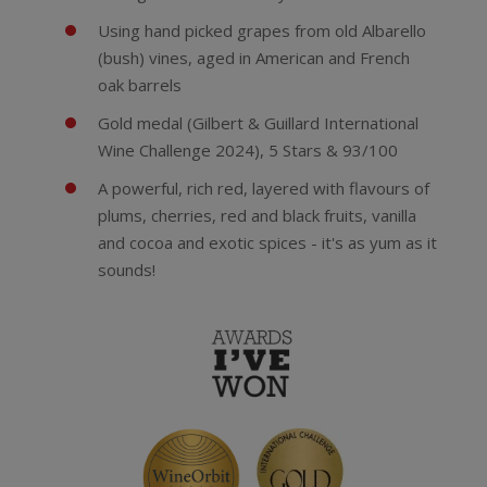
Using hand picked grapes from old Albarello
(bush) vines, aged in American and French
oak barrels
Gold medal (Gilbert & Guillard International
Wine Challenge 2024), 5 Stars & 93/100
A powerful, rich red, layered with flavours of
plums, cherries, red and black fruits, vanilla
and cocoa and exotic spices - it's as yum as it
sounds!