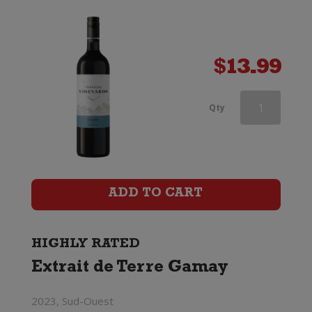
$
13.99
Vino
Qty
Pellegrino
Casa
Ponte
ADD TO CART
Primitivo
di
HIGHLY RATED
Extrait de Terre Gamay
Manduria
quantity
2023, Sud-Ouest