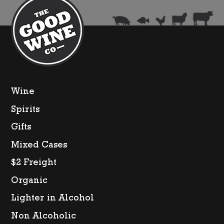
quantity
Wine
Spirits
Gifts
Mixed Cases
$2 Freight
Organic
Lighter in Alcohol
Non Alcoholic