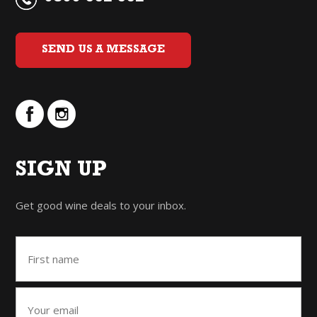
SEND US A MESSAGE
SIGN UP
Get good wine deals to your inbox.