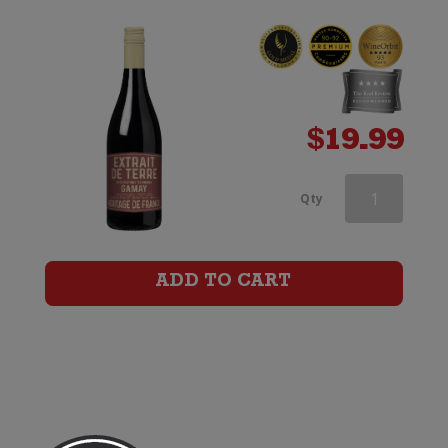
$
19.99
Vino
Qty
Pellegrino
Casa
ADD TO CART
Ponte
Primitivo
di
Manduria