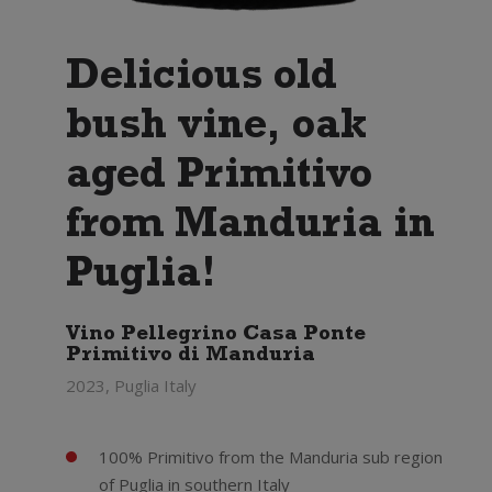
Delicious old
bush vine, oak
aged Primitivo
from Manduria in
Puglia!
Vino Pellegrino Casa Ponte
Primitivo di Manduria
2023, Puglia Italy
100% Primitivo from the Manduria sub region
of Puglia in southern Italy