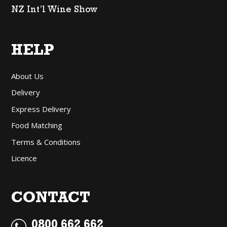
NZ Int’l Wine Show
HELP
About Us
Delivery
Express Delivery
Food Matching
Terms & Conditions
Licence
CONTACT
0800 662 662