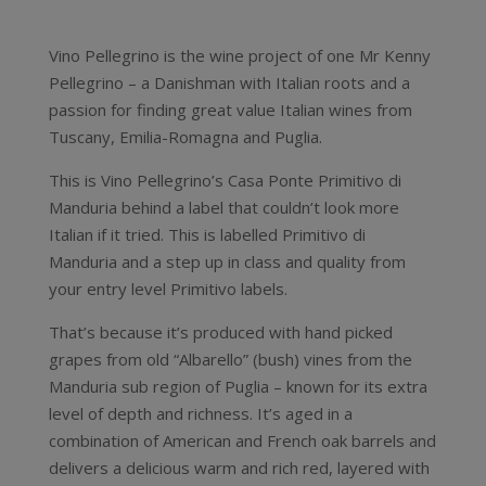
Vino Pellegrino is the wine project of one Mr Kenny
Pellegrino – a Danishman with Italian roots and a
passion for finding great value Italian wines from
Tuscany, Emilia-Romagna and Puglia.
This is Vino Pellegrino’s Casa Ponte Primitivo di
Manduria behind a label that couldn’t look more
Italian if it tried. This is labelled Primitivo di
Manduria and a step up in class and quality from
your entry level Primitivo labels.
That’s because it’s produced with hand picked
grapes from old “Albarello” (bush) vines from the
Manduria sub region of Puglia – known for its extra
level of depth and richness. It’s aged in a
combination of American and French oak barrels and
delivers a delicious warm and rich red, layered with