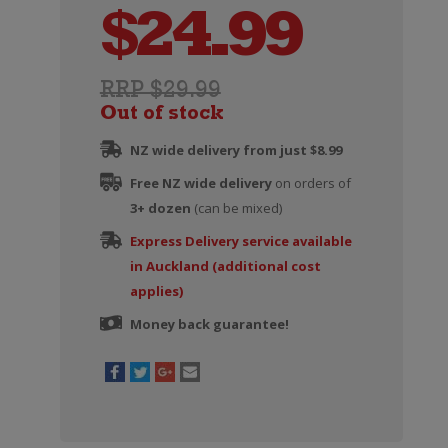
$
24.99
RRP $29.99
Out of stock
NZ wide delivery from just $8.99
Free NZ wide delivery
on orders of
3+ dozen
(can be mixed)
Express Delivery service available
in Auckland (additional cost
applies)
Money back guarantee!