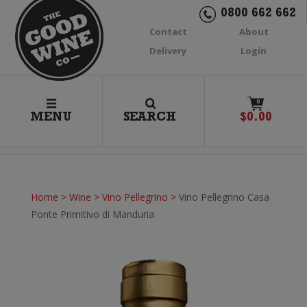
0800 662 662
Contact
About
Delivery
Login
0
MENU
SEARCH
$
0.00
Home
>
Wine
>
Vino Pellegrino
>
Vino Pellegrino Casa
Ponte Primitivo di Manduria