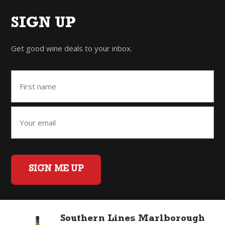
SIGN UP
Get good wine deals to your inbox.
SIGN ME UP
Southern Lines Marlborough
Home
Back to Top
Privacy Policy