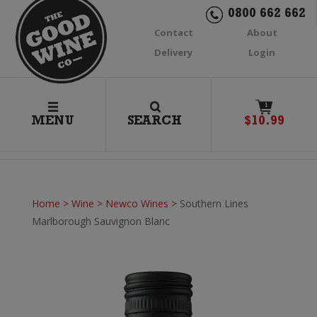
0800 662 662
Contact
About
Delivery
Login
1
MENU
SEARCH
$
10.99
Home
>
Wine
>
Newco Wines
>
Southern Lines
Marlborough Sauvignon Blanc