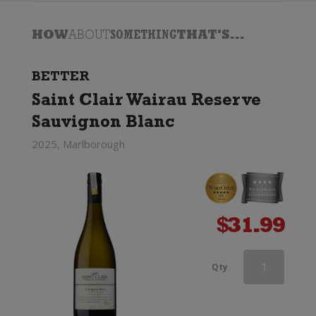
HOW
ABOUT
SOMETHING
THAT'S...
BETTER
Saint Clair Wairau Reserve
Sauvignon Blanc
2025, Marlborough
$
31.99
Southern
Qty
Lines