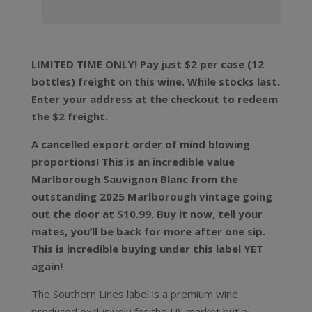
LIMITED TIME ONLY! Pay just $2 per case (12
bottles) freight on this wine. While stocks last.
Enter your address at the checkout to redeem
the $2 freight.
A cancelled export order of mind blowing
proportions! This is an incredible value
Marlborough Sauvignon Blanc from the
outstanding 2025 Marlborough vintage going
out the door at $10.99. Buy it now, tell your
mates, you’ll be back for more after one sip.
This is incredible buying under this label YET
again!
The Southern Lines label is a premium wine
produced exclusively for the US market but a