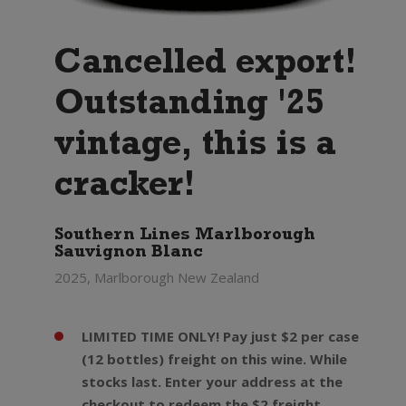
Cancelled export!
Outstanding '25
vintage, this is a
cracker!
Southern Lines Marlborough
Sauvignon Blanc
2025, Marlborough New Zealand
LIMITED TIME ONLY! Pay just $2 per case
(12 bottles) freight on this wine. While
stocks last. Enter your address at the
checkout to redeem the $2 freight.