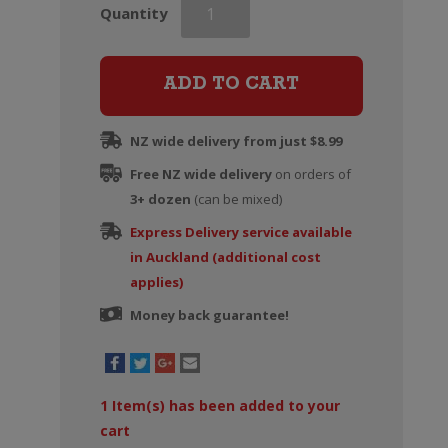
Southern
Quantity
Lines
Marlborough
Sauvignon
ADD TO CART
Blanc
quantity
NZ wide delivery from just $8.99
Free NZ wide delivery
on orders of
3+ dozen
(can be mixed)
Express Delivery service available
in Auckland (additional cost
applies)
Money back guarantee!
1
Item(s) has been added to your
cart