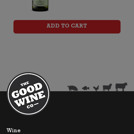
Marlborough
Sauvignon
ADD TO CART
Blanc
quantity
Wine