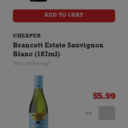
Marlborough
Sauvignon
ADD TO CART
Blanc
quantity
CHEAPER
Brancott Estate Sauvignon
Blanc (187ml)
2025, Marlborough
$
5.99
Southern
Qty
Lines