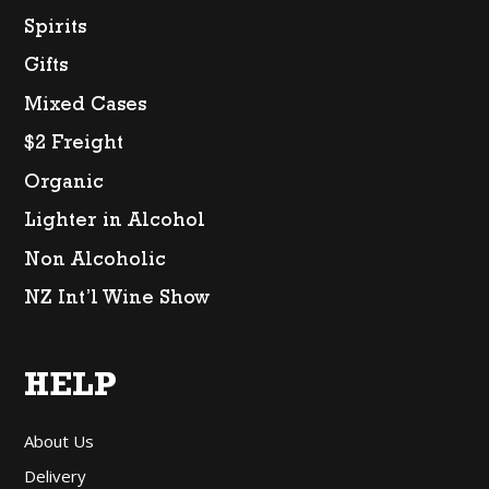
Spirits
Gifts
Mixed Cases
$2 Freight
Organic
Lighter in Alcohol
Non Alcoholic
NZ Int’l Wine Show
HELP
About Us
Delivery