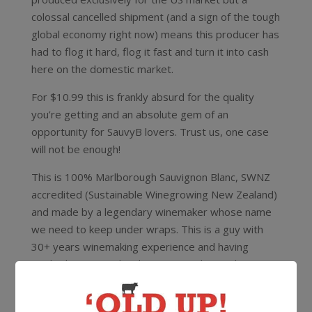
colossal cancelled shipment (and a sign of the tough
global economy right now) means this producer has
had to flog it hard, flog it fast and turn it into cash
here on the domestic market.
For $10.99 this is frankly absurd for the quality
you’re getting and an absolute gem of an
opportunity for SauvyB lovers. Trust us, one case
will not be enough!
This is 100% Marlborough Sauvignon Blanc, SWNZ
accredited (Sustainable Winegrowing New Zealand)
and made by a legendary winemaker whose name
we need to keep under wraps. This is a guy with
30+ years winemaking experience and having
worked in Burgundy, Champagne, Alsace, the
Rheingau, Hunter Valley and Tasmania and boasts a
long list of awards including winemaker of the