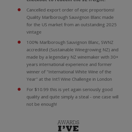
Cancelled export order of epic proportions!
Quality Marlborough Sauvignon Blanc made
for the US market from an outstanding 2025
vintage
100% Marlborough Sauvignon Blanc, SWNZ
accredited (Sustainable Winegrowing NZ) and
made by a legendary NZ winemaker with 30+
years international experience and former
winner of "International White Wine of the
Year" at the Int'l Wine Challenge in London
For $10.99 this is yet again seriously good
quality and quite simply a steal - one case will
not be enough!