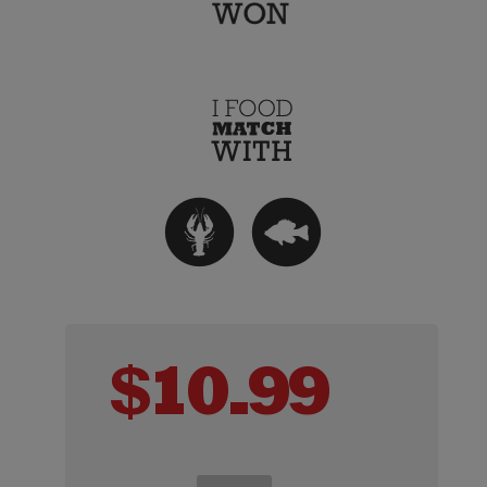
$
10.99