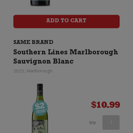
Marlborough
Sauvignon
ADD TO CART
Blanc
quantity
SAME BRAND
Southern Lines Marlborough
Sauvignon Blanc
2025, Marlborough
$
10.99
Southern
Qty
Lines