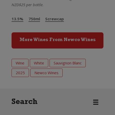
NZD$25 per bottle.
13.5%
750ml
Screwcap
More Wines From Newco Wines
Wine
White
Sauvignon Blanc
2025
Newco Wines
Search