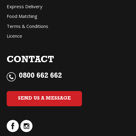
Express Delivery
Food Matching
Terms & Conditions
Licence
CONTACT
0800 662 662
SEND US A MESSAGE