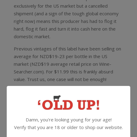
exclusively for the US market but a cancelled
shipment (and a sign of the tough global economy
right now) means this producer has had to flog it
hard, flog it fast and turn it into cash here on the
domestic market.
Previous vintages of this label have been selling on
average for NZD$19-23 per bottle in the US
market (NZD$19 average retail price on Wine-
Searcher.com). For $11.99 this is frankly absurd
value. Trust us, one case will not be enough!
This is 100% unoaked Marlborough Chardonnay,
SWNZ accredited (Sustainable Winegrowing New
Zealand) and made by a legendary winemaker
whose name we need to keep under wraps. This is
Damn, you're looking young for your age!
a guy with 30+ years winemaking experience and
Verify that you are 18 or older to shop our website.
having worked in Burgundy, Champagne, Alsace, the