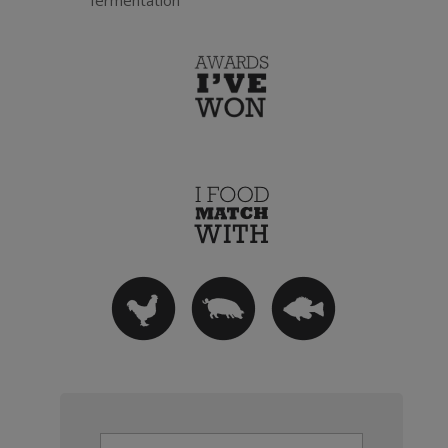
fermentation