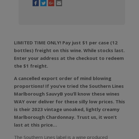
LIMITED TIME ONLY! Pay just $1 per case (12
bottles) freight on this wine. While stocks last.
Enter your address at the checkout to redeem
the $1 freight.
A cancelled export order of mind blowing
proportions! If you’ve tried the Southern Lines
Marlborough SauvyB you’ll know these wines
WAY over deliver for these silly low prices. This
is their 2023 vintage unoaked, lightly creamy
Marlborough Chardonnay. Trust us, it won’t
last at this price…
The Southern Lines label is a wine produced