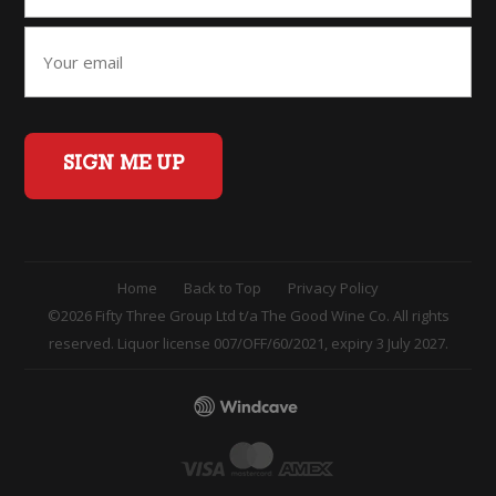
SIGN ME UP
Home
Back to Top
Privacy Policy
©2026 Fifty Three Group Ltd t/a The Good Wine Co. All rights
reserved. Liquor license 007/OFF/60/2021, expiry 3 July 2027.