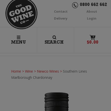
0800 662 662
Contact
About
Delivery
Login
0
MENU
SEARCH
$
0.00
Home
>
Wine
>
Newco Wines
>
Southern Lines
Marlborough Chardonnay