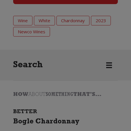
Wine
White
Chardonnay
2023
Newco Wines
Search
HOW
ABOUT
SOMETHING
THAT'S...
BETTER
Bogle Chardonnay