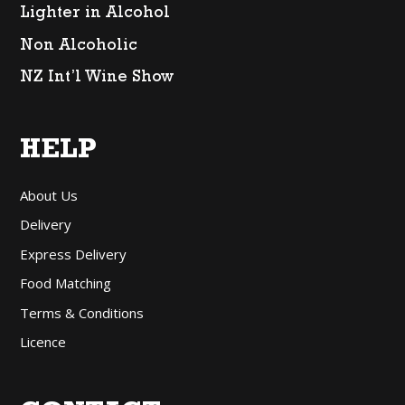
Lighter in Alcohol
Non Alcoholic
NZ Int’l Wine Show
HELP
About Us
Delivery
Express Delivery
Food Matching
Terms & Conditions
Licence