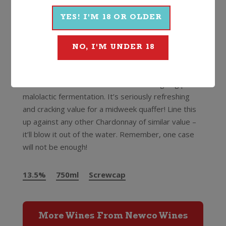
Rheingau, Hunter Valley and Tasmania and boasts a
long list of awards including winemaker of the
YES! I'M 18 OR OLDER
“International White Wine of the Year” at the
prestigious International Wine Challenge in London!
NO, I'M UNDER 18
An unoaked style that’s pale in the glass with juicy
citrus and stone fruit flavours and a slightly creamy,
vanilla texture thanks to the wine undergoing partial
malolactic fermentation. It’s seriously refreshing
and cracking value for a midweek quaffer! Line this
up against any other Chardonnay of similar value –
it’ll blow it out of the water. Remember, one case
will not be enough!
13.5%
750ml
Screwcap
More Wines From Newco Wines