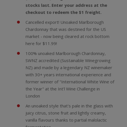
stocks last. Enter your address at the
checkout to redeem the $1 freight.
Cancelled export! Unoaked Marlborough
Chardonnay that was destined for the US
market - now being cleared at rock bottom
here for $11.99!
100% unoaked Marlborough Chardonnay,
SWNZ accredited (Sustainable Winegrowing
NZ) and made by a legendary NZ winemaker
with 30+ years international experience and
former winner of "International White Wine of
the Year" at the Int'l Wine Challenge in
London
An unoaked style that's pale in the glass with
juicy citrus, stone fruit and lightly creamy,
vanilla flavours thanks to partial malolactic