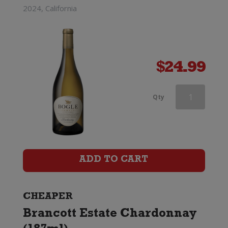
2024, California
$
24.99
Southern
Qty
Lines
Marlborough
Chardonnay
ADD TO CART
quantity
CHEAPER
Brancott Estate Chardonnay