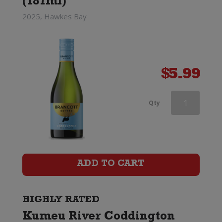
(187ml)
2025, Hawkes Bay
$
5.99
Southern
Qty
Lines
Marlborough
Chardonnay
ADD TO CART
quantity
HIGHLY RATED
Kumeu River Coddington