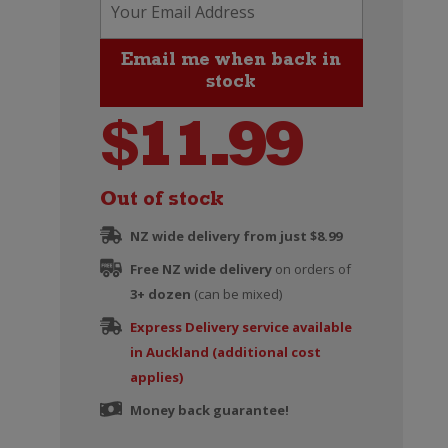
$
11.99
Out of stock
NZ wide delivery from just $8.99
Free NZ wide delivery
on orders of
3+ dozen
(can be mixed)
Express Delivery service available
in Auckland (additional cost
applies)
Money back guarantee!