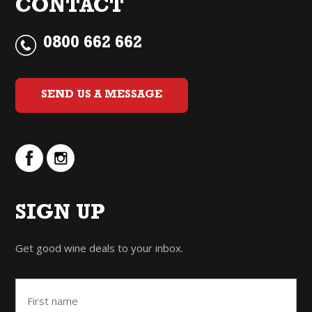
CONTACT
0800 662 662
SEND US A MESSAGE
SIGN UP
Get good wine deals to your inbox.