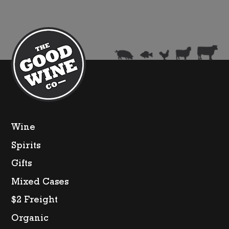
Wine
Spirits
Gifts
Mixed Cases
$2 Freight
Organic