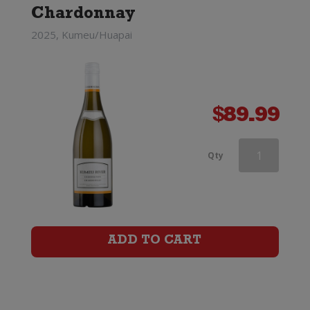
Chardonnay
2025, Kumeu/Huapai
$
89.99
Southern
Qty
Lines
Marlborough
Chardonnay
ADD TO CART
quantity