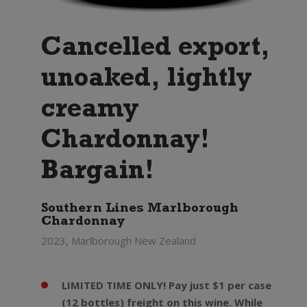
Cancelled export,
unoaked, lightly
creamy
Chardonnay!
Bargain!
Southern Lines Marlborough
Chardonnay
2023, Marlborough New Zealand
LIMITED TIME ONLY! Pay just $1 per case
(12 bottles) freight on this wine. While