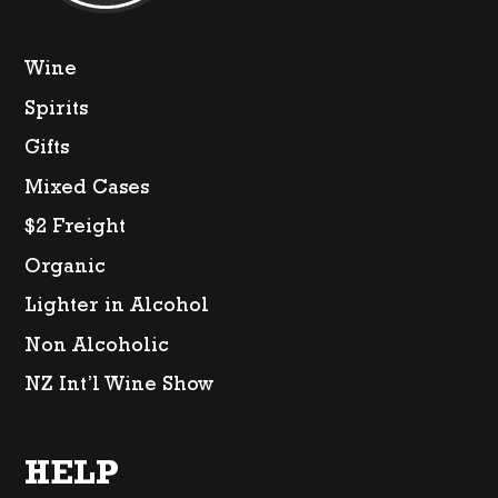
Wine
Spirits
Gifts
Mixed Cases
$2 Freight
Organic
Lighter in Alcohol
Non Alcoholic
NZ Int’l Wine Show
HELP