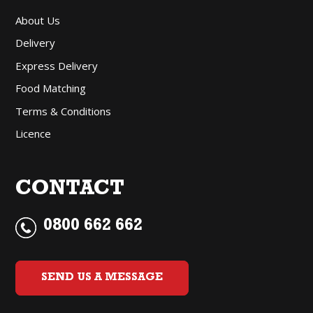
About Us
Delivery
Express Delivery
Food Matching
Terms & Conditions
Licence
CONTACT
0800 662 662
SEND US A MESSAGE