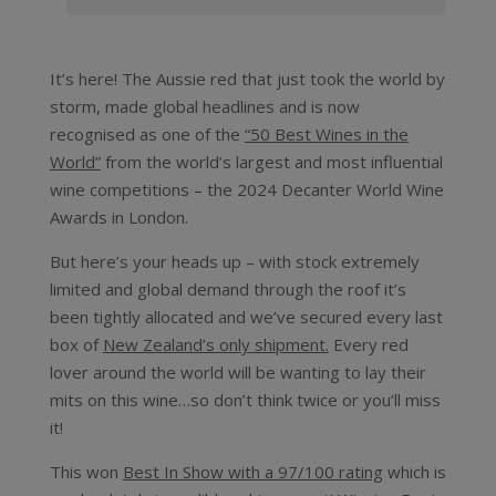
It’s here! The Aussie red that just took the world by
storm, made global headlines and is now
recognised as one of the
“50 Best Wines in the
World”
from the world’s largest and most influential
wine competitions – the 2024 Decanter World Wine
Awards in London.
But here’s your heads up – with stock extremely
limited and global demand through the roof it’s
been tightly allocated and we’ve secured every last
box of
New Zealand’s only shipment.
Every red
lover around the world will be wanting to lay their
mits on this wine…so don’t think twice or you’ll miss
it!
This won
Best In Show with a 97/100 rating
which is