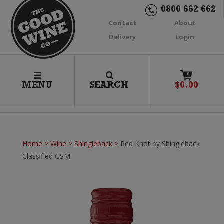
0800 662 662
Contact
About
Delivery
Login
0
MENU
SEARCH
$
0.00
Home
>
Wine
>
Shingleback
>
Red Knot by Shingleback
Classified GSM