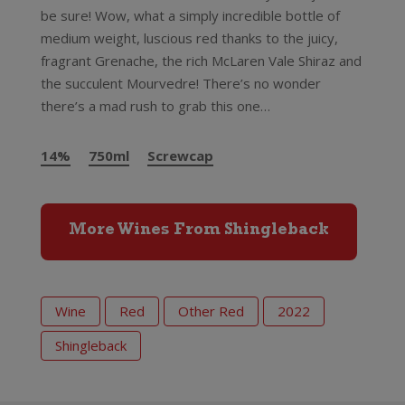
be sure! Wow, what a simply incredible bottle of
medium weight, luscious red thanks to the juicy,
fragrant Grenache, the rich McLaren Vale Shiraz and
the succulent Mourvedre! There’s no wonder
there’s a mad rush to grab this one…
14%
750ml
Screwcap
More Wines From Shingleback
Wine
Red
Other Red
2022
Shingleback