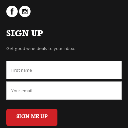
SIGN UP
Get good wine deals to your inbox.
SIGN ME UP