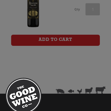
Red
Qty
Knot
by
Shingleback
ADD TO CART
Classified
GSM
quantity