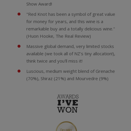
Show Award!
"Red Knot has been a symbol of great value
for money for years, and this wine is a
remarkable buy and a totally delicious wine."
(Huon Hooke, The Real Review)
Massive global demand, very limited stocks
available (we took all of NZ's tiny allocation!),
think twice and you'll miss it!
Luscious, medium weight blend of Grenache
(70%), Shiraz (21%) and Mourvedre (9%)