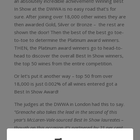
an absolutely incredible achievement! Winning Best
In Show at the DWWA is no easy road that’s for
sure. After joining over 18,000 other wines they are
then awarded Gold, Silver or Bronze – the rest are
shown the door! Then the best of the best go toe-
to-toe to determine the Platinum award winners.
THEN, the Platinum award winners go to head-to-
head to discover the overall Best In Show winners,
the top 50 wines from the entire competition.
Or let’s put it another way – top 50 from over
18,000 is just 0.002% of all wines entered got a
Best In Show Award!
The judges at the DWWA in London had this to say.
“Grenache also takes the lead in the second of this
year’s McLaren-Vale-sourced Best In Show laureates –
though on this occasion it’s partnered by 21 per cent
Shiraz and 9 per cent Mataro (Mourvèdre) to make a