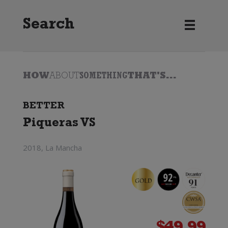
Search
HOW
ABOUT
SOMETHING
THAT'S...
BETTER
Piqueras VS
2018, La Mancha