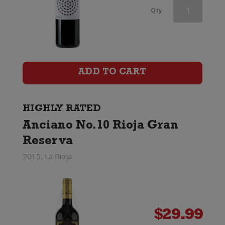
Red
Qty
Knot
by
Shingleback
ADD TO CART
Classified
GSM
HIGHLY RATED
Anciano No.10 Rioja Gran
quantity
Reserva
2015, La Rioja
$
29.99