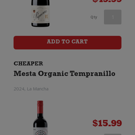
$
49.99
Red
Qty
Knot
by
ADD TO CART
Shingleback
Classified
CHEAPER
Mesta Organic Tempranillo
GSM
quantity
2024, La Mancha
$
15.99