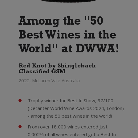
Among the "50
Best Wines in the
World" at DWWA!
Red Knot by Shingleback
Classified GSM
2022, McLaren Vale Australia
Trophy winner for Best In Show, 97/100
(Decanter World Wine Awards 2024, London)
- among the 50 best wines in the world!
From over 18,000 wines entered just
0.002% of all wines entered got a Best In