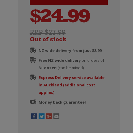
$
24.99
RRP $27.99
Out of stock
NZ wide delivery from just $8.99
Free NZ wide delivery
on orders of
3+ dozen
(can be mixed)
Express Delivery service available
in Auckland (additional cost
applies)
Money back guarantee!