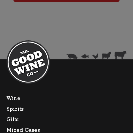
quantity
Wine
Spirits
Gifts
Mixed Cases