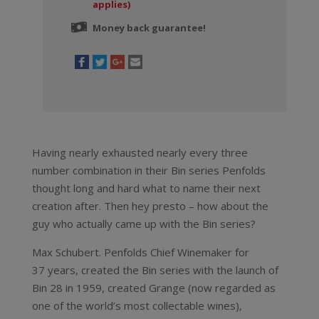
applies)
Money back guarantee!
Having nearly exhausted nearly every three
number combination in their Bin series Penfolds
thought long and hard what to name their next
creation after. Then hey presto – how about the
guy who actually came up with the Bin series?
Max Schubert. Penfolds Chief Winemaker for
37 years, created the Bin series with the launch of
Bin 28 in 1959, created Grange (now regarded as
one of the world’s most collectable wines),