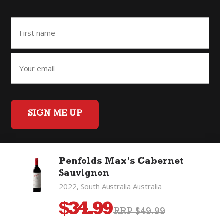
SIGN ME UP
Penfolds Max's Cabernet
Home
Back to Top
Privacy Policy
Sauvignon
©2026 Fifty Three Group Ltd t/a The Good Wine Co. All rights
2022, South Australia Australia
reserved. Liquor license 007/OFF/60/2021, expiry 3 July 2027.
$
34.99
RRP $49.99