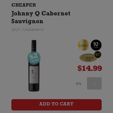
CHEAPER
Johnny Q Cabernet
Sauvignon
2021, Coonawarra
$
14.99
Penfolds
Qty
Max's
Cabernet
ADD TO CART
Sauvignon