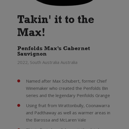
Takin' it to the
Max!
Penfolds Max’s Cabernet
Sauvignon
2022, South Australia Australia
Named after Max Schubert, former Chief
Winemaker who created the Penfolds Bin
series and the legendary Penfolds Grange
Using fruit from Wrattonbully, Coonawarra
and Padthaway as well as warmer areas in
the Barossa and McLaren Vale