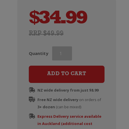
$
34.99
RRP $49.99
Penfolds
Quantity
Max's
Cabernet
Sauvignon
ADD TO CART
quantity
NZ wide delivery from just $8.99
Free NZ wide delivery
on orders of
3+ dozen
(can be mixed)
Express Delivery service available
in Auckland (additional cost