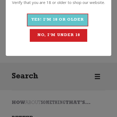
Verify that you are 18 or older to shop our website.
More Wines From Penfolds
YES! I'M 18 OR OLDER
NO, I'M UNDER 18
Wine
Red
Cabernet Sauvignon
2022
Penfolds
Search
HOW
ABOUT
SOMETHING
THAT'S...