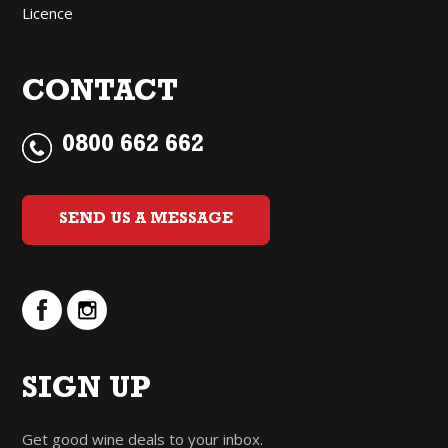
Licence
CONTACT
0800 662 662
SEND US A MESSAGE
SIGN UP
Get good wine deals to your inbox.