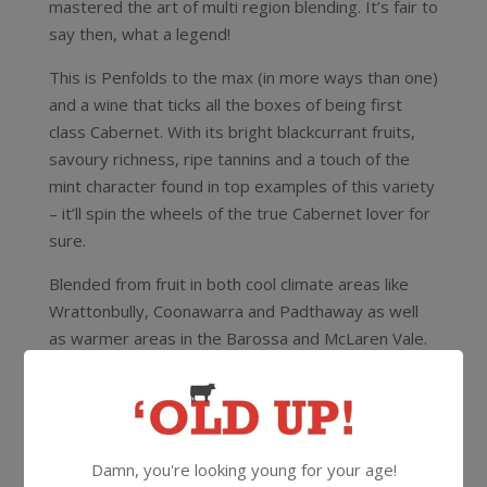
mastered the art of multi region blending. It’s fair to
say then, what a legend!
This is Penfolds to the max (in more ways than one)
and a wine that ticks all the boxes of being first
class Cabernet. With its bright blackcurrant fruits,
savoury richness, ripe tannins and a touch of the
mint character found in top examples of this variety
– it’ll spin the wheels of the true Cabernet lover for
sure.
Blended from fruit in both cool climate areas like
Wrattonbully, Coonawarra and Padthaway as well
as warmer areas in the Barossa and McLaren Vale.
Absolutely delicious right now but has awesome
cellaring potential for 14-15 years from vintage.
14.5%
750ml
Screwcap
Damn, you're looking young for your age!