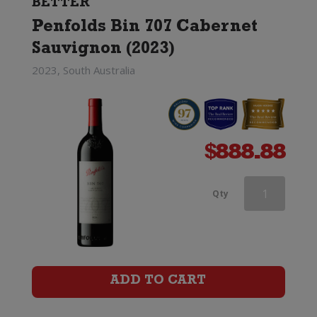
BETTER
Penfolds Bin 707 Cabernet
Sauvignon (2023)
2023, South Australia
$
888.88
Penfolds
Qty
Max's
Cabernet
Sauvignon
ADD TO CART
quantity