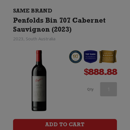
quantity
SAME BRAND
Penfolds Bin 707 Cabernet
Sauvignon (2023)
2023, South Australia
$
888.88
Penfolds
Qty
Max's
Cabernet
Sauvignon
ADD TO CART