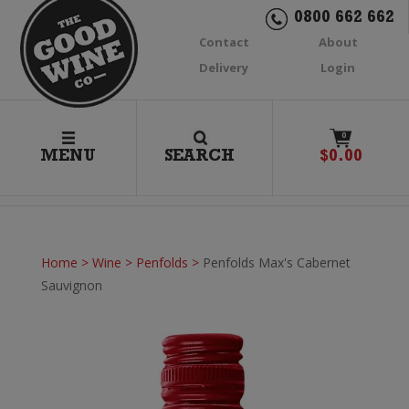
0800 662 662
Contact
About
Delivery
Login
0
MENU
SEARCH
$
0.00
Home
>
Wine
>
Penfolds
>
Penfolds Max's Cabernet
Sauvignon