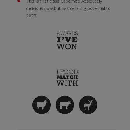
This is first class Cabernet! Absolutely
delicious now but has cellaring potential to
2027