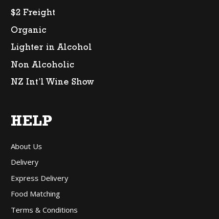
$2 Freight
Organic
Lighter in Alcohol
Non Alcoholic
NZ Int’l Wine Show
HELP
About Us
Delivery
Express Delivery
Food Matching
Terms & Conditions