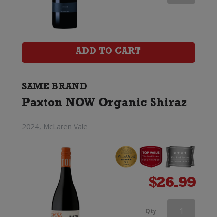
NOW
Organic
Shiraz
ADD TO CART
quantity
SAME BRAND
Paxton NOW Organic Shiraz
2024, McLaren Vale
$
26.99
Paxton
Qty