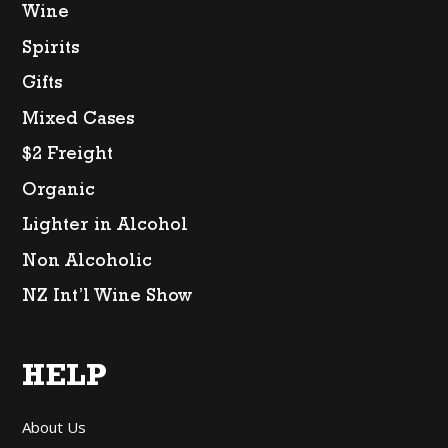
Wine
Spirits
Gifts
Mixed Cases
$2 Freight
Organic
Lighter in Alcohol
Non Alcoholic
NZ Int’l Wine Show
HELP
About Us