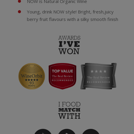
NOW is Natural Organic Wine
Young, drink NOW style! Bright, fresh,juicy
berry fruit flavours with a silky smooth finish