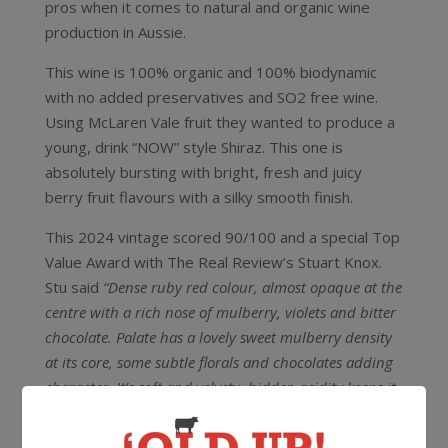
pros when it comes to natural and organic wine
production in Aussie.
This wine is 100% organic and 100% biodynamic
with no added preservatives and SO2 free wine.
Using McLaren Vale fruit they wanted to produce a
young, drink “NOW” style Shiraz. This one is
absolutely bursting with bright, fresh and juicy
berry fruit flavours with a silky smooth finish.
This 2024 vintage scored 90/100 and a special Top
Value Award with The Real Review’s Stuart Knox.
Stu said
“Dense ruby red colour, almost opaque at the
centre with a rich nose of mulberry, violets and bitter
chocolate. Palate has a lovely sweet mulberry density
at its core, some subtle florals and chocolates adding
character. It’s soft and velvety, hidden acidity keeps it
lively with supple tannins just where they’re needed at
the medium finish. Delicious drinking for now. (no