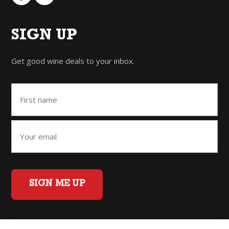
SIGN UP
Get good wine deals to your inbox.
SIGN ME UP