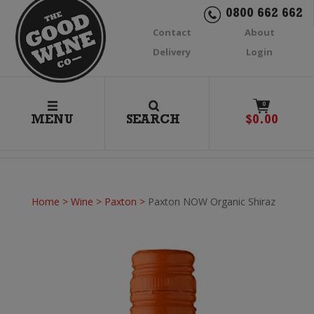
0800 662 662
Contact
About
Delivery
Login
0
MENU
SEARCH
$
0.00
Home
>
Wine
>
Paxton
>
Paxton NOW Organic Shiraz