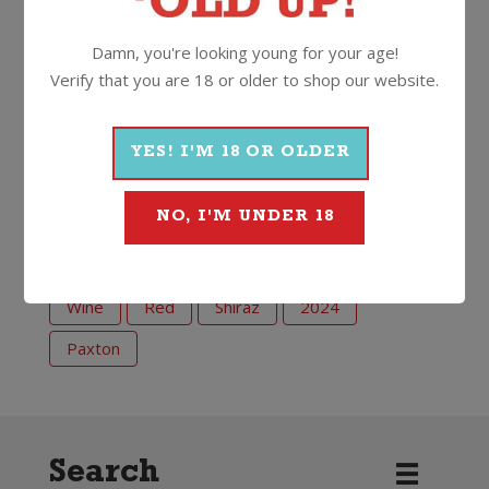
added sulphites)”
Damn, you're looking young for your age!
And when to drink this one? Well, NOW of course.
Verify that you are 18 or older to shop our website.
13.5%
750ml
Screwcap
YES! I'M 18 OR OLDER
More Wines From Paxton
NO, I'M UNDER 18
Wine
Red
Shiraz
2024
Paxton
Search