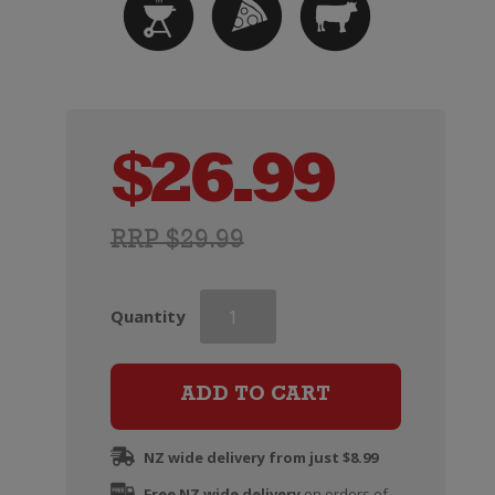
$
26.99
RRP $29.99
Paxton
Quantity
NOW
Organic
Shiraz
ADD TO CART
quantity
NZ wide delivery from just $8.99
Free NZ wide delivery
on orders of