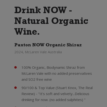
Drink NOW -
Natural Organic
Wine.
Paxton NOW Organic Shiraz
2024, McLaren Vale Australia
100% Organic, Biodynamic Shiraz from
McLaren Vale with no added preservatives
and SO2 free wine
90/100 & Top Value (Stuart Knox, The Real
Review) - "It's soft and velvety...Delicious
drinking for now. (no added sulphites) "