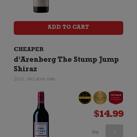
NOW
Organic
Shiraz
ADD TO CART
quantity
CHEAPER
d'Arenberg The Stump Jump
Shiraz
2021, McLaren Vale
$
14.99
Paxton
Qty