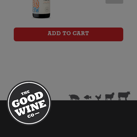
NOW
Organic
Shiraz
ADD TO CART
quantity