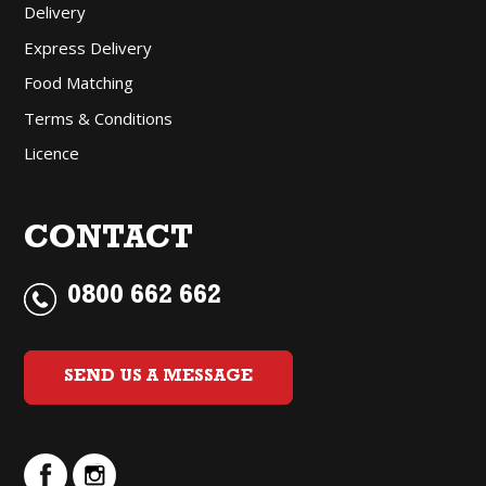
Delivery
Express Delivery
Food Matching
Terms & Conditions
Licence
CONTACT
0800 662 662
SEND US A MESSAGE