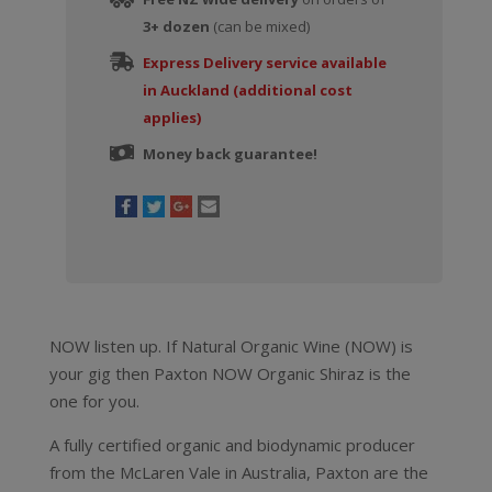
3+ dozen
(can be mixed)
Express Delivery service available
in Auckland (additional cost
applies)
Money back guarantee!
NOW listen up. If Natural Organic Wine (NOW) is
your gig then Paxton NOW Organic Shiraz is the
one for you.
A fully certified organic and biodynamic producer
from the McLaren Vale in Australia, Paxton are the