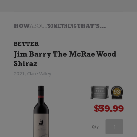
HOW
ABOUT
SOMETHING
THAT'S...
BETTER
Jim Barry The McRae Wood
Shiraz
2021, Clare Valley
$
59.99
Paxton
Qty