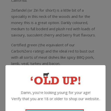
California.
Zinfandel (or Zin for short) is a little bit of a
speciality in this neck of the woods and for the
money this is a great option. Darkly coloured,
medium to full bodied and plush red with loads of
savoury, succulent cherry and berry fruit flavours.
Certified green (the equivalent of our
CarboNZero
rating) and the ideal red to bust out
with all sorts of meat dishes like spicy BBQ pork,
lamb, veal, turkey and bacon.
13.9%
750ml
Screwcap
Damn, you're looking young for your age!
More Wines From McManis
Verify that you are 18 or older to shop our website.