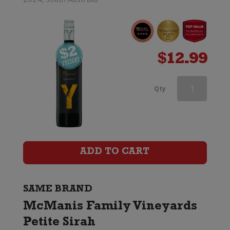
$
12.99
McManis
Qty
Family
Vineyards
Zinfandel
ADD TO CART
quantity
SAME BRAND
McManis Family Vineyards
Petite Sirah