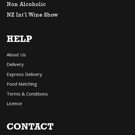
Non Alcoholic
NZ Int’l Wine Show
HELP
About Us
Delivery
Express Delivery
Food Matching
Terms & Conditions
Licence
CONTACT