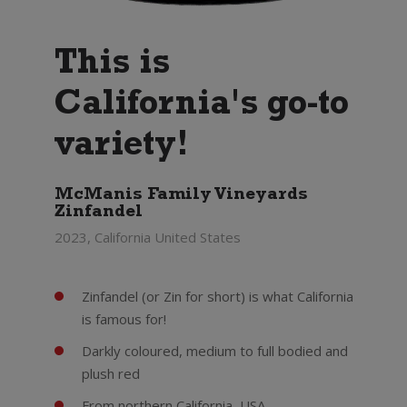
This is
California's go-to
variety!
McManis Family Vineyards
Zinfandel
2023, California United States
Zinfandel (or Zin for short) is what California
is famous for!
Darkly coloured, medium to full bodied and
plush red
From northern California, USA