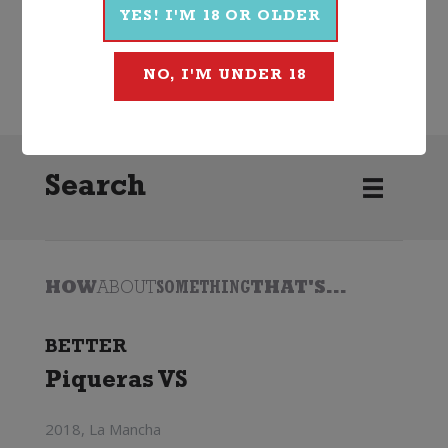
YES! I'M 18 OR OLDER
Wine
Red
Other Red
2023
McManis
NO, I'M UNDER 18
Search
HOW
ABOUT
SOMETHING
THAT'S...
BETTER
Piqueras VS
2018, La Mancha