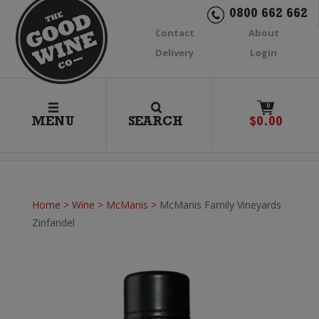
0800 662 662
Contact
About
Delivery
Login
0
MENU
SEARCH
$
0.00
Home
>
Wine
>
McManis
>
McManis Family Vineyards
Zinfandel