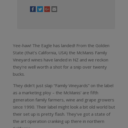
Yee-haw! The Eagle has landed! From the Golden
State (that’s California, USA) the McManis Family
Vineyard wines have landed in NZ and we reckon
they’re well worth a shot for a snip over twenty
bucks.
They didn’t just slap “Family Vineyards” on the label
as a marketing ploy – the McManis’ are fifth
generation family farmers, wine and grape growers
since 1990. Their label might look a bit old world but
their set up is pretty flash. They’ve got a state of
the art operation cranking up there in northern