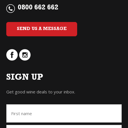
0800 662 662
SEND US A MESSAGE
SIGN UP
Get good wine deals to your inbox.