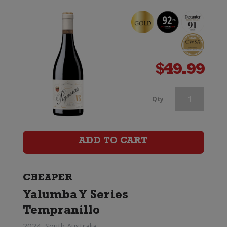
$
49.99
McManis
Qty
Family
Vineyards
ADD TO CART
Zinfandel
quantity
CHEAPER
Yalumba Y Series
Tempranillo
2024, South Australia