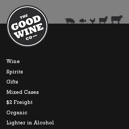
Wine
Spirits
Gifts
Mixed Cases
$2 Freight
Organic
Lighter in Alcohol