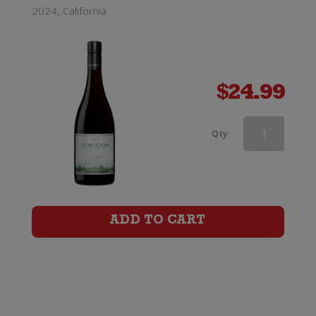
2024, California
$
24.99
McManis
Qty
Family
Vineyards
Zinfandel
ADD TO CART
quantity