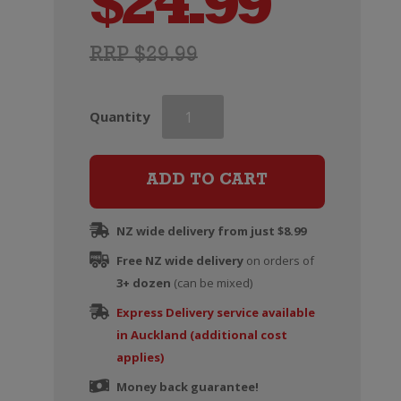
$
24.99
RRP $29.99
McManis
Quantity
Family
Vineyards
Zinfandel
ADD TO CART
quantity
NZ wide delivery from just $8.99
Free NZ wide delivery
on orders of
3+ dozen
(can be mixed)
Express Delivery service available
in Auckland (additional cost
applies)
Money back guarantee!