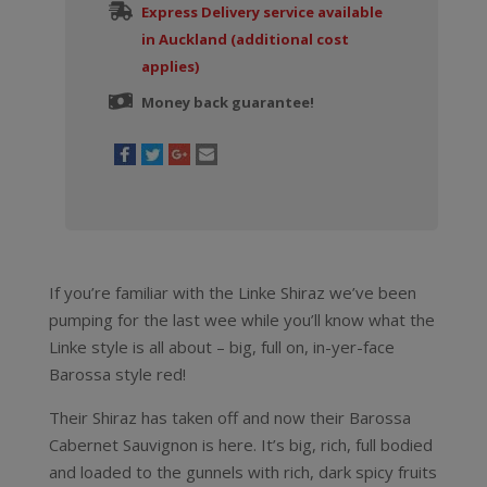
Express Delivery service available
in Auckland (additional cost
applies)
Money back guarantee!
If you’re familiar with the Linke Shiraz we’ve been
pumping for the last wee while you’ll know what the
Linke style is all about – big, full on, in-yer-face
Barossa style red!
Their Shiraz has taken off and now their Barossa
Cabernet Sauvignon is here. It’s big, rich, full bodied
and loaded to the gunnels with rich, dark spicy fruits