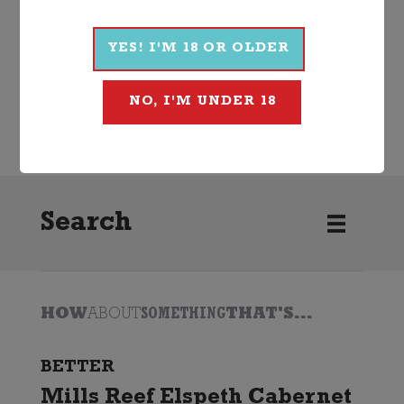
More Wines From Linke
YES! I'M 18 OR OLDER
Wine
Red
Cabernet Sauvignon
NO, I'M UNDER 18
2023
Linke
Search
HOW
ABOUT
SOMETHING
THAT'S...
BETTER
Mills Reef Elspeth Cabernet