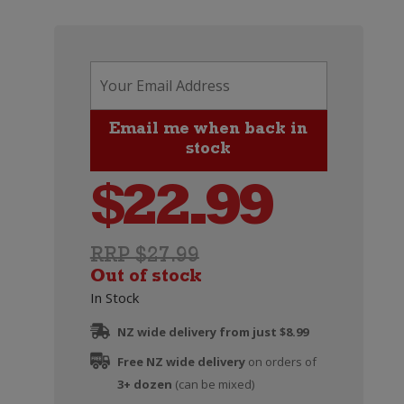
$
22.99
RRP $27.99
Out of stock
In Stock
NZ wide delivery from just $8.99
Free NZ wide delivery
on orders of
3+ dozen
(can be mixed)