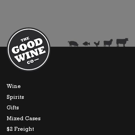
Sauvignon
quantity
Wine
Spirits
Gifts
Mixed Cases
$2 Freight