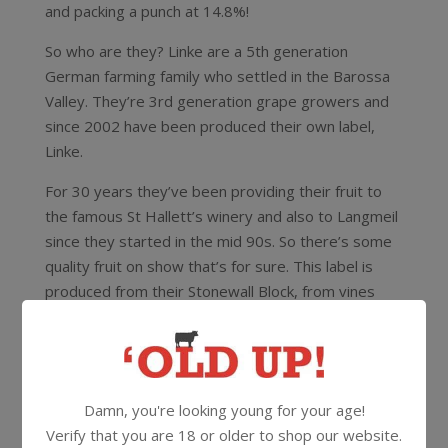
and packing a punch at 14.8%!
So who are they? Linke are a 5th generation
German farming family who settled in the Barossa
Valley. They’re 3rd generation grape growers and
since 2002 have been produced their own label,
Linke.
For 30 years they’ve been providing their fruit to
the famous St Hallett’s winery and also to Langmeil
since they started in the mid 90s. So there’s some
quality fruit on show that’s for sure. This label is
produced from their Stonewall Block, from vines
that are 21 years old, then aged 18 months in oak.
15.1%
750ml
Screwcap
Damn, you're looking young for your age!
Verify that you are 18 or older to shop our website.