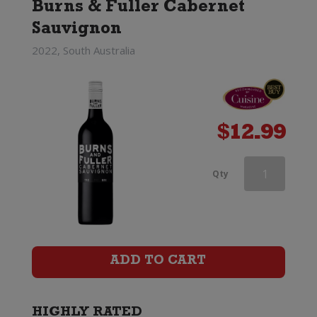
Burns & Fuller Cabernet
Sauvignon
2022, South Australia
$
12.99
Linke
Qty
Barossa
Valley
Cabernet
ADD TO CART
Sauvignon
quantity
HIGHLY RATED