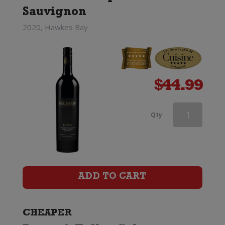
Sauvignon
2020, Hawkes Bay
$
44.99
Linke
Qty
Barossa
Valley
Cabernet
ADD TO CART
Sauvignon
quantity
CHEAPER