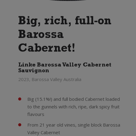
Big, rich, full-on
Barossa
Cabernet!
Linke Barossa Valley Cabernet
Sauvignon
2023, Barossa Valley Australia
Big (15.1%!) and full bodied Cabernet loaded
to the gunnels with rich, ripe, dark spicy fruit
flavours
From 21 year old vines, single block Barossa
Valley Cabernet