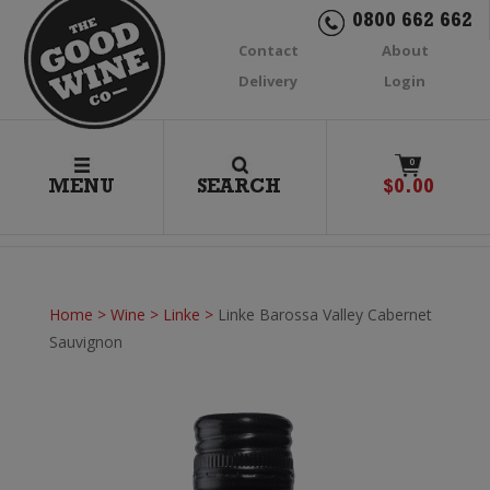
0800 662 662
Contact
About
Delivery
Login
0
MENU
SEARCH
$
0.00
Home
>
Wine
>
Linke
>
Linke Barossa Valley Cabernet
Sauvignon