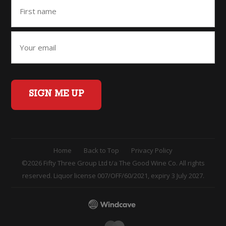
SIGN ME UP
Home
Back to Top
Privacy Policy
©2026 Fifty Three Group Ltd t/a The Good Wine Co. All rights
reserved. Liquor license 007/OFF/60/2021, expiry 3 July 2027.