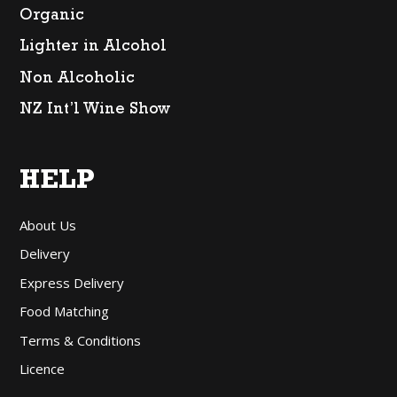
Organic
Lighter in Alcohol
Non Alcoholic
NZ Int’l Wine Show
HELP
About Us
Delivery
Express Delivery
Food Matching
Terms & Conditions
Licence