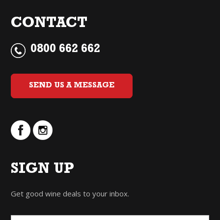
CONTACT
0800 662 662
SEND US A MESSAGE
SIGN UP
Get good wine deals to your inbox.