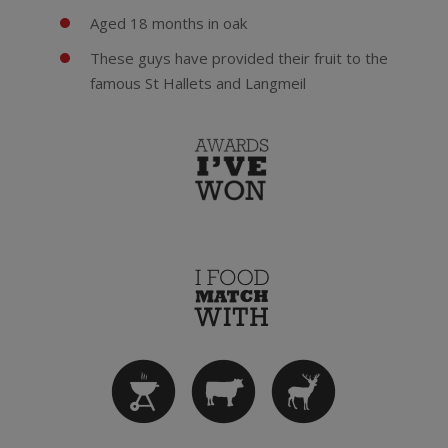
Aged 18 months in oak
These guys have provided their fruit to the
famous St Hallets and Langmeil