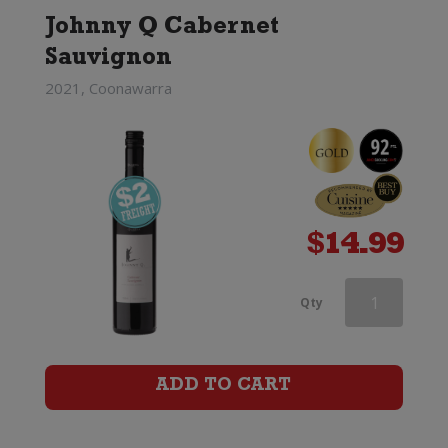
Johnny Q Cabernet
Sauvignon
2021, Coonawarra
$
14.99
Linke
Qty
Barossa
Valley
ADD TO CART
Cabernet