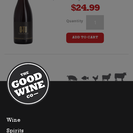
$
24.99
Kalex
Quantity
"Alex
ADD TO CART
K"
Pinot
Noir
quantity
Wine
Spirits