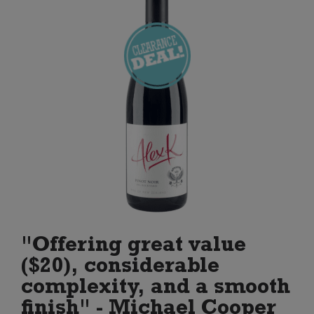
"Offering great value
($20), considerable
complexity, and a smooth
finish" - Michael Cooper