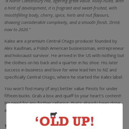
“A North Canterbury red, offering great value. Ruby-hued, with
a hint of development, it is fragrant and sweet-fruited, with
mouthfilling body, cherry, spice, herb and nut flavours,
showing considerable complexity, and a smooth finish. Drink
now to 2020.”
Kalex are a premium Central Otago producer founded by
Alex Kaufman, a Polish American businessman, entrepreneur
and holocaust survivor. He arrived in the US with nothing but
the clothes on his back and a quarter in his shoe. His later
success in business and love for wine lead him to NZ and
specifically Central Otago, where he started the Kalex label.
You won’t find many (if any) better value Pinots for under
fifteen bucks. Grab a box and quaff to your heart’s content!
No need for any further cellaring, that’s already been done
and this wine is ready to go for the remainder of 2020.
The Lowdown:
13% alc / 750ml / Screwcap