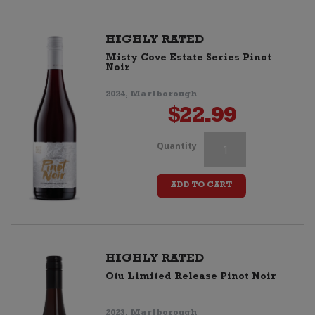
Pinot
Noir
HIGHLY RATED
Misty Cove Estate Series Pinot
quantity
Noir
2024, Marlborough
$
22.99
Kalex
Quantity
"Alex
ADD TO CART
K"
Pinot
Noir
HIGHLY RATED
Otu Limited Release Pinot Noir
quantity
2023, Marlborough