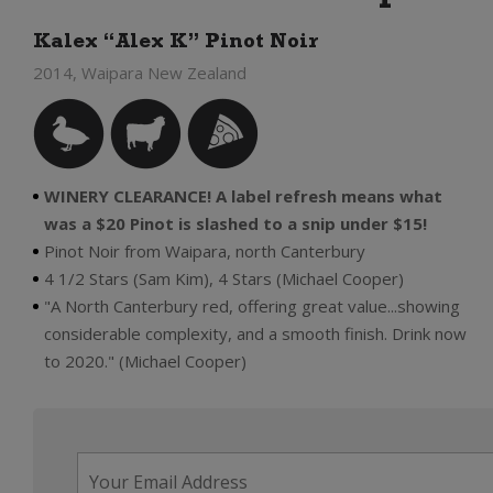
Kalex “Alex K” Pinot Noir
2014, Waipara New Zealand
WINERY CLEARANCE! A label refresh means what
was a $20 Pinot is slashed to a snip under $15!
Pinot Noir from Waipara, north Canterbury
4 1/2 Stars (Sam Kim), 4 Stars (Michael Cooper)
"A North Canterbury red, offering great value...showing
considerable complexity, and a smooth finish. Drink now
to 2020." (Michael Cooper)