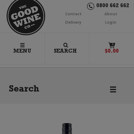
0800 662 662
Contact
About
Delivery
Login
0
MENU
SEARCH
$
0.00
Search