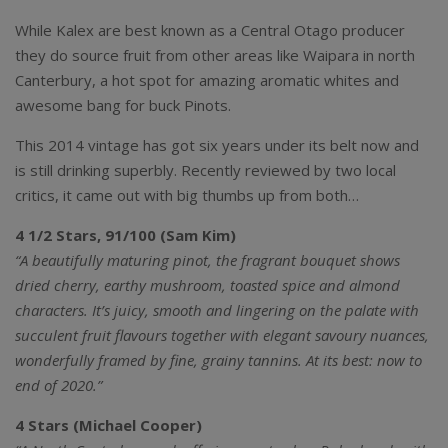
While Kalex are best known as a Central Otago producer
they do source fruit from other areas like Waipara in north
Canterbury, a hot spot for amazing aromatic whites and
awesome bang for buck Pinots.
This 2014 vintage has got six years under its belt now and
is still drinking superbly. Recently reviewed by two local
critics, it came out with big thumbs up from both…
4 1/2 Stars, 91/100 (Sam Kim)
“A beautifully maturing pinot, the fragrant bouquet shows
dried cherry, earthy mushroom, toasted spice and almond
characters. It’s juicy, smooth and lingering on the palate with
succulent fruit flavours together with elegant savoury nuances,
wonderfully framed by fine, grainy tannins. At its best: now to
end of 2020.”
4 Stars (Michael Cooper)