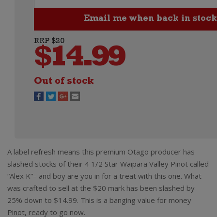
RRP $20
$
14.99
Out of stock
A label refresh means this premium Otago producer has
slashed stocks of their 4 1/2 Star Waipara Valley Pinot called
“Alex K”– and boy are you in for a treat with this one. What
was crafted to sell at the $20 mark has been slashed by
25% down to $14.99. This is a banging value for money
Pinot, ready to go now.