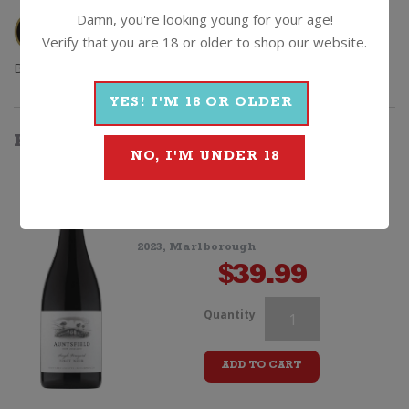
Damn, you're looking young for your age!
Verify that you are 18 or older to shop our website.
Browse
Wine
|
Red
|
Pinot Noir
|
2014
|
Kalex
YES! I'M 18 OR OLDER
HOW
ABOUT
SOMETHING
THAT'S...
NO, I'M UNDER 18
BETTER
Auntsfield Single Vineyard Pinot
Noir
2023, Marlborough
$
39.99
Kalex
Quantity
"Alex
ADD TO CART
K"