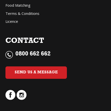
Food Matching
Terms & Conditions
Licence
CONTACT
0800 662 662
SEND US A MESSAGE