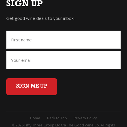
SIGN UP
Get good wine deals to your inbox.
SIGN ME UP
Home
Back to Top
Privacy Policy
©2026 Fifty Three Group Ltd t/a The Good Wine Co. All rights