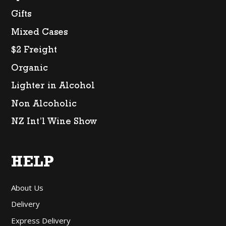
Gifts
Mixed Cases
$2 Freight
Organic
Lighter in Alcohol
Non Alcoholic
NZ Int’l Wine Show
HELP
About Us
Delivery
Express Delivery