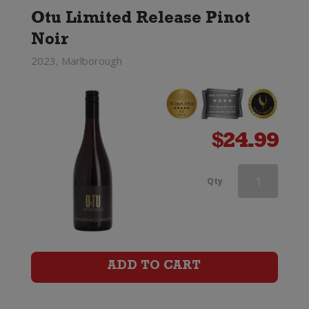
Otu Limited Release Pinot
Noir
2023, Marlborough
$
24.99
Greywacke
Qty
Pinot
Noir
quantity
ADD TO CART