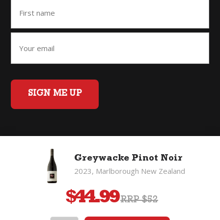
SIGN ME UP
Home
Back to Top
Privacy Policy
Greywacke Pinot Noir
©2026 Fifty Three Group Ltd t/a The Good Wine Co. All rights
2023, Marlborough New Zealand
reserved. Liquor license 007/OFF/60/2021, expiry 3 July 2027.
$
44.99
RRP $52