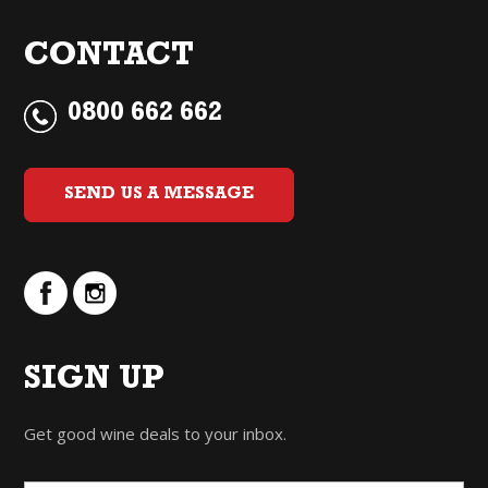
CONTACT
0800 662 662
SEND US A MESSAGE
SIGN UP
Get good wine deals to your inbox.