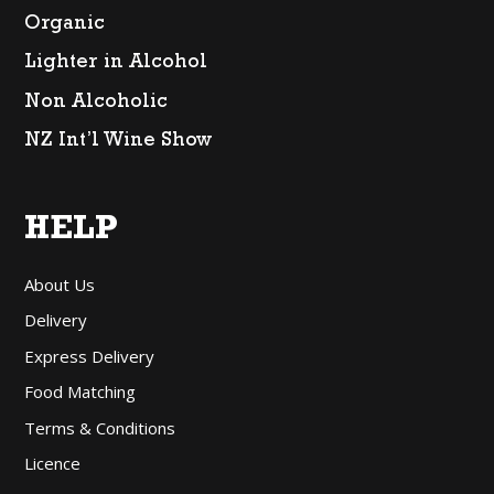
Organic
Lighter in Alcohol
Non Alcoholic
NZ Int’l Wine Show
HELP
About Us
Delivery
Express Delivery
Food Matching
Terms & Conditions
Licence