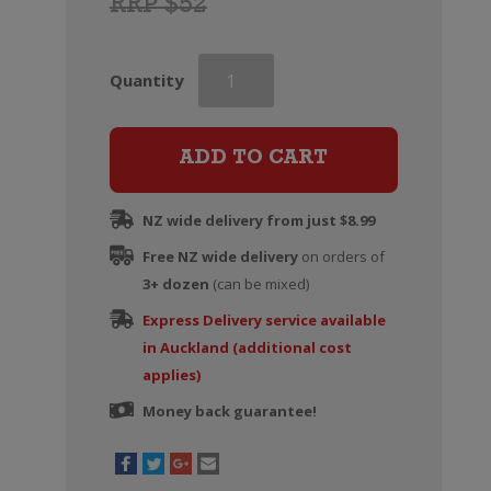
RRP $52
Greywacke
Quantity
Pinot
Noir
quantity
ADD TO CART
NZ wide delivery from just $8.99
Free NZ wide delivery
on orders of
3+ dozen
(can be mixed)
Express Delivery service available
in Auckland (additional cost
applies)
Money back guarantee!