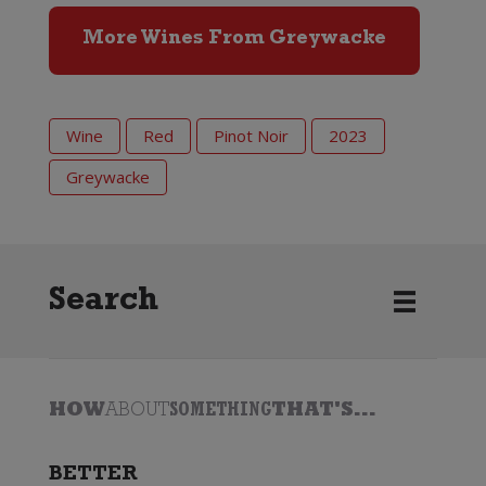
More Wines From Greywacke
Wine
Red
Pinot Noir
2023
Greywacke
Search
HOW
ABOUT
SOMETHING
THAT'S...
BETTER