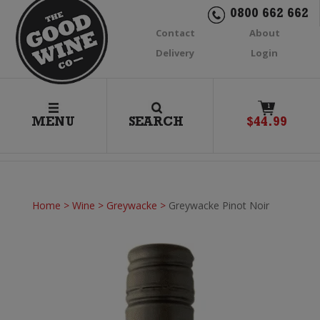
0800 662 662
Contact
About
Delivery
Login
1
MENU
SEARCH
$
44.99
Home
>
Wine
>
Greywacke
>
Greywacke Pinot Noir