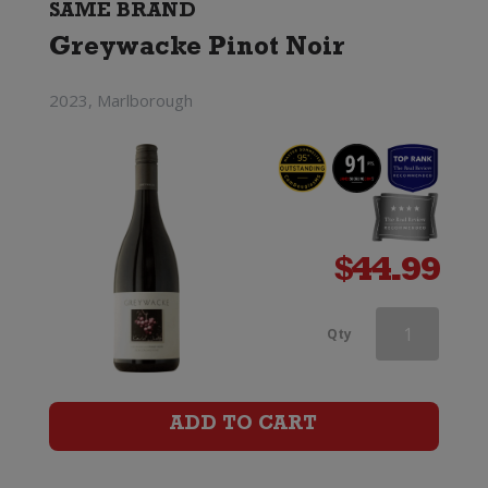
SAME BRAND
Greywacke Pinot Noir
2023, Marlborough
$
44.99
Greywacke
Qty
Pinot
Noir
ADD TO CART
quantity