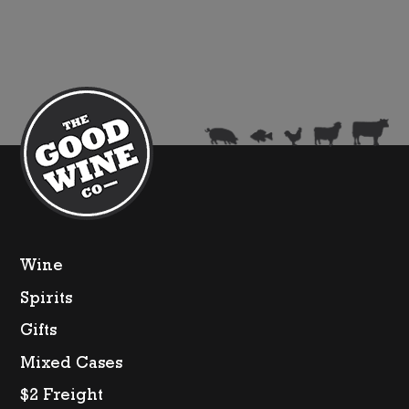
Wine
Spirits
Gifts
Mixed Cases
$2 Freight