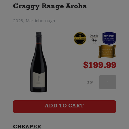
Craggy Range Aroha
2023, Martinborough
$
199.99
Greywacke
Qty
Pinot
Noir
ADD TO CART
quantity
CHEAPER