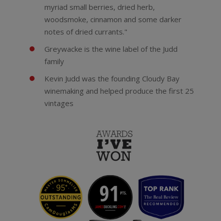
myriad small berries, dried herb,
woodsmoke, cinnamon and some darker
notes of dried currants."
Greywacke is the wine label of the Judd
family
Kevin Judd was the founding Cloudy Bay
winemaking and helped produce the first 25
vintages