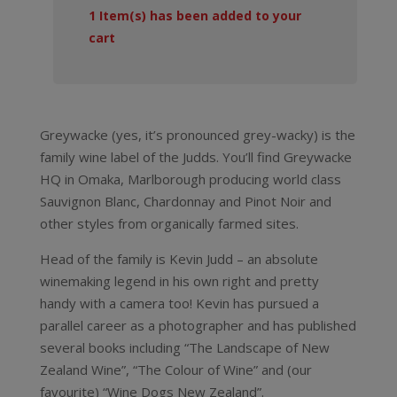
1
Item(s) has been added to your
cart
Greywacke (yes, it’s pronounced grey-wacky) is the
family wine label of the Judds. You’ll find Greywacke
HQ in Omaka, Marlborough producing world class
Sauvignon Blanc, Chardonnay and Pinot Noir and
other styles from organically farmed sites.
Head of the family is Kevin Judd – an absolute
winemaking legend in his own right and pretty
handy with a camera too! Kevin has pursued a
parallel career as a photographer and has published
several books including “The Landscape of New
Zealand Wine”, “The Colour of Wine” and (our
favourite) “Wine Dogs New Zealand”.