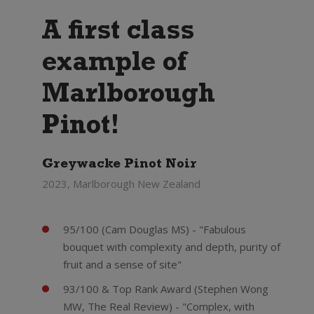
A first class
example of
Marlborough
Pinot!
Greywacke Pinot Noir
2023, Marlborough New Zealand
95/100 (Cam Douglas MS) - "Fabulous
bouquet with complexity and depth, purity of
fruit and a sense of site"
93/100 & Top Rank Award (Stephen Wong
MW, The Real Review) - "Complex, with