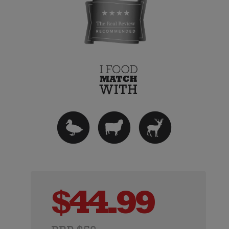
$
44.99