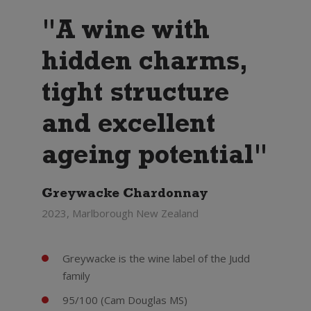
"A wine with
hidden charms,
tight structure
and excellent
ageing potential"
Greywacke Chardonnay
2023, Marlborough New Zealand
Greywacke is the wine label of the Judd
family
95/100 (Cam Douglas MS)