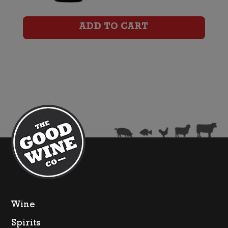
quantity
ADD TO CART
Wine
Spirits