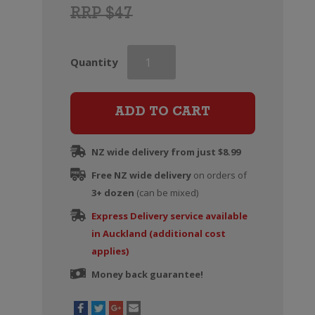
RRP $47
Greywacke
Quantity
Chardonnay
quantity
ADD TO CART
NZ wide delivery from just $8.99
Free NZ wide delivery
on orders of
3+ dozen
(can be mixed)
Express Delivery service available
in Auckland (additional cost
applies)
Money back guarantee!