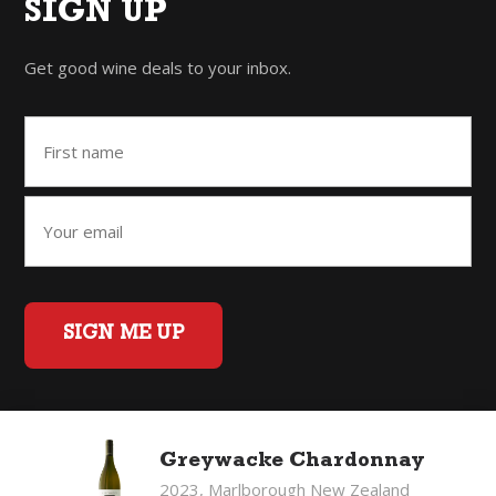
SIGN UP
Get good wine deals to your inbox.
SIGN ME UP
Home
Back to Top
Privacy Policy
Greywacke Chardonnay
©2026 Fifty Three Group Ltd t/a The Good Wine Co. All rights
2023, Marlborough New Zealand