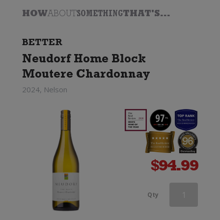
HOW
ABOUT
SOMETHING
THAT'S...
BETTER
Neudorf Home Block
Moutere Chardonnay
2024, Nelson
$
94.99
Greywacke
Qty
Chardonnay