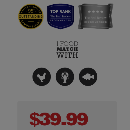
$
39.99