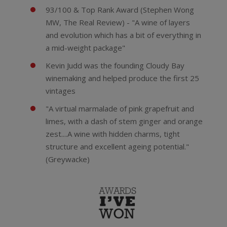
93/100 & Top Rank Award (Stephen Wong
MW, The Real Review) - "A wine of layers
and evolution which has a bit of everything in
a mid-weight package"
Kevin Judd was the founding Cloudy Bay
winemaking and helped produce the first 25
vintages
"A virtual marmalade of pink grapefruit and
limes, with a dash of stem ginger and orange
zest....A wine with hidden charms, tight
structure and excellent ageing potential."
(Greywacke)