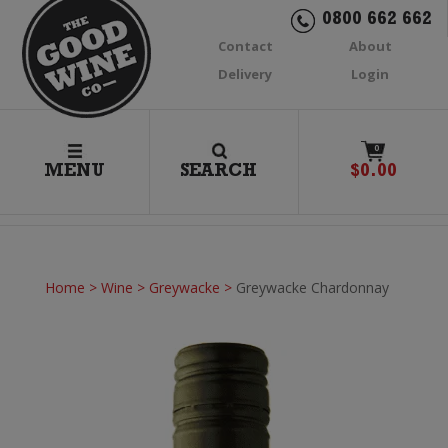
0800 662 662
Contact
About
Delivery
Login
0
MENU
SEARCH
$
0.00
Home
>
Wine
>
Greywacke
>
Greywacke Chardonnay