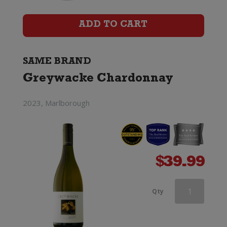
ADD TO CART
SAME BRAND
Greywacke Chardonnay
2023, Marlborough
$
39.99
Greywacke
Qty
Chardonnay