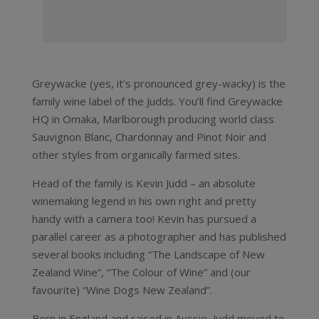
Greywacke (yes, it’s pronounced grey-wacky) is the
family wine label of the Judds. You’ll find Greywacke
HQ in Omaka, Marlborough producing world class
Sauvignon Blanc, Chardonnay and Pinot Noir and
other styles from organically farmed sites.
Head of the family is Kevin Judd – an absolute
winemaking legend in his own right and pretty
handy with a camera too! Kevin has pursued a
parallel career as a photographer and has published
several books including “The Landscape of New
Zealand Wine”, “The Colour of Wine” and (our
favourite) “Wine Dogs New Zealand”.
Born in England and raised in Aussie, Judd moved to