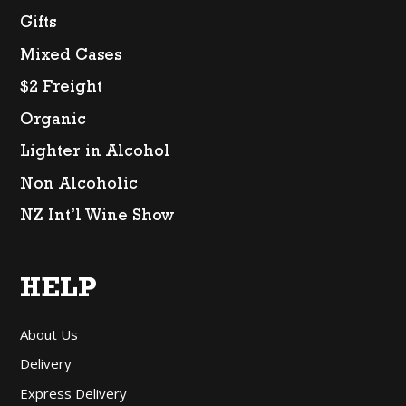
Gifts
Mixed Cases
$2 Freight
Organic
Lighter in Alcohol
Non Alcoholic
NZ Int’l Wine Show
HELP
About Us
Delivery
Express Delivery