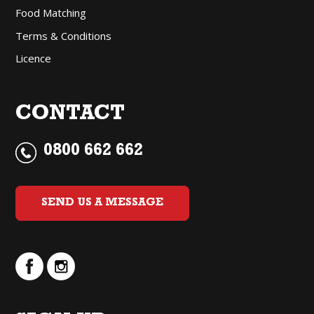
Food Matching
Terms & Conditions
Licence
CONTACT
0800 662 662
SEND US A MESSAGE