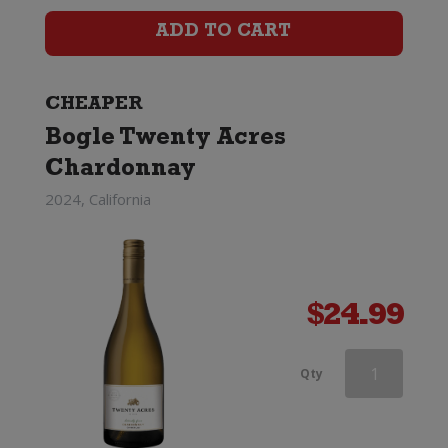
quantity
ADD TO CART
CHEAPER
Bogle Twenty Acres
Chardonnay
2024, California
$
24.99
Greywacke
Qty
Chardonnay
quantity