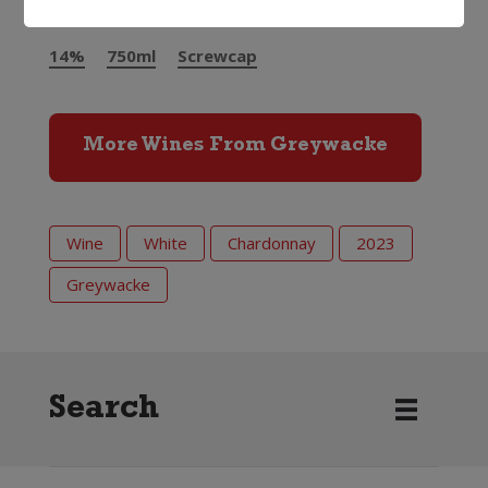
14%
750ml
Screwcap
More Wines From Greywacke
Wine
White
Chardonnay
2023
Greywacke
Search