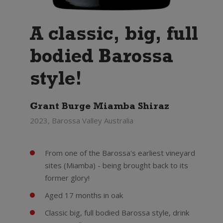
A classic, big, full
bodied Barossa
style!
Grant Burge Miamba Shiraz
2023, Barossa Valley Australia
From one of the Barossa's earliest vineyard
sites (Miamba) - being brought back to its
former glory!
Aged 17 months in oak
Classic big, full bodied Barossa style, drink