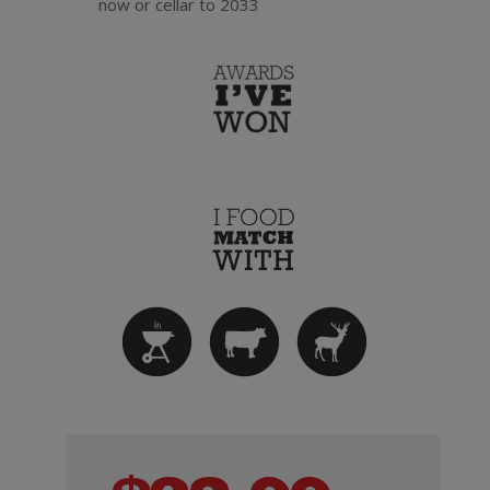
now or cellar to 2033