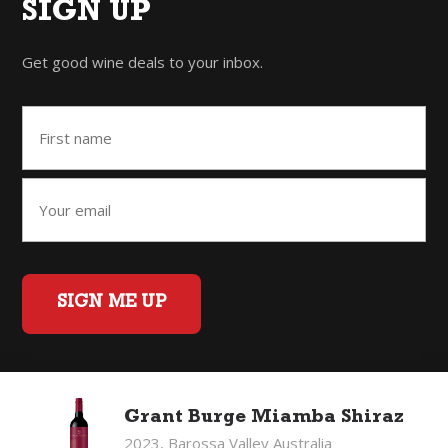
SIGN UP
Get good wine deals to your inbox.
SIGN ME UP
Home
Back to Top
Privacy Policy
Grant Burge Miamba Shiraz
©2026 Fifty Three Group Ltd t/a The Good Wine Co. All rights
2023, Barossa Valley Australia