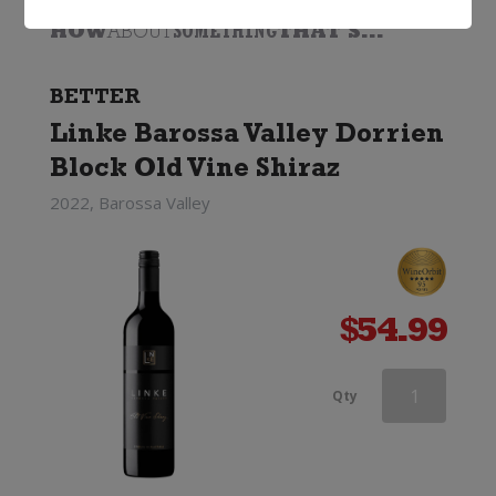
HOW
ABOUT
SOMETHING
THAT'S...
BETTER
Linke Barossa Valley Dorrien
Block Old Vine Shiraz
2022, Barossa Valley
$
54.99
Grant
Qty
Burge
Miamba