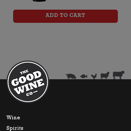
Miamba
Shiraz
ADD TO CART
quantity
Wine
Spirits