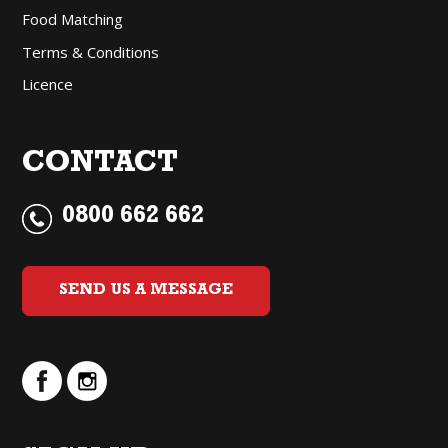
Food Matching
Terms & Conditions
Licence
CONTACT
0800 662 662
SEND US A MESSAGE