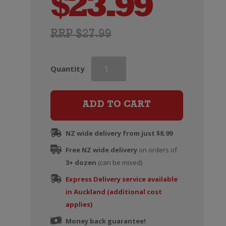
$
23.99
RRP $27.99
Grant
Quantity
Burge
Miamba
Shiraz
ADD TO CART
quantity
NZ wide delivery from just $8.99
Free NZ wide delivery
on orders of
3+ dozen
(can be mixed)
Express Delivery service available
in Auckland (additional cost
applies)
Money back guarantee!