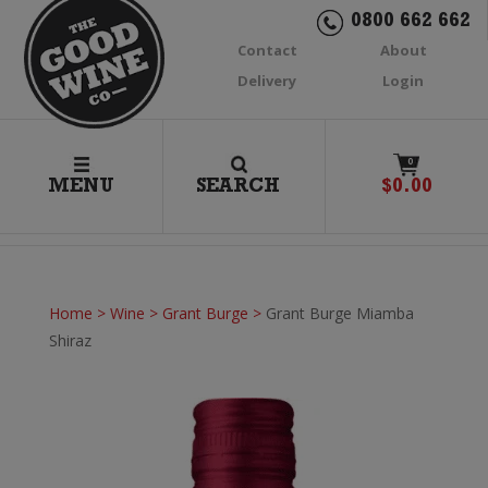
0800 662 662
Contact
About
Delivery
Login
0
MENU
SEARCH
$
0.00
Home
>
Wine
>
Grant Burge
>
Grant Burge Miamba
Shiraz