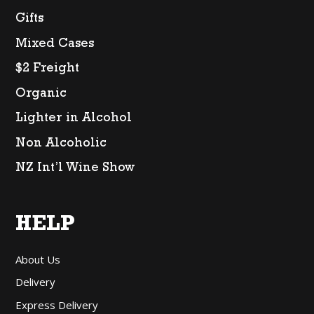
Gifts
Mixed Cases
$2 Freight
Organic
Lighter in Alcohol
Non Alcoholic
NZ Int’l Wine Show
HELP
About Us
Delivery
Express Delivery