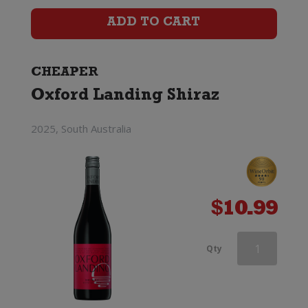
Shiraz
ADD TO CART
quantity
CHEAPER
Oxford Landing Shiraz
2025, South Australia
$
10.99
Grant
Qty
Burge
Miamba