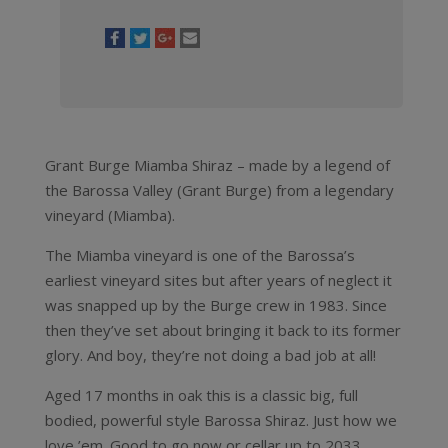
Grant Burge Miamba Shiraz – made by a legend of
the Barossa Valley (Grant Burge) from a legendary
vineyard (Miamba).
The Miamba vineyard is one of the Barossa’s
earliest vineyard sites but after years of neglect it
was snapped up by the Burge crew in 1983. Since
then they’ve set about bringing it back to its former
glory. And boy, they’re not doing a bad job at all!
Aged 17 months in oak this is a classic big, full
bodied, powerful style Barossa Shiraz. Just how we
love ’em. Good to go now or cellar up to 2033.