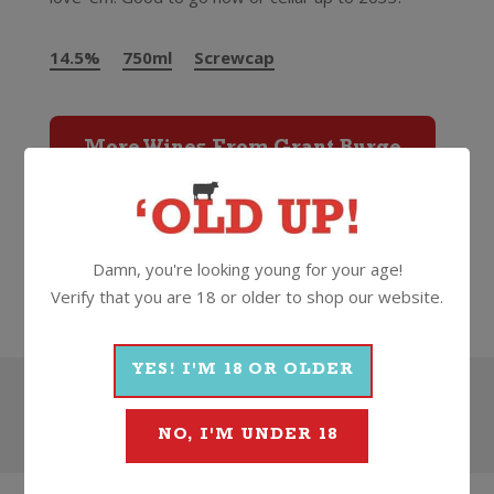
14.5%
750ml
Screwcap
More Wines From Grant Burge
Wine
Red
Shiraz
2023
Damn, you're looking young for your age!
Grant Burge
Verify that you are 18 or older to shop our website.
YES! I'M 18 OR OLDER
Search
NO, I'M UNDER 18