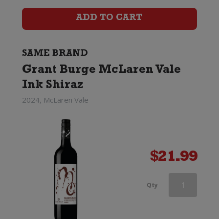
Shiraz
ADD TO CART
quantity
SAME BRAND
Grant Burge McLaren Vale
Ink Shiraz
2024, McLaren Vale
$
21.99
Grant
Qty
Burge