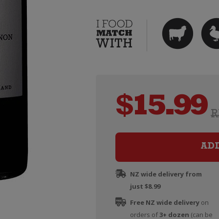
$
15.99
R
AD
NZ wide delivery from
just $8.99
Free NZ wide delivery
on
orders of
3+ dozen
(can be