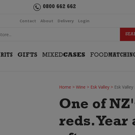
0800 662 662
Contact
About
Delivery
Login
IRITS
GIFTS
MIXED
CASES
FOOD
MATCHIN
Home
>
Wine
>
Esk Valley
>
Esk Valley
One of NZ'
reds. Year 