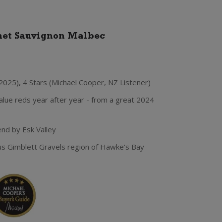
net Sauvignon Malbec
2025), 4 Stars (Michael Cooper, NZ Listener)
lue reds year after year - from a great 2024
nd by Esk Valley
us Gimblett Gravels region of Hawke's Bay