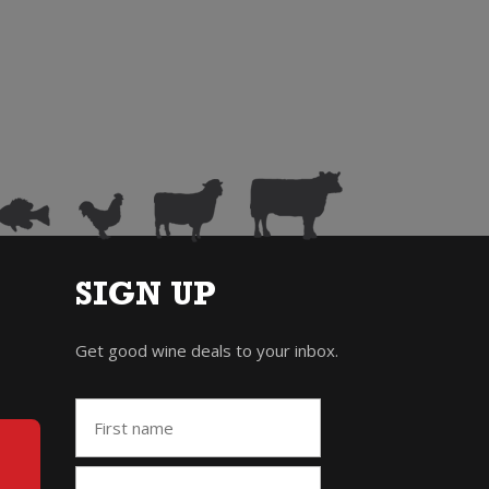
SIGN UP
Get good wine deals to your inbox.