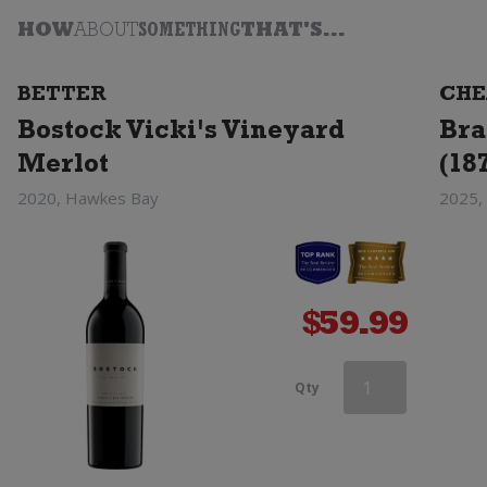
HOW
ABOUT
SOMETHING
THAT'S...
BETTER
CHE
Bostock Vicki's Vineyard
Bra
Merlot
(18
2020, Hawkes Bay
2025,
$
59.99
Esk
Qty
Valley
Merlot