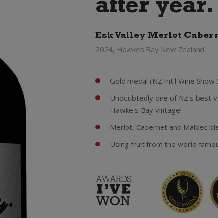
after year.
Esk Valley Merlot Caber
2024, Hawkes Bay New Zealand
Gold medal (NZ Int'l Wine Show 
Undoubtedly one of NZ's best va
Hawke's Bay vintage!
Merlot, Cabernet and Malbec ble
Using fruit from the world famo