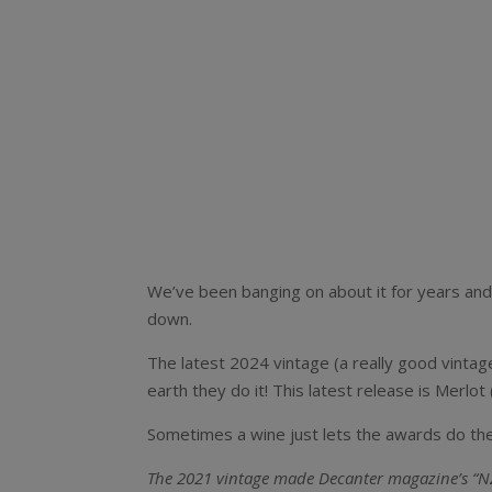
We’ve been banging on about it for years and 
down.
The latest 2024 vintage (a really good vinta
earth they do it! This latest release is Merl
Sometimes a wine just lets the awards do the
The 2021 vintage made Decanter magazine’s “NZ w