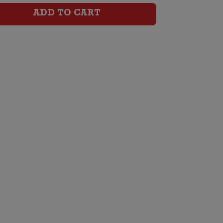
Cabernet
ADD TO CART
Sauvignon
Malbec
quantity