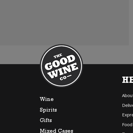
H
Abou
Wine
Deliv
Spirits
Expr
Gifts
Food
Mixed Cases