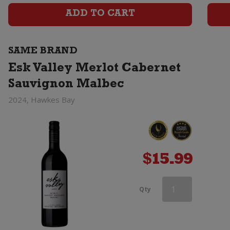
Cabernet
ADD TO CART
Sauvignon
SAME BRAND
Malbec
Esk Valley Merlot Cabernet
quantity
Sauvignon Malbec
2024, Hawkes Bay
$
15.99
Esk
Qty
Valley
Merlot