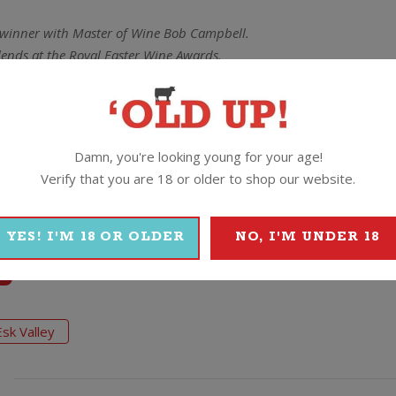
.
winner with Master of Wine Bob Campbell.
ends at the Royal Easter Wine Awards.
e of the Year.
credible bang for your buck yet again. A medium to full bodied, smo
tannins. A great red to bang on the table for the Sunday lamb roa
Damn, you're looking young for your age!
Verify that you are 18 or older to shop our website.
YES! I'M 18 OR OLDER
NO, I'M UNDER 18
Esk Valley