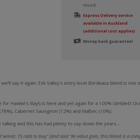
mixed)
Express Delivery service
available in Auckland
(additional cost applies)
Money back guarantee!
we’ll say it again. Esk Valley’s entry level Bordeaux blend is one
ge for Hawke’s Bay!) is here and yet again for a 100% Gimblett 
ot (78%), Cabernet Sauvignon (12%) and Malbec (10%).
 talking and this has had plenty to say down the years…
ines: 15 reds to buy” (and said “As value goes, this blend is a com