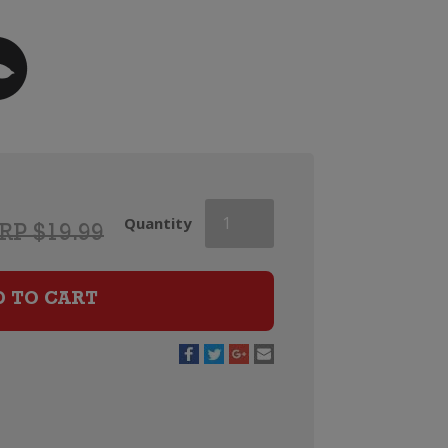
Esk
Quantity
RP $19.99
Valley
Merlot
Cabernet
D TO CART
Sauvignon
Malbec
quantity