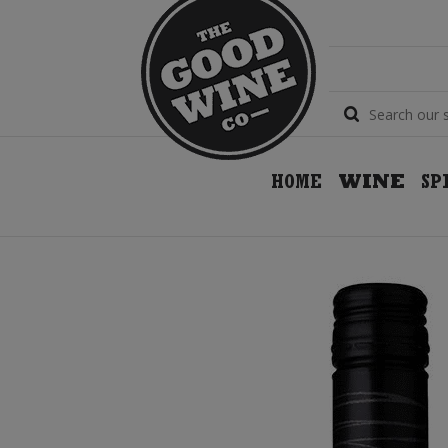
HOME
WINE
SP