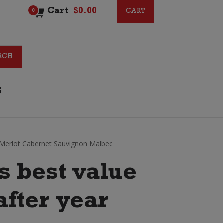
Cart
$
0.00
CART
CART
0
G
 Merlot Cabernet Sauvignon Malbec
s best value
after year