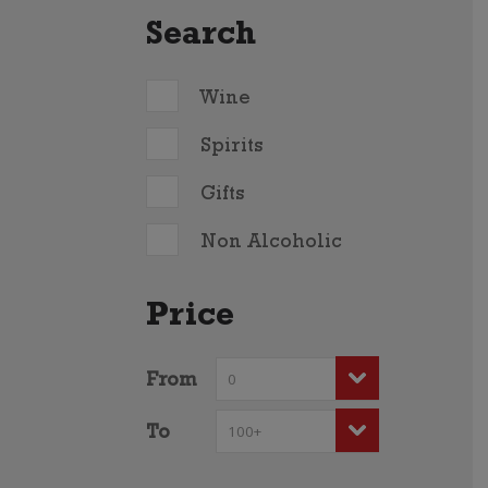
Search
Wine
Spirits
Gifts
Non Alcoholic
Price
From
To