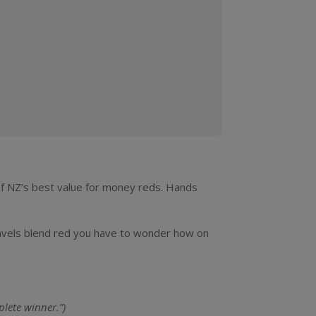
 of NZ’s best value for money reds. Hands
Gravels blend red you have to wonder how on
plete winner.”)