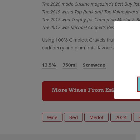
The 2020 made Cuisine magazine’s Best Buy list
The 2019 was a Top Rank and Top Value Award 
The 2018 won Trophy for Champion Merlot & Bl
The 2017 was Michael Cooper’s Best Buy Red Win
Using 100% Gimblett Gravels fruit this just in
dark berry and plum fruit flavours and supple 
13.5%
750ml
Screwcap
More Wines From Esk Valley
Wine
Red
Merlot
2024