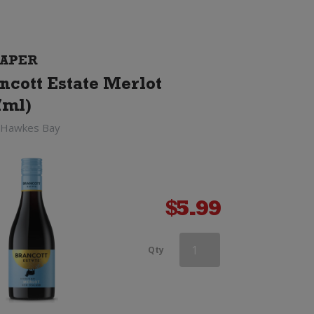
APER
ncott Estate Merlot
7ml)
 Hawkes Bay
$
5.99
Esk
Qty
Valley
Merlot