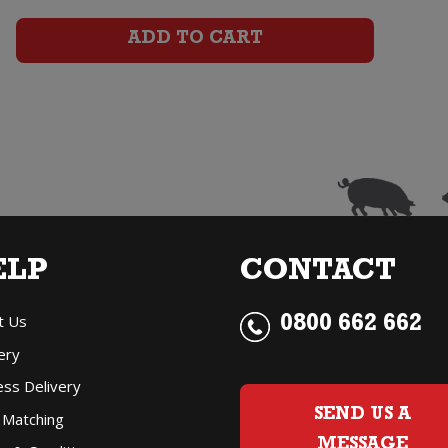
Cabernet
ADD TO CART
Sauvignon
Malbec
quantity
ELP
CONTACT
t Us
0800 662 662
ery
ess Delivery
SEND US A
 Matching
MESSAGE