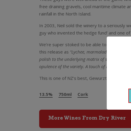
free draining gravels, cool maritime climate an
rainfall in the North Island.
In 2003, Neil sold the winery to a seriously w
guy who invented the hedge fund’ and one of t
We’re super stoked to be able to land some 
this release as
“Lychee, marmalade, kefir lime l
polish to the underlying matrix of savoury phen
opulence of the variety. A touch of botrytis inf
This is one of NZ’s best, Gewurztraminer as it
13.5%
750ml
Cork
More Wines From Dry River