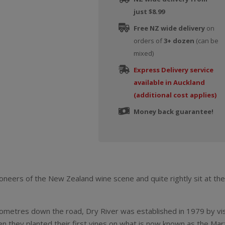
just $8.99
Free NZ wide delivery
on
orders of
3+ dozen
(can be
mixed)
Express Delivery service
available in Auckland
(additional cost applies)
Money back guarantee!
oneers of the New Zealand wine scene and quite rightly sit at th
ilometres down the road, Dry River was established in 1979 by v
they planted their first vines on what is now known as the Marti