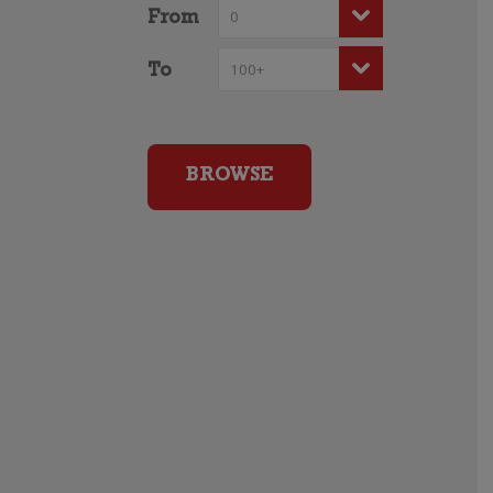
From
To