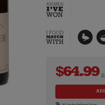
$
64.99
R
AD
NZ wide delivery from