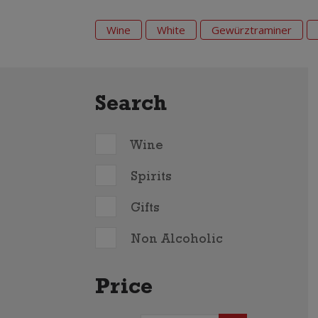
Wine
White
Gewürztraminer
Search
Wine
Spirits
Gifts
Non Alcoholic
Price