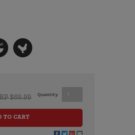
Dry
Quantity
RP $69.99
River
Lovat
Vineyard
D TO CART
Gewurztraminer
(2025)