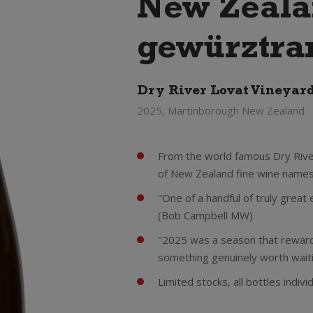
New Zeal
gewürztra
Dry River Lovat Vineyar
2025, Martinborough New Zealand
From the world famous Dry River 
of New Zealand fine wine names
"One of a handful of truly grea
(Bob Campbell MW)
"2025 was a season that reward
something genuinely worth wait
Limited stocks, all bottles indi