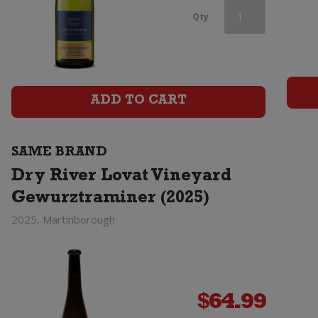
Dry
Qty
River
Lovat
Vineyard
ADD TO CART
Gewurztraminer
SAME BRAND
(2025)
Dry River Lovat Vineyard
quantity
Gewurztraminer (2025)
2025, Martinborough
$
64.99