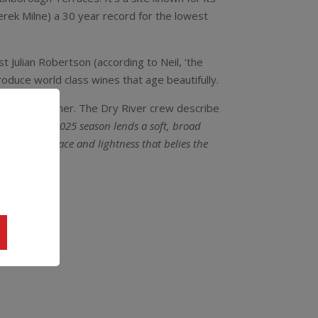
 Derek Milne) a 30 year record for the lowest
t Julian Robertson (according to Neil, ‘the
oduce world class wines that age beautifully.
 Gewurztraminer. The Dry River crew describe
armth of the 2025 season lends a soft, broad
k, with a grace and lightness that belies the
e.”
35.