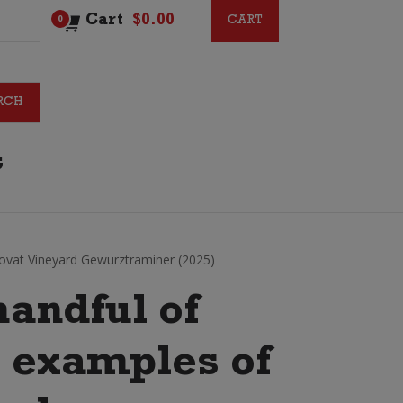
Cart
$
0.00
CART
CART
0
G
Lovat Vineyard Gewurztraminer (2025)
handful of
t examples of