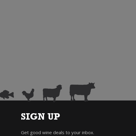
SIGN UP
Get good wine deals to your inbox.