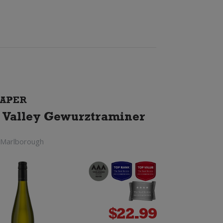
APER
 Valley Gewurztraminer
 Marlborough
$
22.99