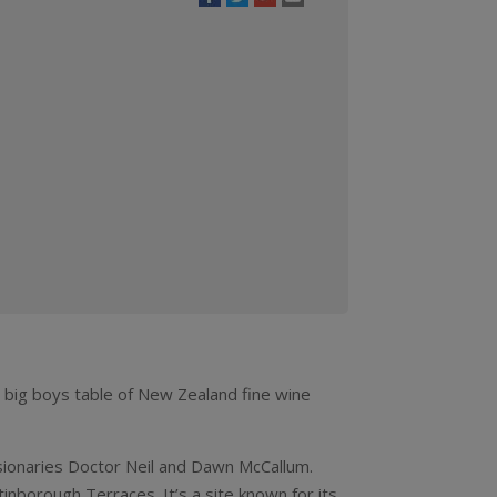
quantity
e big boys table of New Zealand fine wine
isionaries Doctor Neil and Dawn McCallum.
nborough Terraces. It’s a site known for its