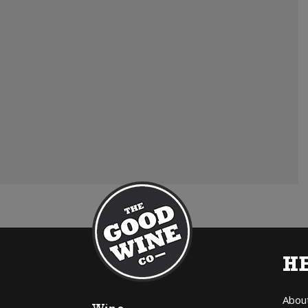
H
Abou