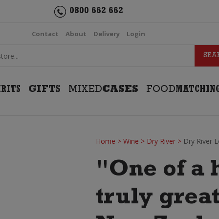
0800 662 662
Contact
About
Delivery
Login
IRITS
GIFTS
MIXED
CASES
FOOD
MATCHIN
Home
>
Wine
>
Dry River
>
Dry River 
"One of a 
truly grea