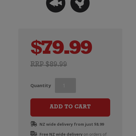
$
79.99
RRP $89.99
Dry
Quantity
River
Chardonnay
(2023)
ADD TO CART
quantity
NZ wide delivery from just $8.99
Free NZ wide delivery
on orders of