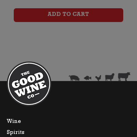
(2023)
ADD TO CART
quantity
Wine
Spirits