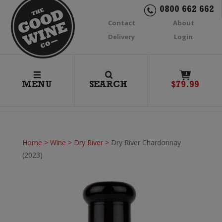
0800 662 662
Contact
About
Delivery
Login
1
MENU
SEARCH
$
79.99
Home
>
Wine
>
Dry River
>
Dry River Chardonnay
(2023)