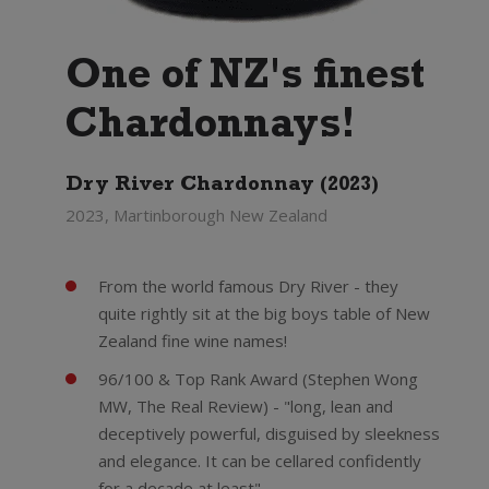
One of NZ's finest
Chardonnays!
Dry River Chardonnay (2023)
2023, Martinborough New Zealand
From the world famous Dry River - they
quite rightly sit at the big boys table of New
Zealand fine wine names!
96/100 & Top Rank Award (Stephen Wong
MW, The Real Review) - "long, lean and
deceptively powerful, disguised by sleekness
and elegance. It can be cellared confidently
for a decade at least"