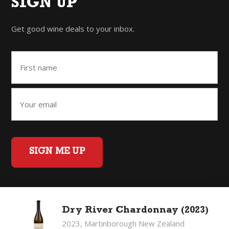
SIGN UP
Get good wine deals to your inbox.
SIGN ME UP
Home
Back to Top
Privacy Policy
Dry River Chardonnay (2023)
©2026 Fifty Three Group Ltd t/a The Good Wine Co. All rights
2023, Martinborough New Zealand