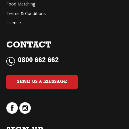
Food Matching
Terms & Conditions
Licence
CONTACT
0800 662 662
SEND US A MESSAGE