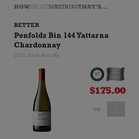
HOW
ABOUT
SOMETHING
THAT'S...
BETTER
Penfolds Bin 144 Yattarna
Chardonnay
2022, South Australia
$
175.00
Dry
Qty
River
Chardonnay