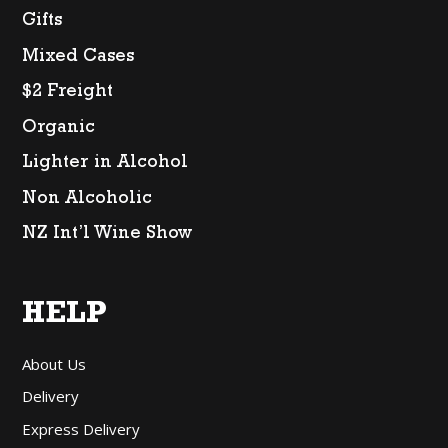
Gifts
Mixed Cases
$2 Freight
Organic
Lighter in Alcohol
Non Alcoholic
NZ Int’l Wine Show
HELP
About Us
Delivery
Express Delivery