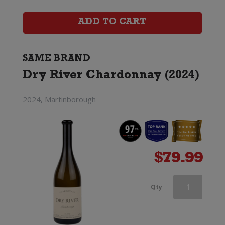
(2023)
ADD TO CART
quantity
SAME BRAND
Dry River Chardonnay (2024)
2024, Martinborough
$
79.99
Dry
Qty
River
Chardonnay