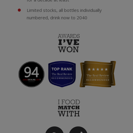
Limited stocks, all bottles individually
numbered, drink now to 2040