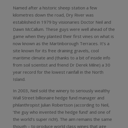
Named after a historic sheep station a few
kilometres down the road, Dry River was
established in 1979 by visionaries Doctor Neil and
Dawn McCallum. These guys were well ahead of the
game when they planted their first vines on what is
now known as the Martinborough Terraces. It’s a
site known for its free draining gravels, cool
maritime climate and (thanks to a bit of inside info
from soil scientist and friend Dr Derek Milne) a 30
year record for the lowest rainfall in the North
Island.
In 2003, Neil sold the winery to seriously wealthy
Wall Street billionaire hedge fund manager and
philanthropist Julian Robertson (according to Neil,
‘the guy who invented the hedge fund’ and one of
the world’s super rich!). The aim remains the same
though – to produce world class wines that age