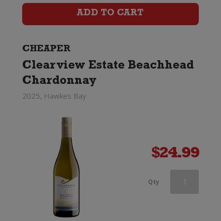
(2023)
ADD TO CART
quantity
CHEAPER
Clearview Estate Beachhead
Chardonnay
2025, Hawkes Bay
$
24.99
Dry
Qty
River
Chardonnay