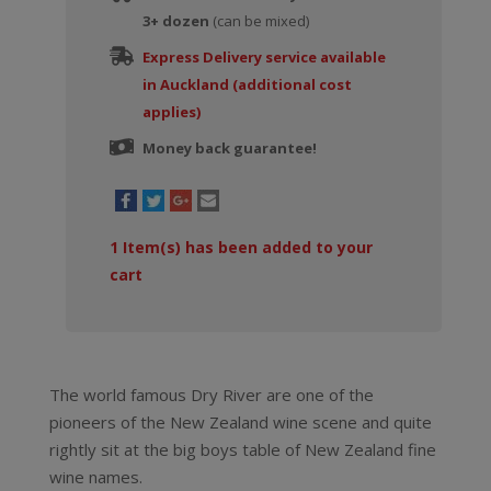
3+ dozen
(can be mixed)
Express Delivery service available
in Auckland (additional cost
applies)
Money back guarantee!
1
Item(s) has been added to your
cart
The world famous Dry River are one of the
pioneers of the New Zealand wine scene and quite
rightly sit at the big boys table of New Zealand fine
wine names.