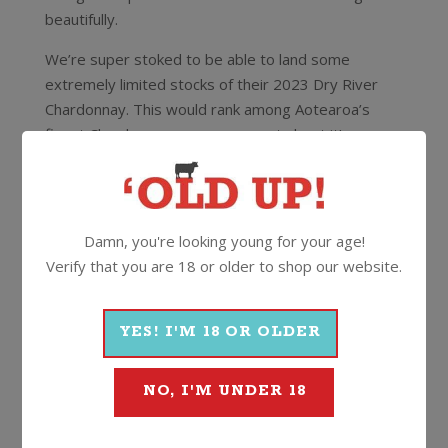
beautifully.
We’re super stoked to be able to land some
extremely limited stocks of their 2023 Dry River
Chardonnay. This would rank among Aotearoa’s
finest Chardonnays – no argument about it!
Scoring 96/100 and a Top Rank Award with The
Real Review’s Stephen Wong who said
“Excellent
definition and clarity of expression right to the finish
Damn, you're looking young for your age!
before a whiff of flint and smoky wood makes an
Verify that you are 18 or older to shop our website.
appearance. This tightly coiled, modern, cool-climate
chardonnay is long, lean and deceptively powerful,
disguised by sleekness and elegance. It can be cellared
YES! I'M 18 OR OLDER
confidently for a decade at least “
All bottles individually numbered, the Dry River
NO, I'M UNDER 18
crew recommend to allow this to age for at least
three years from vintage.