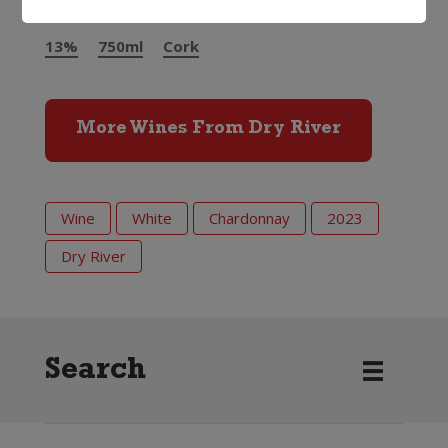
13%
750ml
Cork
More Wines From Dry River
Wine
White
Chardonnay
2023
Dry River
Search