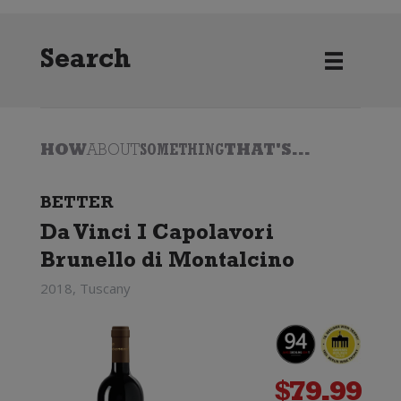
Search
HOW
ABOUT
SOMETHING
THAT'S...
BETTER
Da Vinci I Capolavori
Brunello di Montalcino
2018, Tuscany
$
79.99