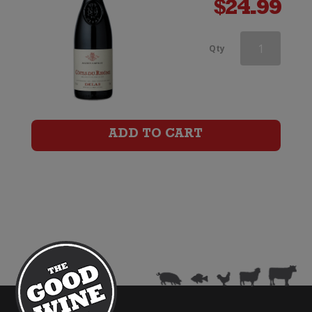
$
24.99
Delas
Qty
Cotes
du
Rhone
ADD TO CART
Saint-
Esprit
quantity