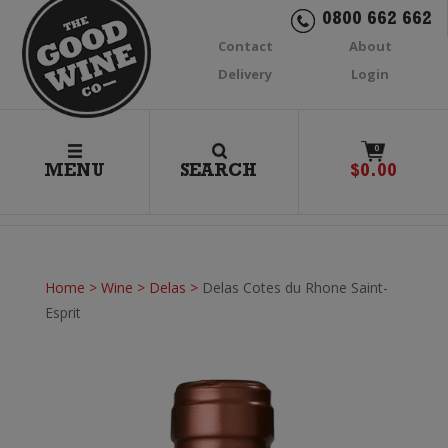
0800 662 662
Contact
About
Delivery
Login
0
MENU
SEARCH
$
0.00
Home
>
Wine
>
Delas
>
Delas Cotes du Rhone Saint-
Esprit