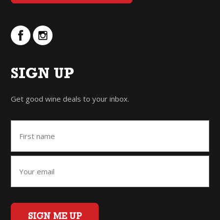
SIGN UP
Get good wine deals to your inbox.
SIGN ME UP