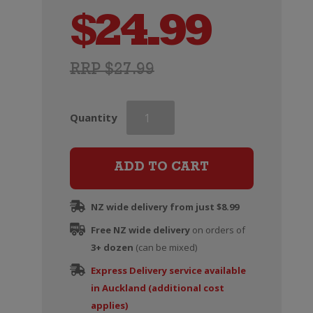
$
24.99
RRP $27.99
Delas
Quantity
Cotes
du
Rhone
ADD TO CART
Saint-
Esprit
NZ wide delivery from just $8.99
quantity
Free NZ wide delivery
on orders of
3+ dozen
(can be mixed)
Express Delivery service available
in Auckland (additional cost
applies)