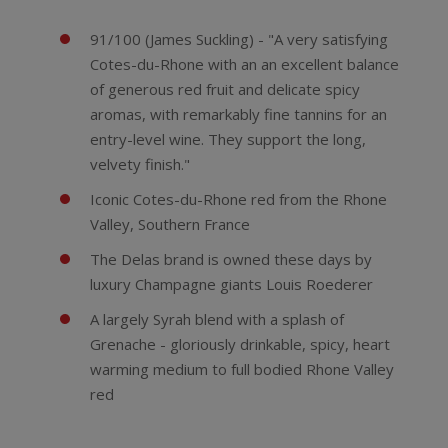
91/100 (James Suckling) - "A very satisfying
Cotes-du-Rhone with an an excellent balance
of generous red fruit and delicate spicy
aromas, with remarkably fine tannins for an
entry-level wine. They support the long,
velvety finish."
Iconic Cotes-du-Rhone red from the Rhone
Valley, Southern France
The Delas brand is owned these days by
luxury Champagne giants Louis Roederer
A largely Syrah blend with a splash of
Grenache - gloriously drinkable, spicy, heart
warming medium to full bodied Rhone Valley
red