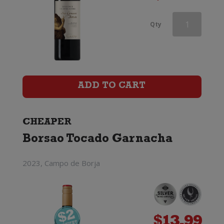
Delas
Qty
Cotes
du
Rhone
ADD TO CART
Saint-
Esprit
CHEAPER
Borsao Tocado Garnacha
quantity
2023, Campo de Borja
$
13.99