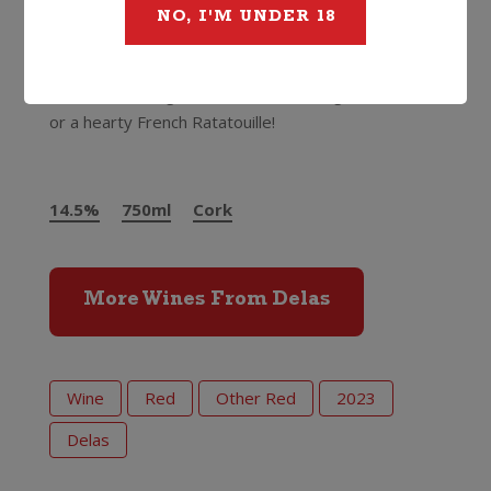
NO, I'M UNDER 18
mourvedre.”
We couldn’t agree more, for the money it’s always
such a total bargain. Food match with game meats
or a hearty French Ratatouille!
Delas Cotes du
Rhone Saint-Esprit
14.5%
750ml
Cork
More Wines From Delas
Wine
Red
Other Red
2023
Delas