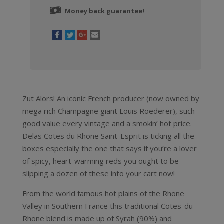
Money back guarantee!
Zut Alors! An iconic French producer (now owned by
mega rich Champagne giant Louis Roederer), such
good value every vintage and a smokin’ hot price.
Delas Cotes du Rhone Saint-Esprit is ticking all the
boxes especially the one that says if you’re a lover
of spicy, heart-warming reds you ought to be
slipping a dozen of these into your cart now!
From the world famous hot plains of the Rhone
Valley in Southern France this traditional Cotes-du-
Rhone blend is made up of Syrah (90%) and