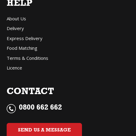
HELP
About Us
Delivery
Express Delivery
Food Matching
Terms & Conditions
Licence
CONTACT
0800 662 662
SEND US A MESSAGE