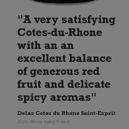
"A very satisfying
Cotes-du-Rhone
with an an
excellent balance
of generous red
fruit and delicate
spicy aromas"
Delas Cotes du Rhone Saint-Esprit
2023, Rhone Valley France