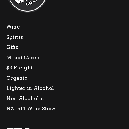
Wine
Spirits
Gifts
Mixed Cases
$2 Freight
Organic
Lighter in Alcohol
Non Alcoholic
NZ Int’l Wine Show