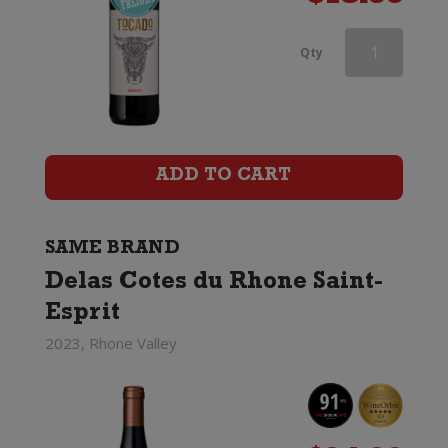
Delas
Qty
Cotes
du
Rhone
ADD TO CART
Saint-
Esprit
SAME BRAND
Delas Cotes du Rhone Saint-
quantity
Esprit
2023, Rhone Valley