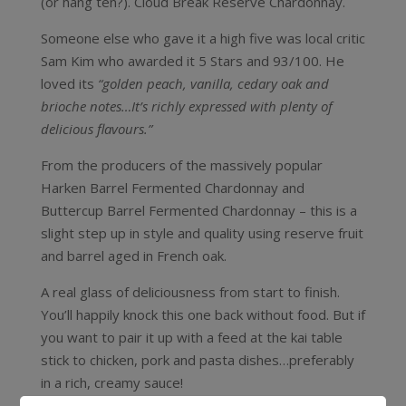
(or hang ten?). Cloud Break Reserve Chardonnay.
Someone else who gave it a high five was local critic
Sam Kim who awarded it 5 Stars and 93/100. He
loved its
“golden peach, vanilla, cedary oak and
brioche notes…It’s richly expressed with plenty of
delicious flavours.”
From the producers of the massively popular
Harken Barrel Fermented Chardonnay and
Buttercup Barrel Fermented Chardonnay – this is a
slight step up in style and quality using reserve fruit
and barrel aged in French oak.
A real glass of deliciousness from start to finish.
You’ll happily knock this one back without food. But if
you want to pair it up with a feed at the kai table
stick to chicken, pork and pasta dishes…preferably
in a rich, creamy sauce!