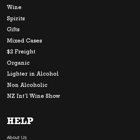
Wine
Spirits
Gifts
Mixed Cases
$2 Freight
Organic
Lighter in Alcohol
Non Alcoholic
NZ Int’l Wine Show
HELP
About Us