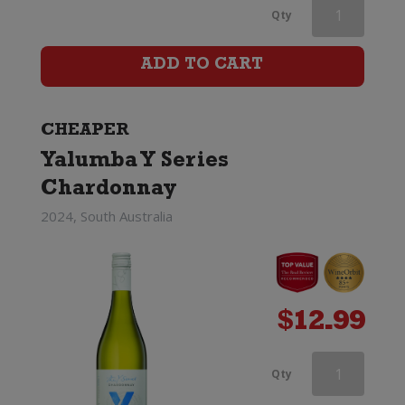
Cloud
Qty
Break
ADD TO CART
Reserve
Chardonnay
CHEAPER
quantity
Yalumba Y Series
Chardonnay
2024, South Australia
$
12.99
Cloud
Qty
Break