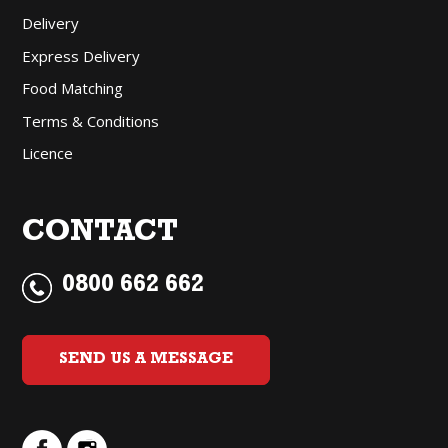
Delivery
Express Delivery
Food Matching
Terms & Conditions
Licence
CONTACT
0800 662 662
SEND US A MESSAGE