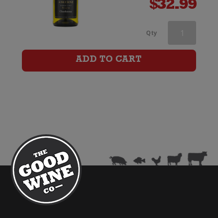
$
32.99
Cloud
Qty
Break
ADD TO CART
Reserve
Chardonnay
quantity