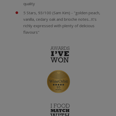
quality
5 Stars, 93/100 (Sam Kim) - "golden peach,
vanilla, cedary oak and brioche notes...It's
richly expressed with plenty of delicious
flavours"