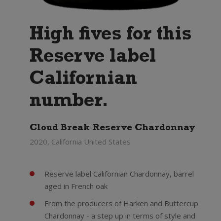
High fives for this
Reserve label
Californian
number.
Cloud Break Reserve Chardonnay
2020, California United States
Reserve label Californian Chardonnay, barrel
aged in French oak
From the producers of Harken and Buttercup
Chardonnay - a step up in terms of style and