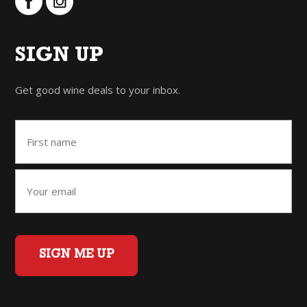
SIGN UP
Get good wine deals to your inbox.
SIGN ME UP