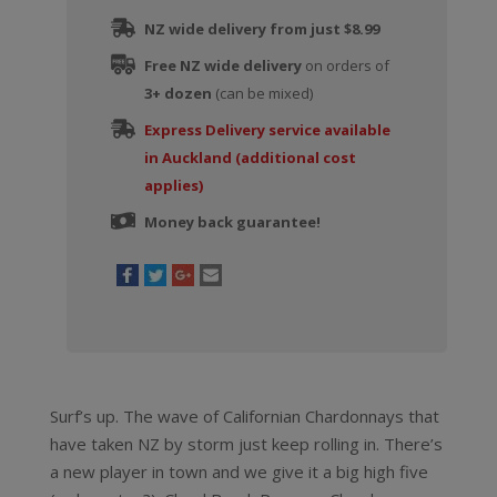
NZ wide delivery from just $8.99
Free NZ wide delivery
on orders of
3+ dozen
(can be mixed)
Express Delivery service available
in Auckland (additional cost
applies)
Money back guarantee!
Surf’s up. The wave of Californian Chardonnays that
have taken NZ by storm just keep rolling in. There’s
a new player in town and we give it a big high five