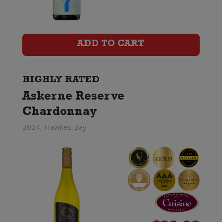
Reserve
Chardonnay
ADD TO CART
quantity
HIGHLY RATED
Askerne Reserve
Chardonnay
2024, Hawkes Bay