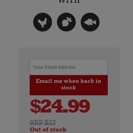
$
24.99
RRP $27
Out of stock