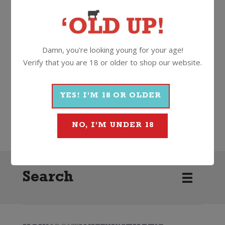
13.5%
750ml
Cork
Damn, you're looking young for your age!
More Wines From Cloud Break
Verify that you are 18 or older to shop our website.
YES! I'M 18 OR OLDER
Wine
White
Chardonnay
2020
Cloud Break
NO, I'M UNDER 18
Search