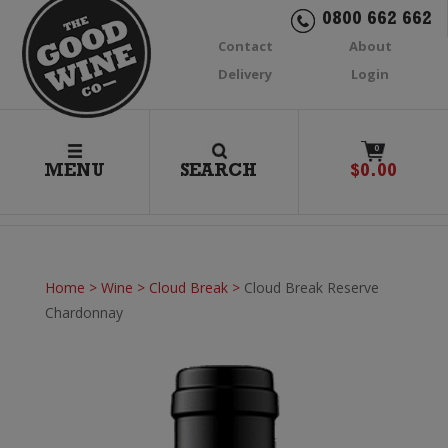
0800 662 662
Contact
About
Delivery
Login
0
MENU
SEARCH
$
0.00
Home
>
Wine
>
Cloud Break
>
Cloud Break Reserve
Chardonnay