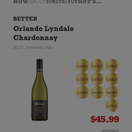
HOW
ABOUT
SOMETHING
THAT'S...
BETTER
Orlando Lyndale
Chardonnay
2021, Adelaide Hills
$
45.99