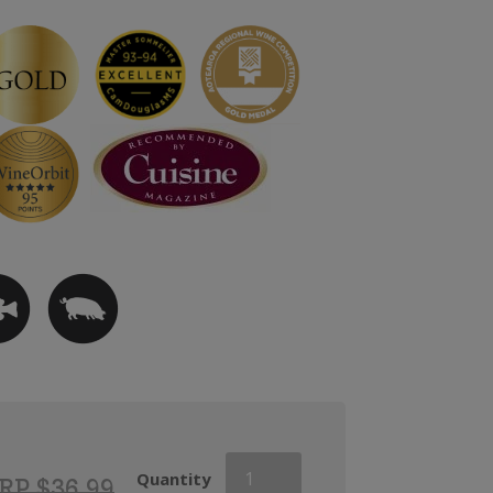
Askerne
Quantity
RP $36.99
Reserve