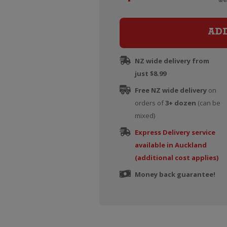
AD
NZ wide delivery from
just $8.99
Free NZ wide delivery
on
orders of
3+ dozen
(can be
mixed)
Express Delivery service
available in Auckland
(additional cost applies)
Money back guarantee!