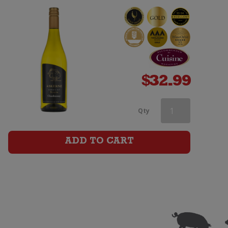
$
32.99
Askerne
Qty
Reserve
ADD TO CART
Chardonnay
quantity