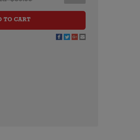
Chardonnay
quantity
D TO CART