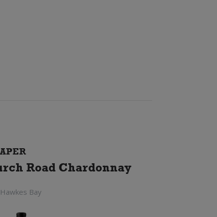
APER
rch Road Chardonnay
 Hawkes Bay