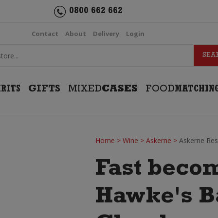
0800 662 662
Contact
About
Delivery
Login
IRITS
GIFTS
MIXED
CASES
FOOD
MATCHIN
Home
>
Wine
>
Askerne
>
Askerne Re
Fast becom
Hawke's Ba