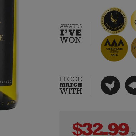
$
32.99
R