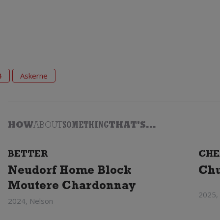
4
Askerne
HOW
ABOUT
SOMETHING
THAT'S...
BETTER
CHE
Neudorf Home Block
Chu
Moutere Chardonnay
2025,
2024, Nelson