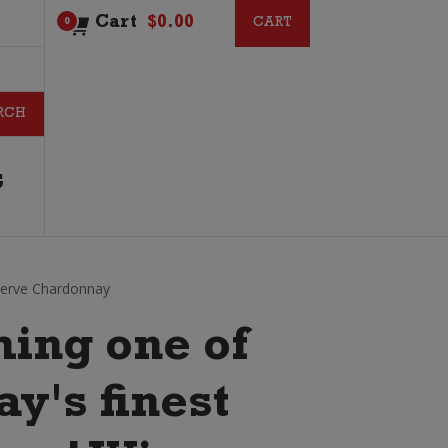
Cart
$
0.00
CART
CART
0
G
serve Chardonnay
ing one of
y's finest