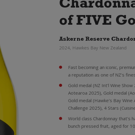
Chardonna
of FIVE Go
Askerne Reserve Chardo
2024, Hawkes Bay New Zealand
Fast becoming an iconic, premiu
a reputation as one of NZ's fines
Gold medal (NZ Int'l Wine Show
Aotearoa 2025), Gold medal (Ao
Gold medal (Hawke's Bay Wine A
Challenge 2025), 4 Stars (Cuisi
World class Chardonnay that's h
bunch pressed fruit, aged for 