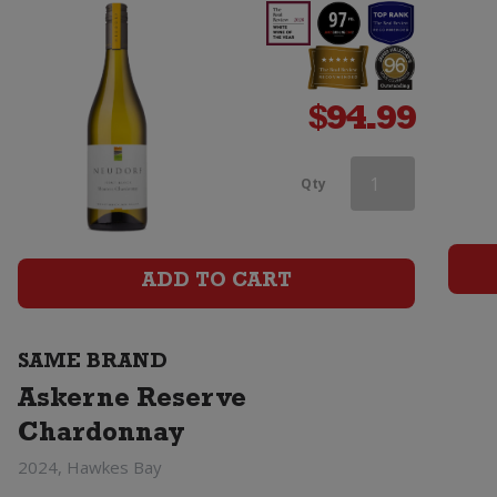
$
94.99
Askerne
Qty
Reserve
Chardonnay
ADD TO CART
quantity
SAME BRAND
Askerne Reserve
Chardonnay
2024, Hawkes Bay