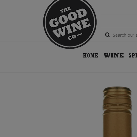
HOME
WINE
SP