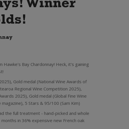
ys! Winner
lds!
nnay
m Hawke's Bay Chardonnay! Heck, it's gaining
t!
 2025), Gold medal (National Wine Awards of
tearoa Regional Wine Competition 2025),
wards 2025), Gold medal (Global Fine Wine
ne magazine), 5 Stars & 95/100 (Sam Kim)
ad the full treatment - hand-picked and whole
10 months in 36% expensive new French oak