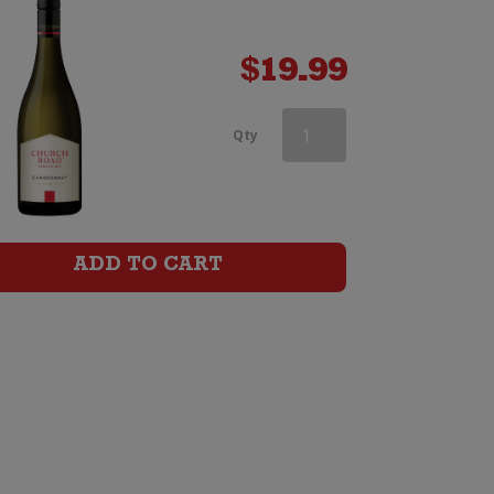
$
19.99
Askerne
Qty
Reserve
Chardonnay
quantity
ADD TO CART