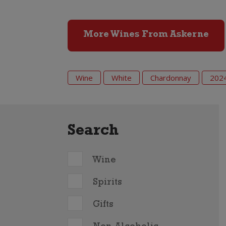
More Wines From Askerne
Wine
White
Chardonnay
202
Search
Wine
Spirits
Gifts