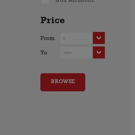
Non Alcoholic
Price
From
To