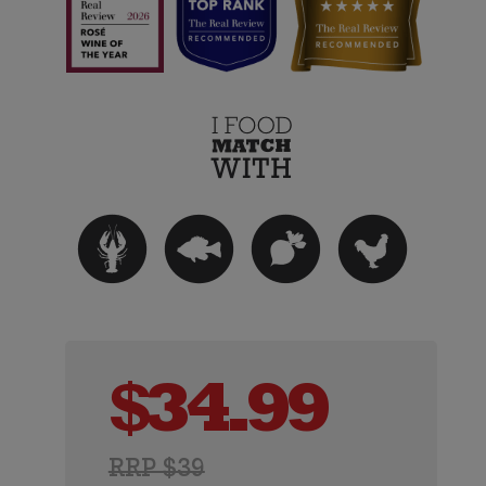
$
34.99
RRP $39