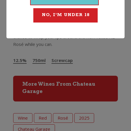
restaurants around the country pouring it by the
glass…it’s very exciting.”
NO, I'M UNDER 18
Ollie doesn’t make large quantities of wine (maybe
he needs a bigger garage) so do not miss the
chance to wrap your lips around the No.1 rated NZ
Rosé while you can.
12.5%
750ml
Screwcap
More Wines From Chateau
Garage
Wine
Red
Rosé
2025
Chateau Garage