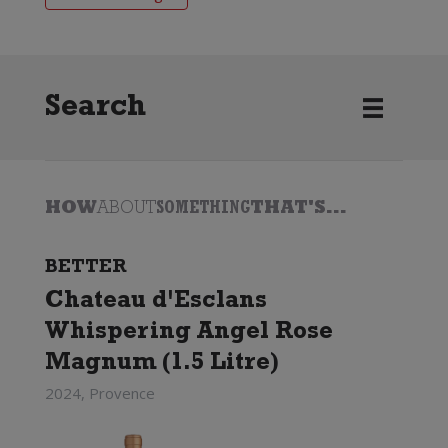
Search
HOW
ABOUT
SOMETHING
THAT'S...
BETTER
Chateau d'Esclans
Whispering Angel Rose
Magnum (1.5 Litre)
2024, Provence