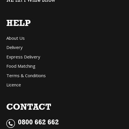
NZ Int’l Wine Show
HELP
About Us
Delivery
Express Delivery
Food Matching
Terms & Conditions
Licence
CONTACT
0800 662 662