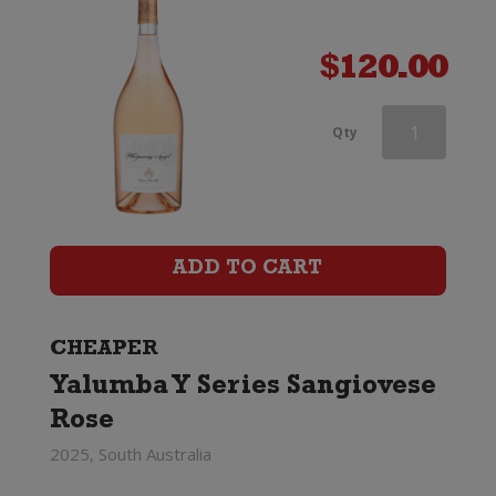
$
120.00
Chateau
Qty
Garage
Lulu
Rose
ADD TO CART
quantity
CHEAPER
Yalumba Y Series Sangiovese
Rose
2025, South Australia