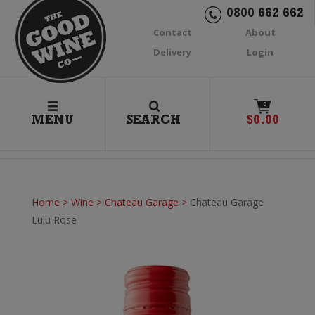
0800 662 662
Contact
About
Delivery
Login
0
MENU
SEARCH
$
0.00
Home
>
Wine
>
Chateau Garage
>
Chateau Garage
Lulu Rose