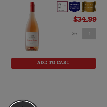
$
34.99
Chateau
Qty
Garage
Lulu
Rose
ADD TO CART
quantity