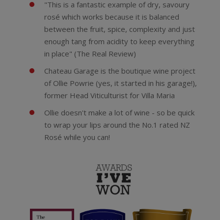
"This is a fantastic example of dry, savoury
rosé which works because it is balanced
between the fruit, spice, complexity and just
enough tang from acidity to keep everything
in place" (The Real Review)
Chateau Garage is the boutique wine project
of Ollie Powrie (yes, it started in his garage!),
former Head Viticulturist for Villa Maria
Ollie doesn't make a lot of wine - so be quick
to wrap your lips around the No.1 rated NZ
Rosé while you can!