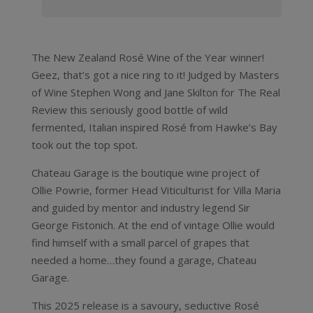
The New Zealand Rosé Wine of the Year winner!
Geez, that’s got a nice ring to it! Judged by Masters
of Wine Stephen Wong and Jane Skilton for The Real
Review this seriously good bottle of wild
fermented, Italian inspired Rosé from Hawke’s Bay
took out the top spot.
Chateau Garage is the boutique wine project of
Ollie Powrie, former Head Viticulturist for Villa Maria
and guided by mentor and industry legend Sir
George Fistonich. At the end of vintage Ollie would
find himself with a small parcel of grapes that
needed a home…they found a garage, Chateau
Garage.
This 2025 release is a savoury, seductive Rosé