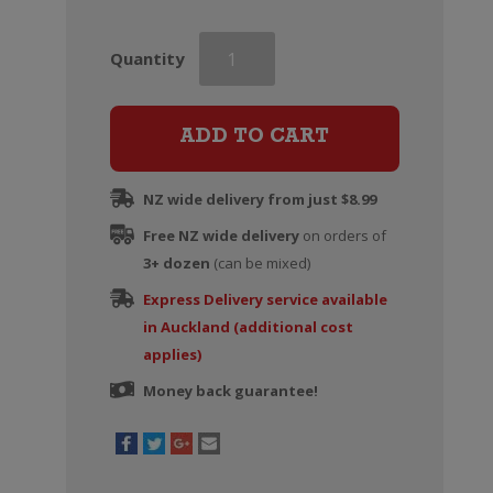
Chateau
Quantity
Garage
Lulu
Rose
ADD TO CART
quantity
NZ wide delivery from just $8.99
Free NZ wide delivery
on orders of
3+ dozen
(can be mixed)
Express Delivery service available
in Auckland (additional cost
applies)
Money back guarantee!