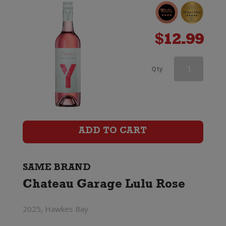
$
12.99
Chateau
Qty
Garage
Lulu
Rose
ADD TO CART
quantity
SAME BRAND
Chateau Garage Lulu Rose
2025, Hawkes Bay