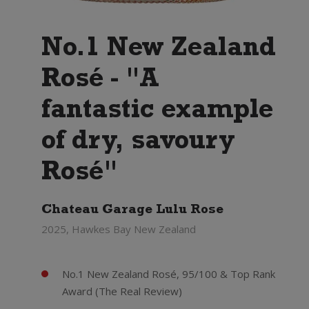
No.1 New Zealand
Rosé - "A
fantastic example
of dry, savoury
Rosé"
Chateau Garage Lulu Rose
2025, Hawkes Bay New Zealand
No.1 New Zealand Rosé, 95/100 & Top Rank
Award (The Real Review)