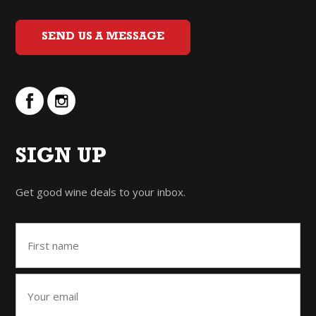
SEND US A MESSAGE
SIGN UP
Get good wine deals to your inbox.