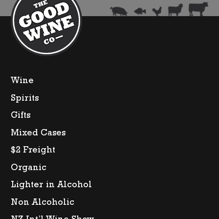
Wine
Spirits
Gifts
Mixed Cases
$2 Freight
Organic
Lighter in Alcohol
Non Alcoholic