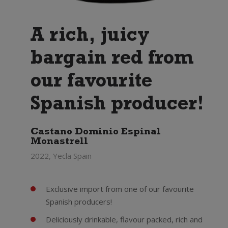
A rich, juicy
bargain red from
our favourite
Spanish producer!
Castano Dominio Espinal
Monastrell
2022, Yecla Spain
Exclusive import from one of our favourite
Spanish producers!
Deliciously drinkable, flavour packed, rich and