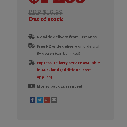
RRP $16.99
Out of stock
-
NZ wide delivery from just $8.99
Free NZ wide delivery
on orders of
3+ dozen
(can be mixed)
Express Delivery service available
in Auckland (additional cost
applies)
Money back guarantee!