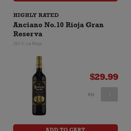
quantity
HIGHLY RATED
Anciano No.10 Rioja Gran
Reserva
2015, La Rioja
$
29.99
Castano
Qty
Dominio
Espinal
Monastrell
ADD TO CART