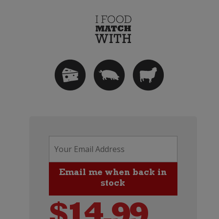
$
14.99