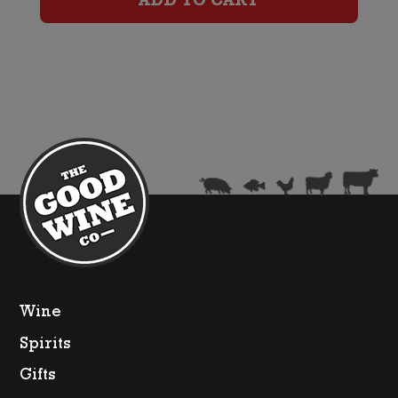
ADD TO CART
quantity
Wine
Spirits
Gifts