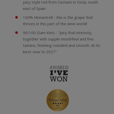
juicy style red from Castano in Yecla, south
east of Spain
100% Monastrell - this is the grape that
thrives in this part of the wine world!
90/100 (Sam Kim) - "Juicy fruit intensity,
together with supple mouthfeel and fine
tannins, finishing rounded and smooth. At its
best: now to 2027"