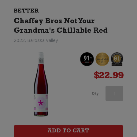
BETTER
Chaffey Bros Not Your
Grandma's Chillable Red
2022, Barossa Valley
$
22.99
Castano
Qty
Dominio
Espinal
Monastrell
ADD TO CART