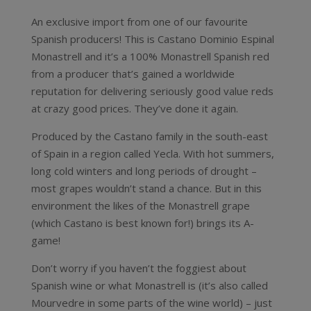
An exclusive import from one of our favourite
Spanish producers! This is Castano Dominio Espinal
Monastrell and it’s a 100% Monastrell Spanish red
from a producer that’s gained a worldwide
reputation for delivering seriously good value reds
at crazy good prices. They’ve done it again.
Produced by the Castano family in the south-east
of Spain in a region called Yecla. With hot summers,
long cold winters and long periods of drought –
most grapes wouldn’t stand a chance. But in this
environment the likes of the Monastrell grape
(which Castano is best known for!) brings its A-
game!
Don’t worry if you haven’t the foggiest about
Spanish wine or what Monastrell is (it’s also called
Mourvedre in some parts of the wine world) – just