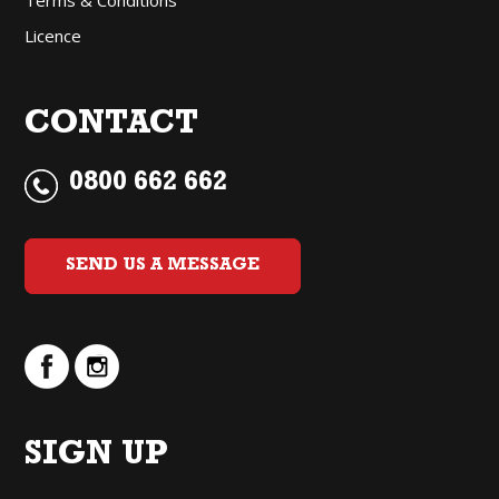
Licence
CONTACT
0800 662 662
SEND US A MESSAGE
SIGN UP