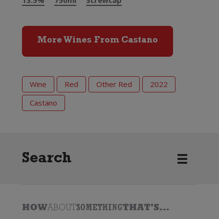
13.5%
750ml
Screwcap
More Wines From Castano
Wine
Red
Other Red
2022
Castano
Search
HOW
ABOUT
SOMETHING
THAT'S...