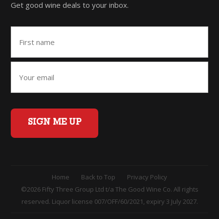
Get good wine deals to your inbox.
SIGN ME UP
Home
Back to Top
Privacy Policy
©2026 Fifty Three Group Ltd t/a The Good Wine Co. All rights
reserved. Liquor license 007/OFF/60/2021, expiry 3 July 2027.