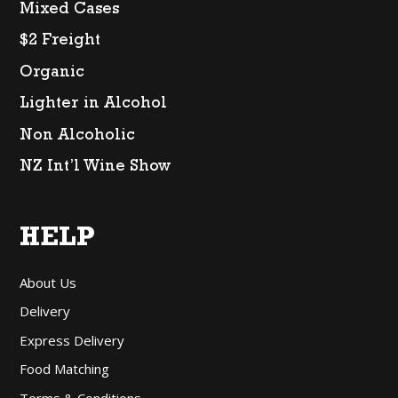
Mixed Cases
$2 Freight
Organic
Lighter in Alcohol
Non Alcoholic
NZ Int’l Wine Show
HELP
About Us
Delivery
Express Delivery
Food Matching
Terms & Conditions