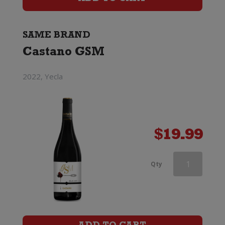
quantity
SAME BRAND
Castano GSM
2022, Yecla
$
19.99
Castano
Qty
Dominio
Espinal
Monastrell