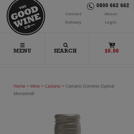
0800 662 662
Contact
About
Delivery
Login
0
MENU
SEARCH
$
0.00
Home
>
Wine
>
Castano
>
Castano Dominio Espinal
Monastrell