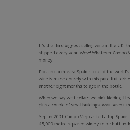
It’s the third biggest selling wine in the UK,
shipped every year. Wow! Whatever Campo Vie
money!
Rioja in north-east Spain is one of the world
wine is made entirely with this pure fruit driv
another eight months to age in the bottle.
When we say vast cellars we ain’t kidding. H
plus a couple of small buildings. Wait. Aren’t
Yep, in 2001 Campo Viejo asked a top Spanish
45,000 metre squared winery to be built und