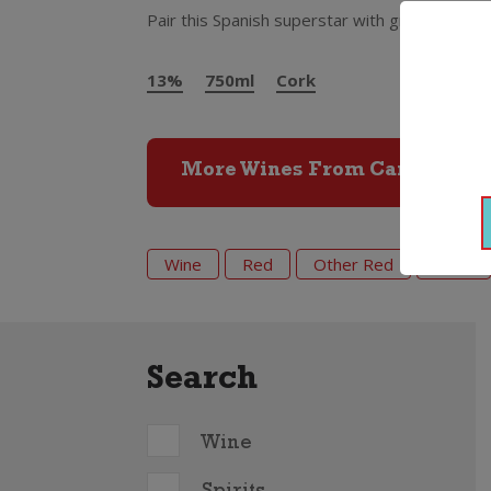
Pair this Spanish superstar with grilled chicke
13%
750ml
Cork
More Wines From Campo Viej
Wine
Red
Other Red
2022
Search
Wine