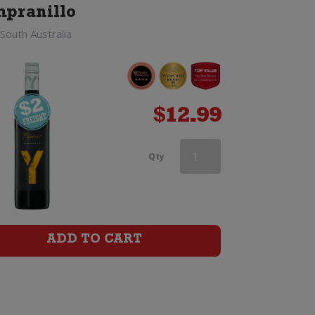
pranillo
South Australia
$
12.99
Campo
Qty
Viejo
Rioja
Tempranillo
ADD TO CART
quantity