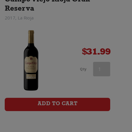
Campo Viejo Rioja Gran
Reserva
2017, La Rioja
$
31.99
Campo
Qty
Viejo
Rioja
Tempranillo
ADD TO CART
quantity