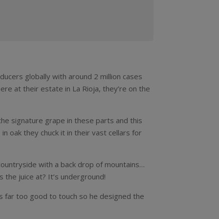
oducers globally with around 2 million cases
here at their estate in La Rioja, they’re on the
 the signature grape in these parts and this
n oak they chuck it in their vast cellars for
 countryside with a back drop of mountains…
 the juice at? It’s underground!
s far too good to touch so he designed the