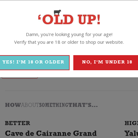
n, pasta and those lighter, fresher style cheeses.
Damn, you're looking young for your age!
Verify that you are 18 or older to shop our website.
o
YES! I'M 18 OR OLDER
NO, I'M UNDER 18
Campo Viejo
HOW
ABOUT
SOMETHING
THAT'S...
BETTER
HIG
Cave de Cairanne Grand
Yal