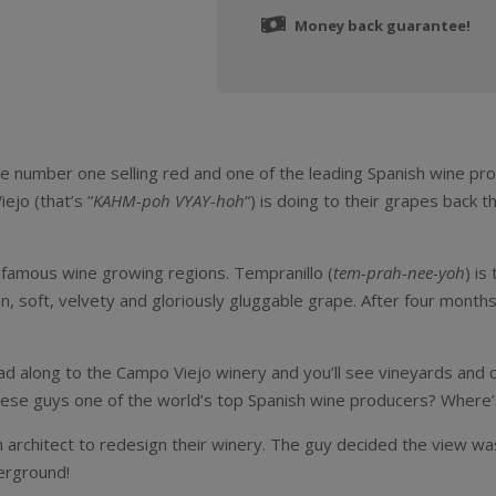
Money back guarantee!
 the number one selling red and one of the leading Spanish wine pr
jo (that’s “
KAHM-poh VYAY-hoh
“) is doing to their grapes back t
’s famous wine growing regions. Tempranillo (
tem-prah-nee-yoh
) is
en, soft, velvety and gloriously gluggable grape. After four months i
ead along to the Campo Viejo winery and you’ll see vineyards and
 these guys one of the world’s top Spanish wine producers? Where’s
 architect to redesign their winery. The guy decided the view wa
erground!