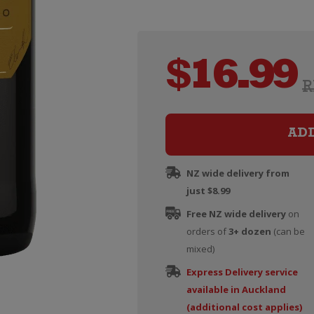
$
16.99
R
AD
NZ wide delivery from
just $8.99
Free NZ wide delivery
on
orders of
3+ dozen
(can be
mixed)
Express Delivery service
available in Auckland
(additional cost applies)