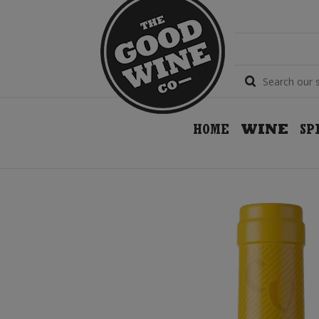
HOME
WINE
SP