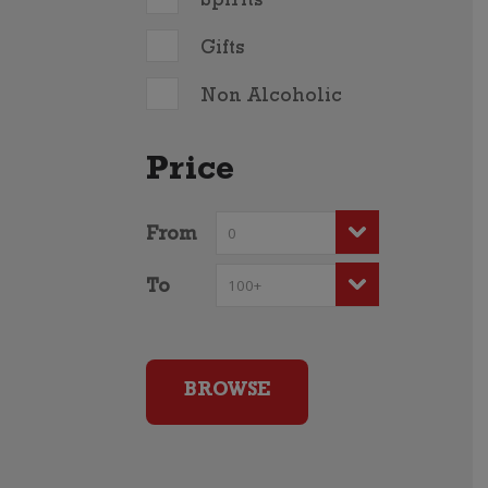
Spirits
Gifts
Non Alcoholic
Price
From
To