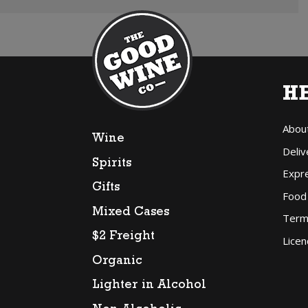
H
Abou
Wine
Deliv
Spirits
Expr
Gifts
Food
Mixed Cases
Term
$2 Freight
Licen
Organic
Lighter in Alcohol