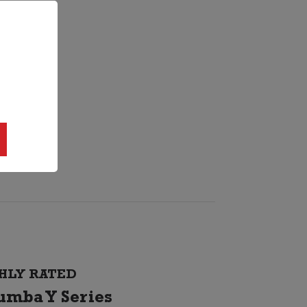
HLY RATED
umba Y Series