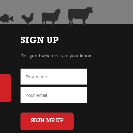
SIGN UP
Get good wine deals to your inbox.
SIGN ME UP