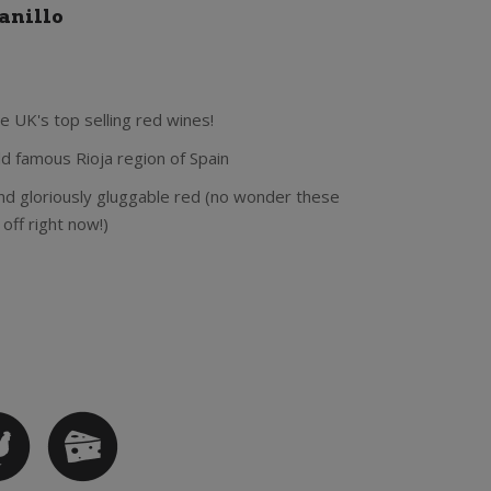
anillo
e UK's top selling red wines!
d famous Rioja region of Spain
 and gloriously gluggable red (no wonder these
off right now!)