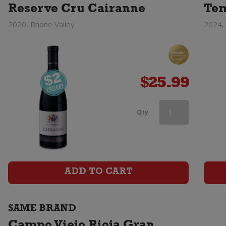
Reserve Cru Cairanne
Tem
2020, Rhone Valley
2024, 
$
25.99
Campo
Qty
Viejo
Rioja
Tempranillo
ADD TO CART
quantity
SAME BRAND