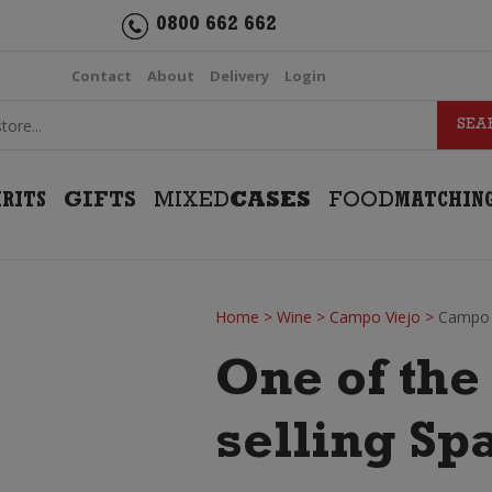
0800 662 662
Contact
About
Delivery
Login
IRITS
GIFTS
MIXED
CASES
FOOD
MATCHIN
Home
>
Wine
>
Campo Viejo
>
Campo V
One of the
selling Sp