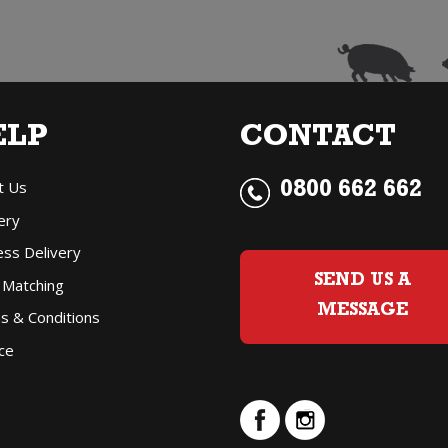
ELP
CONTACT
t Us
0800 662 662
ery
ess Delivery
SEND US A
 Matching
MESSAGE
s & Conditions
ce