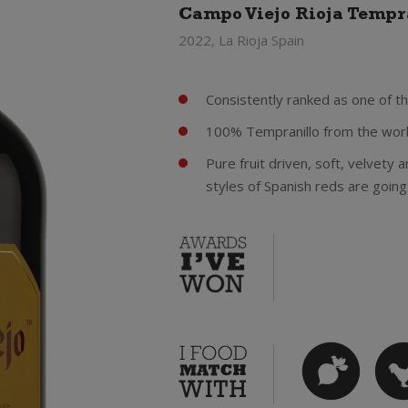
Campo Viejo Rioja Tempr
2022, La Rioja Spain
Consistently ranked as one of th
100% Tempranillo from the worl
Pure fruit driven, soft, velvety
styles of Spanish reds are going 