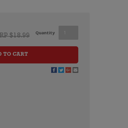
Campo
Quantity
RP $18.99
Viejo
Rioja
Tempranillo
D TO CART
quantity