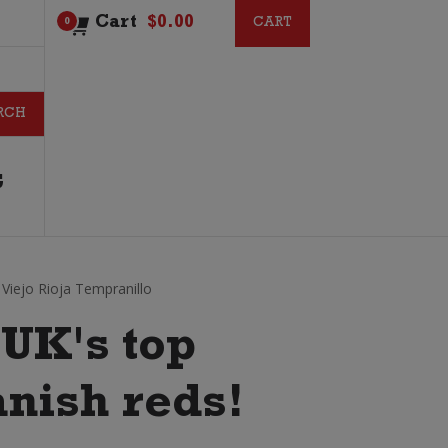
Cart
$
0.00
CART
CART
0
G
iejo Rioja Tempranillo
 UK's top
anish reds!