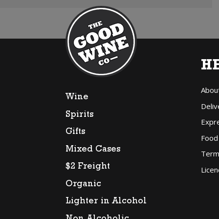
H
Abou
Wine
Deliv
Spirits
Expr
Gifts
Food
Mixed Cases
Term
$2 Freight
Licen
Organic
Lighter in Alcohol