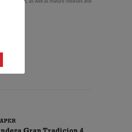
especially lamb, as well as mature cheeses and
APER
ndeza Gran Tradicion 4