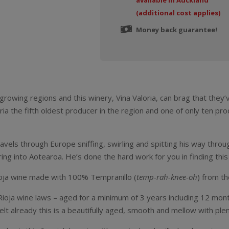
available in Auckland
(additional cost applies)
Money back guarantee!
growing regions and this winery, Vina Valoria, can brag that they
ria the fifth oldest producer in the region and one of only ten pr
vels through Europe sniffing, swirling and spitting his way thro
ing into Aotearoa. He’s done the hard work for you in finding this g
 Rioja wine made with 100% Tempranillo (
temp-rah-knee-oh
) from th
 Rioja wine laws – aged for a minimum of 3 years including 12 mont
elt already this is a beautifully aged, smooth and mellow with plent