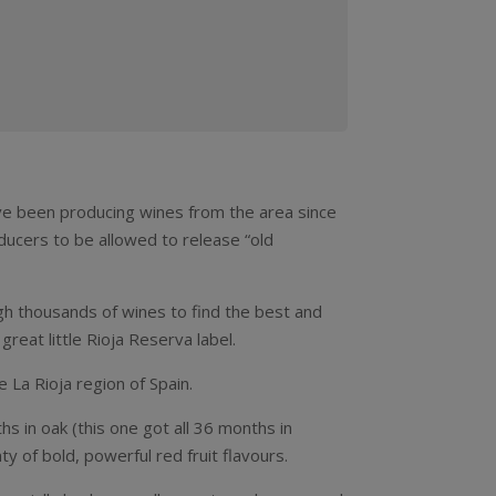
’ve been producing wines from the area since
oducers to be allowed to release “old
ugh thousands of wines to find the best and
reat little Rioja Reserva label.
e La Rioja region of Spain.
hs in oak (this one got all 36 months in
y of bold, powerful red fruit flavours.