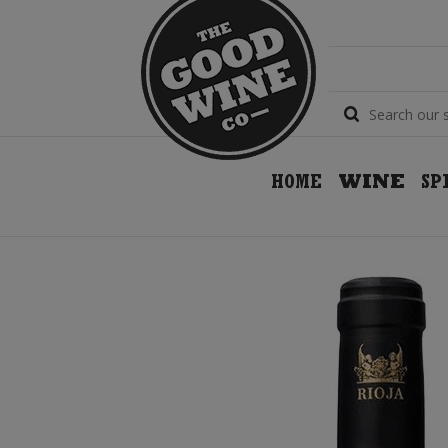
HOME
WINE
SP