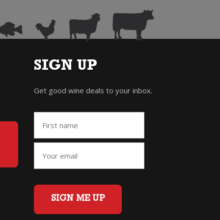
SIGN UP
Get good wine deals to your inbox.
SIGN ME UP