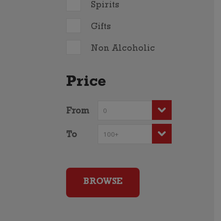
Spirits
Gifts
Non Alcoholic
Price
From
To