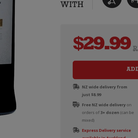
$
29.99
R
AD
NZ wide delivery from
just $8.99
Free NZ wide delivery
on
orders of
3+ dozen
(can be
mixed)
Express Delivery service