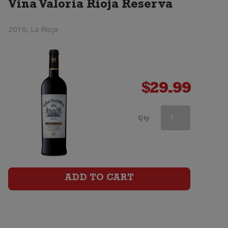
Vina Valoria Rioja Reserva
2016, La Rioja
$
29.99
Vina
Qty
Valoria
Rioja
Reserva
ADD TO CART
quantity