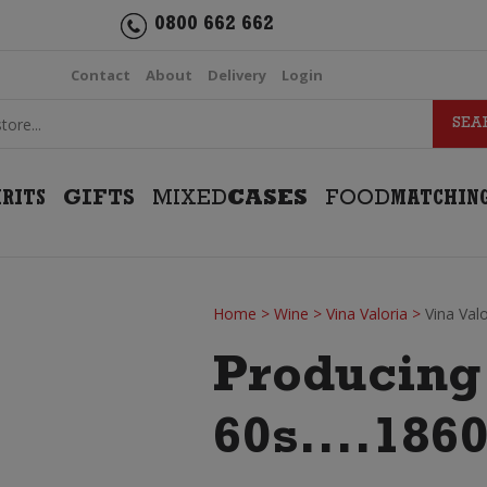
0800 662 662
Contact
About
Delivery
Login
IRITS
GIFTS
MIXED
CASES
FOOD
MATCHIN
Home
>
Wine
>
Vina Valoria
>
Vina Val
Producing 
60s....1860