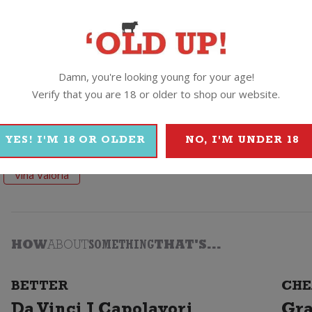
 and pair this Spanish beauty with roasted and grilled red meats, 
Damn, you're looking young for your age!
Verify that you are 18 or older to shop our website.
YES! I'M 18 OR OLDER
NO, I'M UNDER 18
Vina Valoria
HOW
ABOUT
SOMETHING
THAT'S...
BETTER
CHE
Da Vinci I Capolavori
Gra