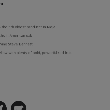
va
- the 5th oldest producer in Rioja
hs in American oak
Wine Steve Bennett
low with plenty of bold, powerful red fruit