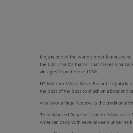
Rioja is one of the world’s most famous wine 
the 60s….1860’s that is! That makes Vina Valo
vintages” from before 1980.
NZ Master of Wine Steve Bennett regularly tra
the best of the best to chuck on a boat and br
Vina Valoria Rioja Reserva is the traditional
To be labelled Reserva it has to follow strict
American oak!). With several years under its b