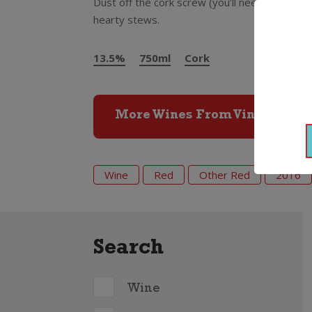
Dust off the cork screw (you’ll need it here!)
hearty stews.
13.5%
750ml
Cork
More Wines From Vina Valoria
Wine
Red
Other Red
2016
Search
Wine