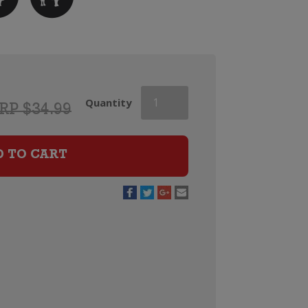
Vina
Quantity
RP $34.99
Valoria
Rioja
Reserva
D TO CART
quantity