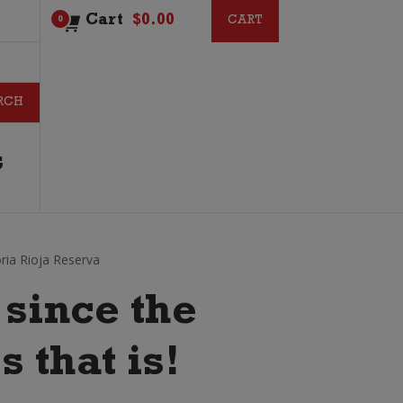
Cart
$
0.00
CART
CART
0
G
oria Rioja Reserva
since the
s that is!