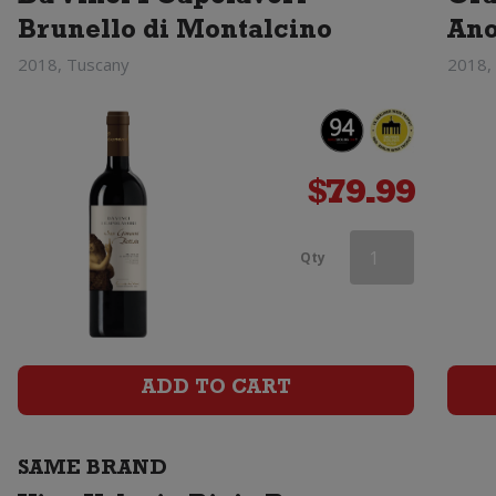
Brunello di Montalcino
An
2018, Tuscany
2018,
$
79.99
Vina
Qty
Valoria
Rioja
Reserva
ADD TO CART
quantity
SAME BRAND