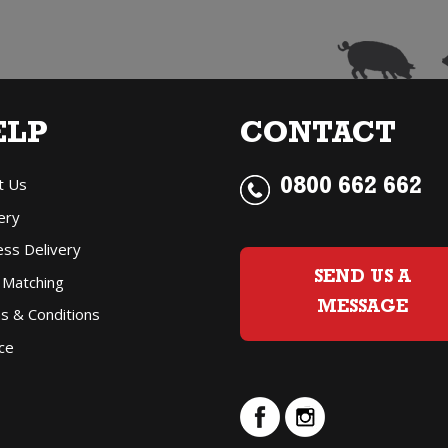
ELP
CONTACT
t Us
0800 662 662
ery
ess Delivery
SEND US A
 Matching
MESSAGE
s & Conditions
ce