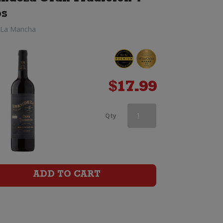
os
 La Mancha
$
17.99
Vina
Qty
Valoria
Rioja
Reserva
ADD TO CART
quantity