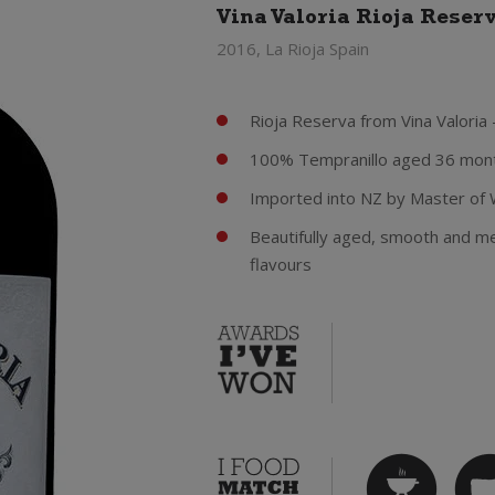
Vina Valoria Rioja Reser
2016, La Rioja Spain
Rioja Reserva from Vina Valoria 
100% Tempranillo aged 36 mont
Imported into NZ by Master of 
Beautifully aged, smooth and mel
flavours