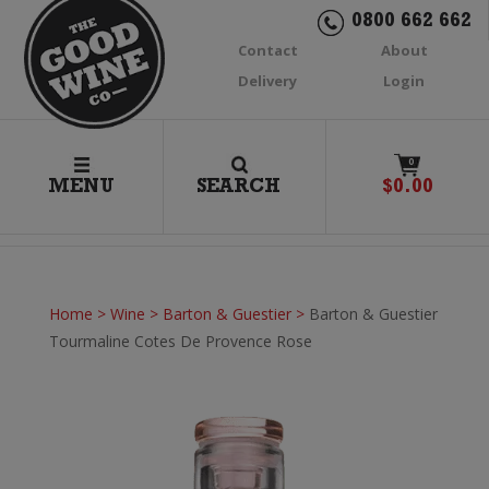
0800 662 662
Contact
About
Delivery
Login
0
MENU
SEARCH
$
0.00
Home
>
Wine
>
Barton & Guestier
>
Barton & Guestier
Tourmaline Cotes De Provence Rose