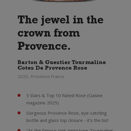
The jewel in the
crown from
Provence.
Barton & Guestier Tourmaline
Cotes De Provence Rose
2023, Provence France
5 Stars & Top 10 Rated Rose (Cuisine
magazine 2025)
Gorgeous Provence Rose, eye-catching
bottle and glass top closure - it's the biz!
"As the famous pink gemstone ‘Tourmaline’,