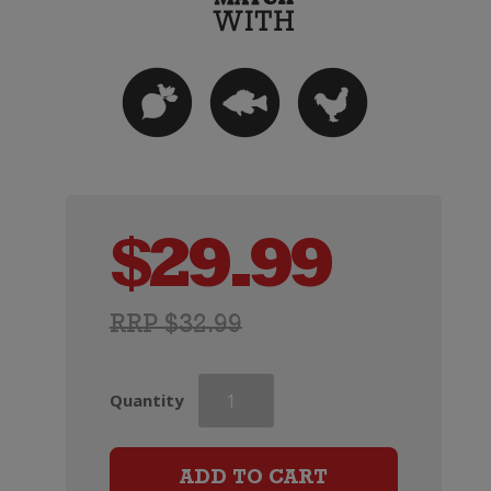
$
29.99
RRP $32.99
Barton
Quantity
&
Guestier
Tourmaline
ADD TO CART