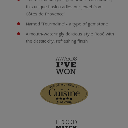
this unique flask cradles our jewel from
Côtes de Provence"
Named 'Tourmaline' - a type of gemstone
A mouth-wateringly delicious style Rosé with
the classic dry, refreshing finish