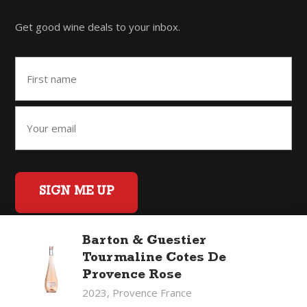
Get good wine deals to your inbox.
SIGN ME UP
Barton & Guestier
Tourmaline Cotes De
Home
Back to Top
Privacy Policy
Provence Rose
©2026 Fifty Three Group Ltd t/a The Good Wine Co. All rights
2023, Provence France
reserved. Liquor license 007/OFF/60/2021, expiry 3 July 2027.