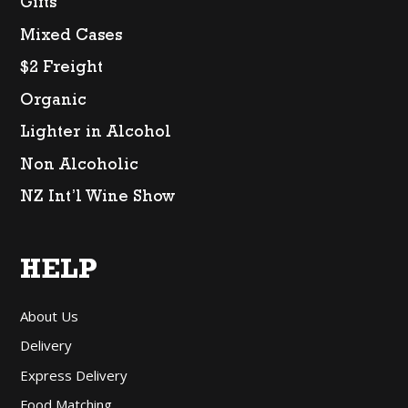
Gifts
Mixed Cases
$2 Freight
Organic
Lighter in Alcohol
Non Alcoholic
NZ Int’l Wine Show
HELP
About Us
Delivery
Express Delivery
Food Matching