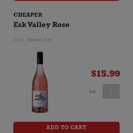
Cotes
De
CHEAPER
Esk Valley Rose
Provence
Rose
2025, Hawkes Bay
quantity
$
15.99
Barton
Qty
&
Guestier
Tourmaline
ADD TO CART