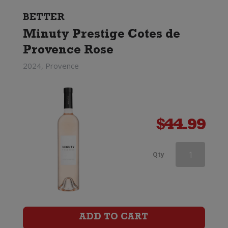
BETTER
Minuty Prestige Cotes de
Provence Rose
2024, Provence
$
44.99
Barton
Qty
&
Guestier
Tourmaline
ADD TO CART