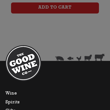
Tourmaline
ADD TO CART
Cotes
De
Provence
Rose
quantity
Wine
Spirits