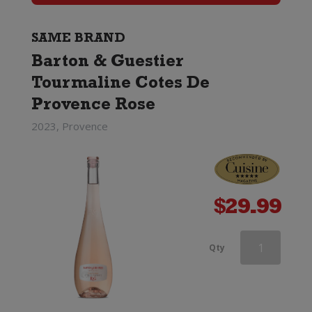
Cotes
De
SAME BRAND
Barton & Guestier
Provence
Tourmaline Cotes De
Rose
Provence Rose
quantity
2023, Provence
$
29.99
Barton
Qty
&
Guestier