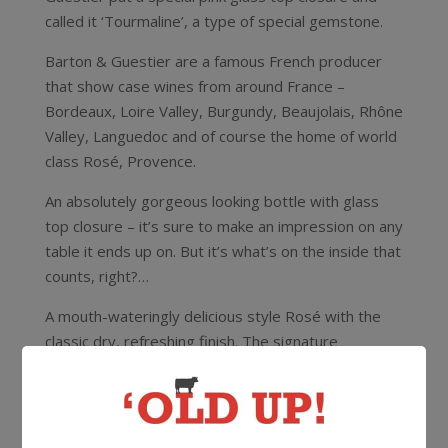
called it ‘Tourmaline’, a type of special gemstone.
Barton & Guestier are a famous French producer
that show case wines from around France –
Bordeaux, Loire Valley, Burgundy, Beaujolais, Rhône
Valley, Languedoc and of course the home of world
class Rosé, Provence.
An absolutely gorgeous looking bottle with glass
top closure – it’s sure to make an impression on any
table it ends up on. But it’s what’s on the inside that
counts, right?…
A mouth-wateringly delicious style Rosé with the
classic dry, refreshing finish. The signature
trademark of top notch Provence Rosé.
12.5%
750ml
Glass Top Closure