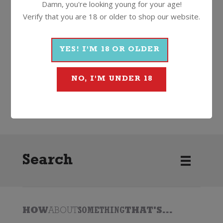
Damn, you're looking young for your age!
Verify that you are 18 or older to shop our website.
More Wines From Barton &
Guestier
YES! I'M 18 OR OLDER
NO, I'M UNDER 18
Wine
Red
Rosé
2023
Barton & Guestier
Search
HOW
ABOUT
SOMETHING
THAT'S...