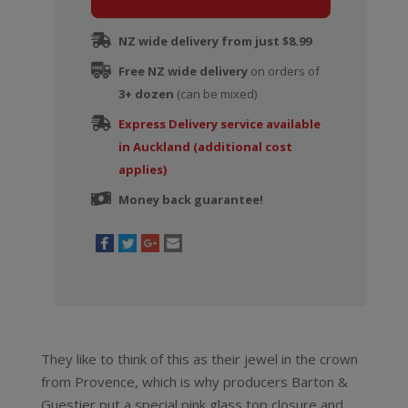
Cotes
De
NZ wide delivery from just $8.99
Provence
Free NZ wide delivery
Rose
on orders of
3+ dozen
quantity
(can be mixed)
Express Delivery service available
in Auckland (additional cost
applies)
Money back guarantee!
They like to think of this as their jewel in the crown
from Provence, which is why producers Barton &
Guestier put a special pink glass top closure and