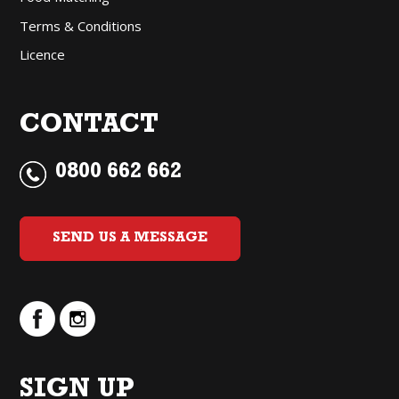
Terms & Conditions
Licence
CONTACT
0800 662 662
SEND US A MESSAGE
SIGN UP