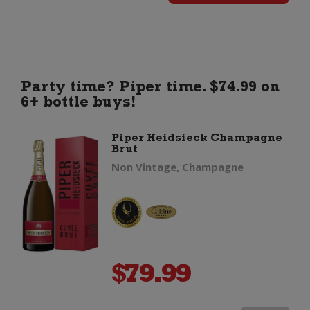
Fevre
Petit
Chablis
Party time? Piper time. $74.99 on
6+ bottle buys!
quantity
Piper Heidsieck Champagne
Brut
Non Vintage, Champagne
$
79.99