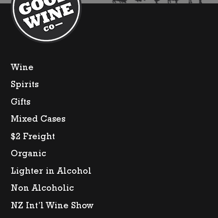
Wine
Spirits
Gifts
Mixed Cases
$2 Freight
Organic
Lighter in Alcohol
Non Alcoholic
NZ Int’l Wine Show