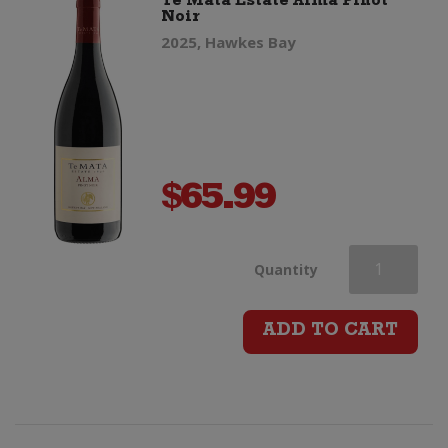
Te Mata Estate Alma Pinot
Noir
2025, Hawkes Bay
$
65.99
Te
Quantity
Mata
ADD TO CART
Estate
Alma