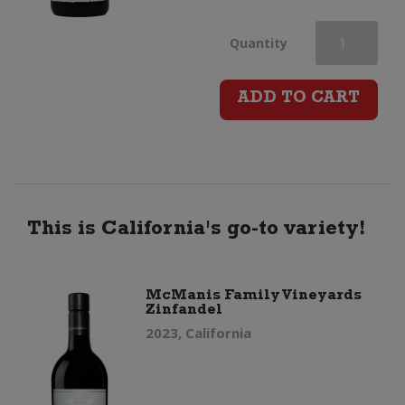
La
Quantity
Chasse
ADD TO CART
Reserve
Cotes
du
This is California's go-to variety!
Rhone
McManis Family Vineyards
Zinfandel
quantity
2023, California