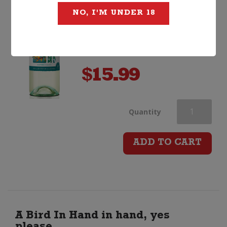
NO, I'M UNDER 18
$
15.99
Stoneleigh
Quantity
Lighter
ADD TO CART
Sauvignon
Blanc
quantity
A Bird In Hand in hand, yes