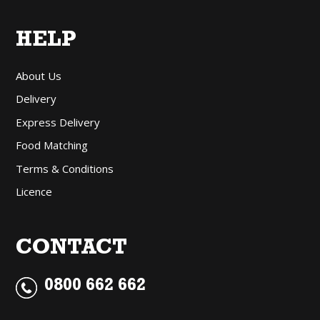
HELP
About Us
Delivery
Express Delivery
Food Matching
Terms & Conditions
Licence
CONTACT
0800 662 662