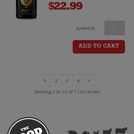
$
22.99
Brancott
Quantity
Estate
ADD TO CART
Letter
Series
1
2
3
4
»
O
Showing 0 to 10 of 1126 results
Chardonnay
quantity