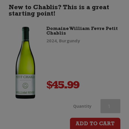
Pinot
New to Chablis? This is a great
starting point!
Noir
Domaine William Fevre Petit
Chablis
quantity
2024, Burgundy
$
45.99
Domaine
Quantity
William
ADD TO CART