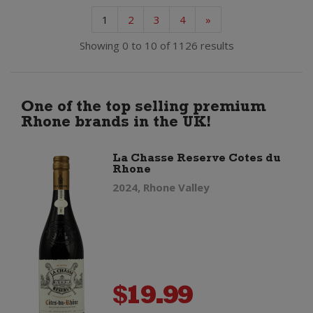
1
2
3
4
»
Showing 0 to 10 of 1126 results
One of the top selling premium
Rhone brands in the UK!
La Chasse Reserve Cotes du
Rhone
2024, Rhone Valley
$
19.99