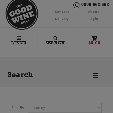
0800 662 662
Contact
About
Delivery
Login
0
MENU
SEARCH
$
0.00
Search
Sort By