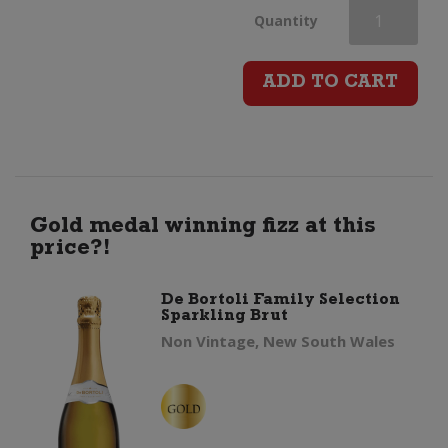
Piper
Quantity
Heidsieck
ADD TO CART
Champagne
Brut
quantity
Gold medal winning fizz at this
price?!
De Bortoli Family Selection
Sparkling Brut
Non Vintage, New South Wales