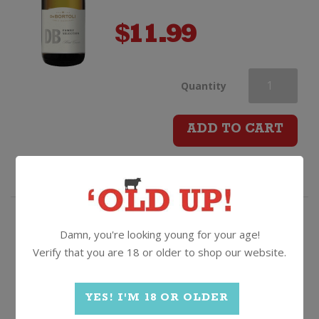
$
11.99
De
Quantity
Bortoli
ADD TO CART
Family
Selection
Sparkling
The secret power of stones...and
Damn, you're looking young for your age!
early picking!
Verify that you are 18 or older to shop our website.
Brut
Stoneleigh Lighter Sauvignon
Blanc
quantity
YES! I'M 18 OR OLDER
2025, Marlborough