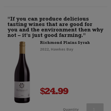
Sparkling
(200ml)
"If you can produce delicious
tasting wines that are good for
quantity
you and the environment then why
not – it's just good farming."
Richmond Plains Syrah
2022, Hawkes Bay
$
24.99
Richmond
Quantity