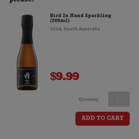
please.
Bird In Hand Sparkling
(200ml)
2024, South Australia
$
9.99
Bird
Quantity
In
ADD TO CART
Hand