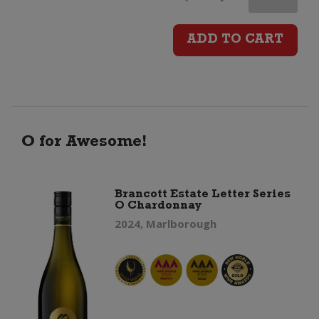
Plains
ADD TO CART
Syrah
quantity
O for Awesome!
Brancott Estate Letter Series
O Chardonnay
2024, Marlborough