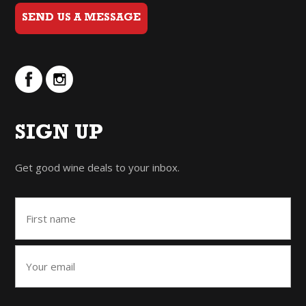
SEND US A MESSAGE
SIGN UP
Get good wine deals to your inbox.