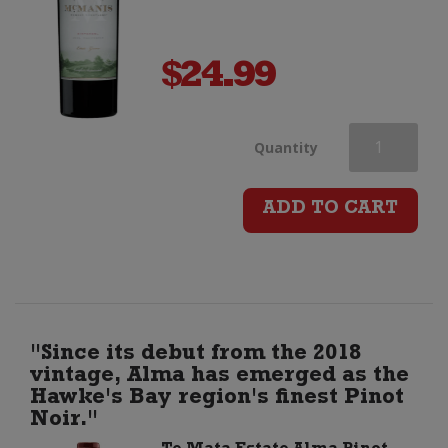
$
24.99
McManis
Quantity
Family
ADD TO CART
Vineyards
Zinfandel
quantity
"Since its debut from the 2018
vintage, Alma has emerged as the
Hawke's Bay region's finest Pinot
Noir."